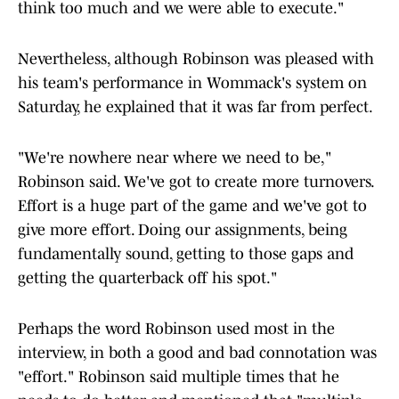
think too much and we were able to execute."
Nevertheless, although Robinson was pleased with
his team's performance in Wommack's system on
Saturday, he explained that it was far from perfect.
"We're nowhere near where we need to be,"
Robinson said. We've got to create more turnovers.
Effort is a huge part of the game and we've got to
give more effort. Doing our assignments, being
fundamentally sound, getting to those gaps and
getting the quarterback off his spot."
Perhaps the word Robinson used most in the
interview, in both a good and bad connotation was
"effort." Robinson said multiple times that he