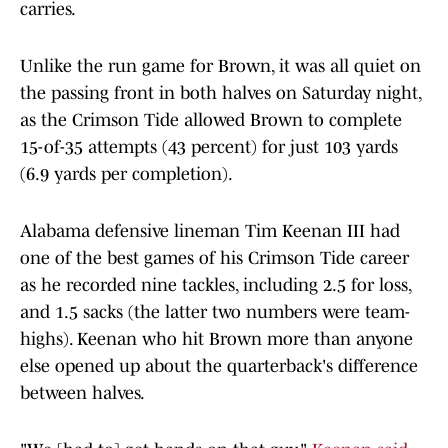
carries.
Unlike the run game for Brown, it was all quiet on
the passing front in both halves on Saturday night,
as the Crimson Tide allowed Brown to complete
15-of-35 attempts (43 percent) for just 103 yards
(6.9 yards per completion).
Alabama defensive lineman Tim Keenan III had
one of the best games of his Crimson Tide career
as he recorded nine tackles, including 2.5 for loss,
and 1.5 sacks (the latter two numbers were team-
highs). Keenan who hit Brown more than anyone
else opened up about the quarterback's difference
between halves.