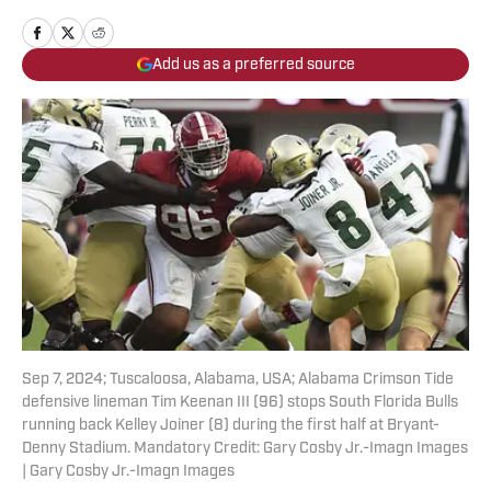
Add us as a preferred source
Sep 7, 2024; Tuscaloosa, Alabama, USA; Alabama Crimson Tide
defensive lineman Tim Keenan III (96) stops South Florida Bulls
running back Kelley Joiner (8) during the first half at Bryant-
Denny Stadium. Mandatory Credit: Gary Cosby Jr.-Imagn Images
| Gary Cosby Jr.-Imagn Images