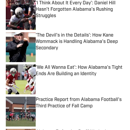
'I Think About It Every Day': Daniel Hill
Hasn’t Forgotten Alabama’s Rushing
Struggles
Published by on Invalid Date
'The Devil's in the Details': How Kane
Wommack is Handling Alabama's Deep
Secondary
Published by on Invalid Date
'We All Wanna Eat': How Alabama's Tight
Ends Are Building an Identity
Published by on Invalid Date
Practice Report from Alabama Football's
Third Practice of Fall Camp
Published by on Invalid Date