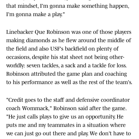
that mindset, I'm gonna make something happen,
I'm gonna make a play."
Linebacker Que Robinson was one of those players
making diamonds as he flew around the middle of
the field and also USF's backfield on plenty of
occasions, despite his stat sheet not being other-
worldly: seven tackles, a sack and a tackle for loss.
Robinson attributed the game plan and coaching
to his performance as well as the rest of the team's.
"Credit goes to the staff and defensive coordinator
coach Wommack," Robinson said after the game.
"He just calls plays to give us an opportunity. He
puts me and my teammates in a situation where
we can just go out there and play. We don't have to