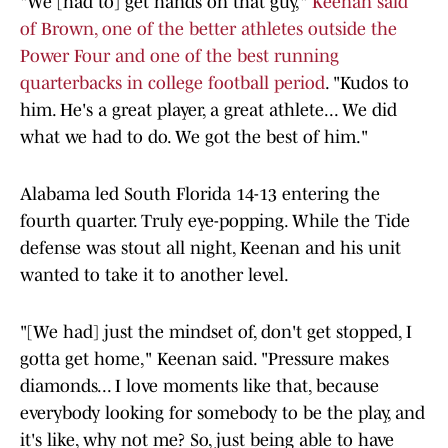
"We [had to] get hands on that guy,"
Keenan said
of Brown, one of the better athletes outside the
Power Four and one of the best running
quarterbacks in college football period
. "Kudos to
him. He's a great player, a great athlete... We did
what we had to do. We got the best of him."
Alabama led South Florida 14-13 entering the
fourth quarter. Truly eye-popping. While the Tide
defense was stout all night, Keenan and his unit
wanted to take it to another level.
"[We had] just the mindset of, don't get stopped, I
gotta get home," Keenan said. "Pressure makes
diamonds... I love moments like that, because
everybody looking for somebody to be the play, and
it's like, why not me? So, just being able to have