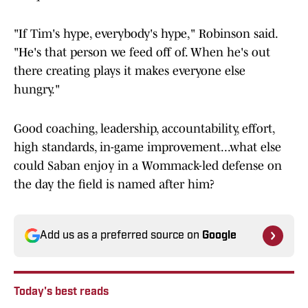
"If Tim's hype, everybody's hype," Robinson said.
"He's that person we feed off of. When he's out
there creating plays it makes everyone else
hungry."
Good coaching, leadership, accountability, effort,
high standards, in-game improvement...what else
could Saban enjoy in a Wommack-led defense on
the day the field is named after him?
Add us as a preferred source on
Google
Today's best reads