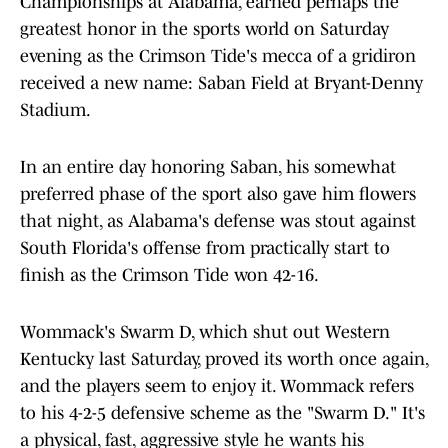
Championships at Alabama, earned perhaps the
greatest honor in the sports world on Saturday
evening as the Crimson Tide's mecca of a gridiron
received a new name: Saban Field at Bryant-Denny
Stadium.
In an entire day honoring Saban, his somewhat
preferred phase of the sport also gave him flowers
that night, as Alabama's defense was stout against
South Florida's offense from practically start to
finish as the Crimson Tide won 42-16.
Wommack's Swarm D, which shut out Western
Kentucky last Saturday, proved its worth once again,
and the players seem to enjoy it. Wommack refers
to his 4-2-5 defensive scheme as the "Swarm D." It's
a physical, fast, aggressive style he wants his