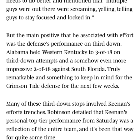
needs to do better and mentioned that "multiple
guys were out there were screaming, yelling, telling
guys to stay focused and locked in."
But the main positive that he associated with effort
was the defense's performance on third down.
Alabama held Western Kentucky to 3-of-18 on
third-down attempts and a somehow even more
impressive 2-of-18 against South Florida. Truly
remarkable and something to keep in mind for the
Crimson Tide defense for the next few weeks.
Many of these third-down stops involved Keenan's
efforts trenches. Robinson detailed that Keenan's
personal-top-tier performance from Saturday was a
reflection of the entire team, and it's been that way
for quite some time.