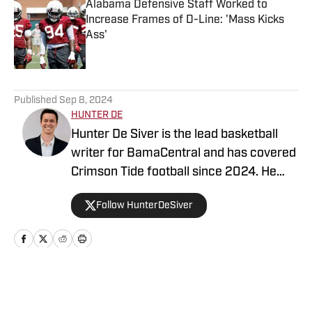
Alabama Defensive Staff Worked to
Increase Frames of D-Line: 'Mass Kicks
Ass'
Published by on Invalid Date
5 related articles loaded
Published
Sep 8, 2024
HUNTER DE
Hunter De Siver is the lead basketball
writer for BamaCentral and has covered
Crimson Tide football since 2024. He
previously distributed stories about the
Follow HunterDeSiver
NFL and NBA for On SI and was a staff
writer for Missouri Tigers On SI and
Cowbell Corner. Before that, Hunter
generated articles highlighting Crimson
Tide products in the NFL and NBA for
Home
/
Football
BamaCentral as an intern in 2022 and