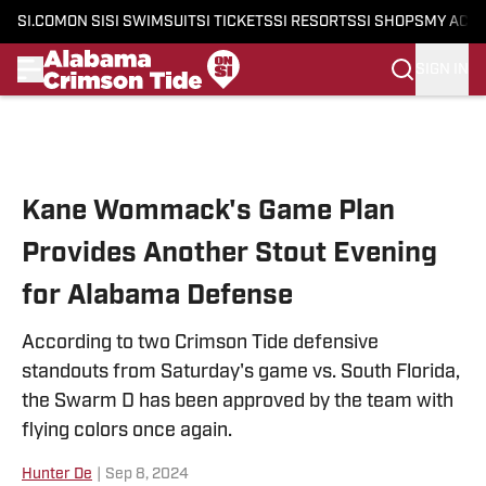
SI.COM
ON SI
SI SWIMSUIT
SI TICKETS
SI RESORTS
SI SHOPS
MY ACC
SIGN IN
Skip to main content
Kane Wommack's Game Plan
Provides Another Stout Evening
for Alabama Defense
According to two Crimson Tide defensive
standouts from Saturday's game vs. South Florida,
the Swarm D has been approved by the team with
flying colors once again.
Hunter De
|
Sep 8, 2024