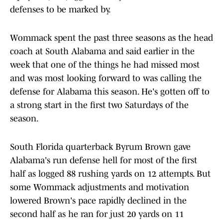
defenses to be marked by.
Wommack spent the past three seasons as the head
coach at South Alabama and said earlier in the
week that one of the things he had missed most
and was most looking forward to was calling the
defense for Alabama this season. He's gotten off to
a strong start in the first two Saturdays of the
season.
South Florida quarterback Byrum Brown gave
Alabama's run defense hell for most of the first
half as logged 88 rushing yards on 12 attempts. But
some Wommack adjustments and motivation
lowered Brown's pace rapidly declined in the
second half as he ran for just 20 yards on 11