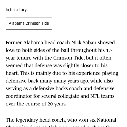
In this story:
Alabama Crimson Tide
Former Alabama head coach Nick Saban showed
love to both sides of the ball throughout his 17-
year tenure with the Crimson Tide, but it often
seemed that defense was slightly closer to his
heart. This is mainly due to his experience playing
defensive back many many years ago, while also
serving as a defensive backs coach and defensive
coordinator for several collegiate and NFL teams
over the course of 20 years.
The legendary head coach, who won six National