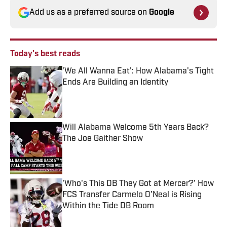
Add us as a preferred source on
Google
Today's best reads
'We All Wanna Eat': How Alabama's Tight
Ends Are Building an Identity
Published by on Invalid Date
Will Alabama Welcome 5th Years Back?
The Joe Gaither Show
Published by on Invalid Date
'Who's This DB They Got at Mercer?' How
FCS Transfer Carmelo O'Neal is Rising
Within the Tide DB Room
Published by on Invalid Date