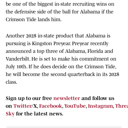
be one of the biggest in-state recruiting wins on
the defensive side of the ball for Alabama if the
Crimson Tide lands him.
Another 2028 in-state product that Alabama is
pursuing is Kingston Preyear. Preyear recently
announced a top three of Alabama, Florida and
Vanderbilt. He is set to make his commitment on
July 10th. If he does decide on the Crimson Tide,
he will become the second quarterback in its 2028
class.
Sign up to our free
newsletter
and follow us
on
Twitter
/X,
Facebook
,
YouTube
,
Instagram
,
Thre
Sky
for the latest news.