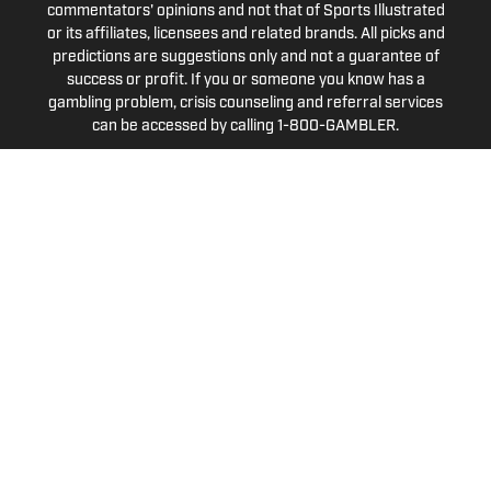
commentators' opinions and not that of Sports Illustrated
or its affiliates, licensees and related brands. All picks and
predictions are suggestions only and not a guarantee of
success or profit. If you or someone you know has a
gambling problem, crisis counseling and referral services
can be accessed by calling 1-800-GAMBLER.