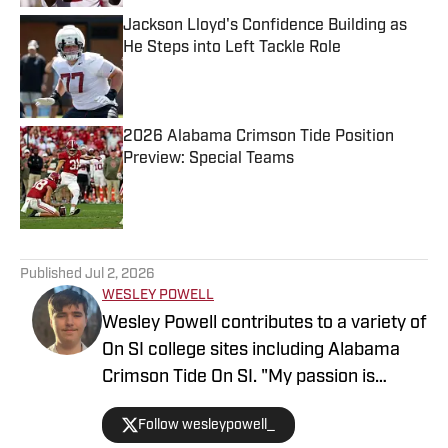
Jackson Lloyd's Confidence Building as
He Steps into Left Tackle Role
Published by on Invalid Date
2026 Alabama Crimson Tide Position
Preview: Special Teams
Published by on Invalid Date
5 related articles loaded
Published
Jul 2, 2026
WESLEY POWELL
Wesley Powell contributes to a variety of
On SI college sites including Alabama
Crimson Tide On SI. "My passion is
covering college sports with an
Follow wesleypowell_
emphasis on football recruiting." Powell