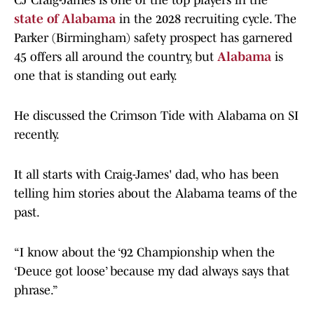
CJ Craig-James is one of the top players in the
state of Alabama
in the 2028 recruiting cycle. The
Parker (Birmingham) safety prospect has garnered
45 offers all around the country, but
Alabama
is
one that is standing out early.
He discussed the Crimson Tide with Alabama on SI
recently.
​It all starts with Craig-James' dad, who has been
telling him stories about the Alabama teams of the
past.
“I know about the ‘92 Championship when the
‘Deuce got loose’ because my dad always says that
phrase.”