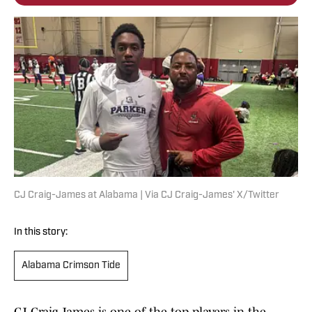
CJ Craig-James at Alabama | Via CJ Craig-James' X/Twitter
In this story:
Alabama Crimson Tide