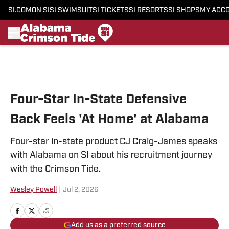
SI.COM
ON SI
SI SWIMSUIT
SI TICKETS
SI RESORTS
SI SHOPS
MY ACC
Skip to main content
Four-Star In-State Defensive
Back Feels 'At Home' at Alabama
Four-star in-state product CJ Craig-James speaks
with Alabama on SI about his recruitment journey
with the Crimson Tide.
Wesley Powell
|
Jul 2, 2026
Add us as a preferred source