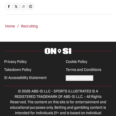
is based in the Atlanta area. He
previously was an intern at Score
Atlanta, and at one point created and ran
his own website.
Home
/
Recruiting
Privacy Policy
Cookie Policy
Takedown Policy
Terms and Conditions
SI Accessibility Statement
Cookies Settings
© 2026
ABG-SI LLC
-
SPORTS ILLUSTRATED IS A
REGISTERED TRADEMARK OF ABG-SI LLC. - All Rights
Reserved. The content on this site is for entertainment and
educational purposes only. Betting and gambling content is
intended for individuals 21+ and is based on individual