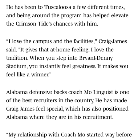
He has been to Tuscaloosa a few different times,
and being around the program has helped elevate
the Crimson Tide’s chances with him.
“I love the campus and the facilities," Craig-James
said. "It gives that at-home feeling. I love the
tradition. When you step into Bryant-Denny
Stadium, you instantly feel greatness. It makes you
feel like a winner.”
Alabama defensive backs coach Mo Linguist is one
of the best recruiters in the country. He has made
Craig-James feel special, which has also positioned
Alabama where they are in his recruitment.
“My relationship with Coach Mo started way before