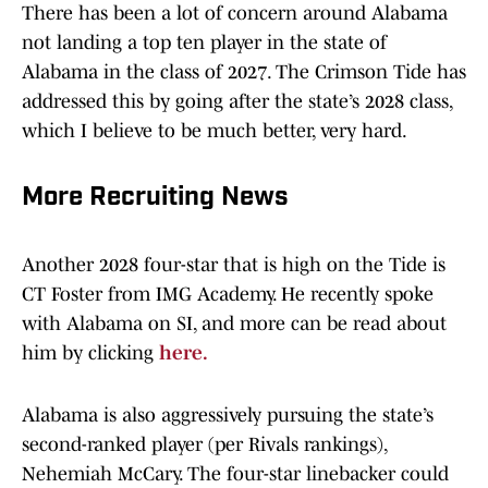
There has been a lot of concern around Alabama
not landing a top ten player in the state of
Alabama in the class of 2027. The Crimson Tide has
addressed this by going after the state’s 2028 class,
which I believe to be much better, very hard.
More Recruiting News
Another 2028 four-star that is high on the Tide is
CT Foster from IMG Academy. He recently spoke
with Alabama on SI, and more can be read about
him by clicking
here.
Alabama is also aggressively pursuing the state’s
second-ranked player (per Rivals rankings),
Nehemiah McCary. The four-star linebacker could