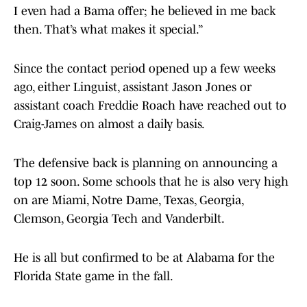
I even had a Bama offer; he believed in me back
then. That’s what makes it special.”
Since the contact period opened up a few weeks
ago, either Linguist, assistant Jason Jones or
assistant coach Freddie Roach have reached out to
Craig-James on almost a daily basis.
The defensive back is planning on announcing a
top 12 soon. Some schools that he is also very high
on are Miami, Notre Dame, Texas, Georgia,
Clemson, Georgia Tech and Vanderbilt.
He is all but confirmed to be at Alabama for the
Florida State game in the fall.