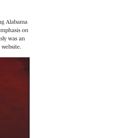
ding Alabama
 emphasis on
usly was an
 website.