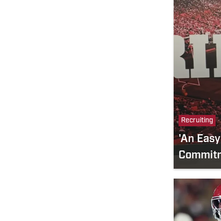
Recruiting
'An Easy
Commitm