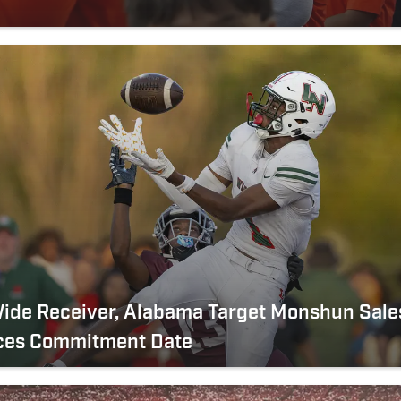
n
Wide Receiver, Alabama Target Monshun Sale
es Commitment Date