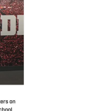
ers on
chool