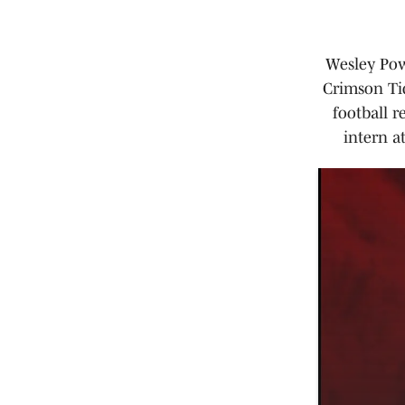
Wesley Powe
Crimson Tid
football r
intern a