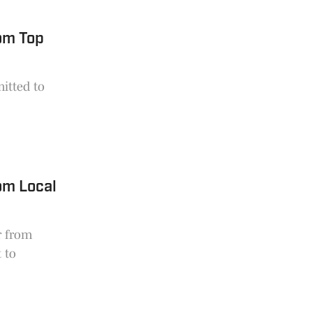
om Top
mitted to
om Local
r from
 to