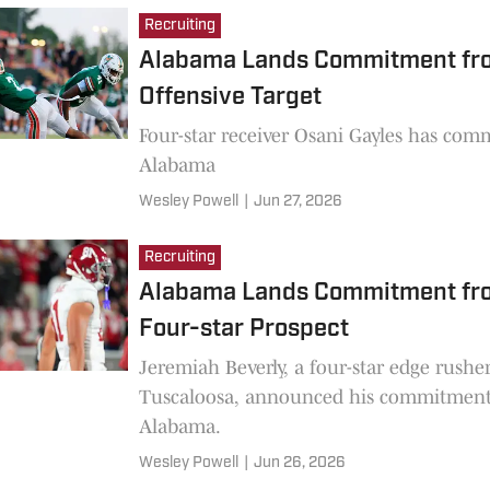
Recruiting
Alabama Lands Commitment fr
Offensive Target
Four-star receiver Osani Gayles has com
Alabama
Wesley Powell
|
Jun 27, 2026
Recruiting
Alabama Lands Commitment fr
Four-star Prospect
Jeremiah Beverly, a four-star edge rushe
Tuscaloosa, announced his commitment
Alabama.
Wesley Powell
|
Jun 26, 2026