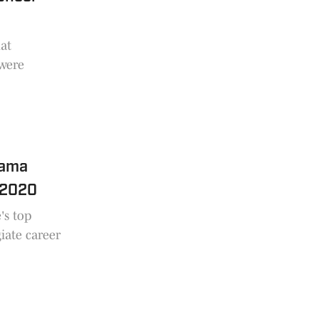
at
 were
bama
e 2020
's top
iate career