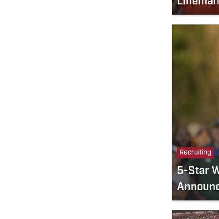
Linema
Recruiting
5-Star 
Announc