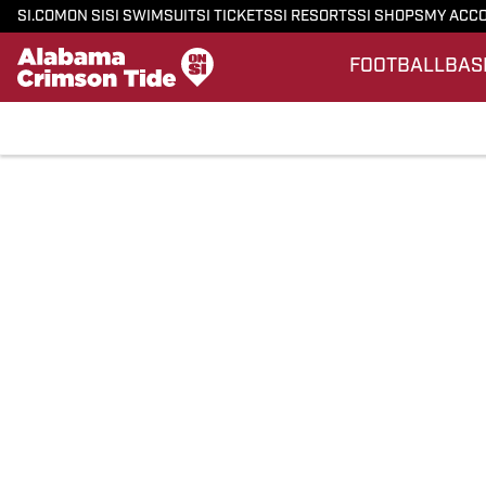
SI.COM
ON SI
SI SWIMSUIT
SI TICKETS
SI RESORTS
SI SHOPS
MY ACC
FOOTBALL
BAS