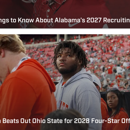
ngs to Know About Alabama's 2027 Recruitin
Beats Out Ohio State for 2028 Four-Star Of