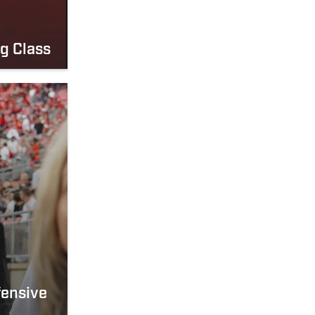
g Class
fensive