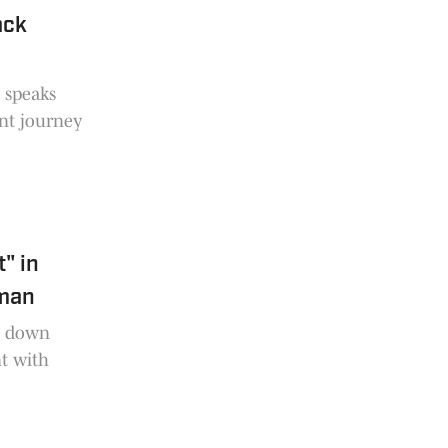
ack
s speaks
nt journey
" in
eman
s down
t with