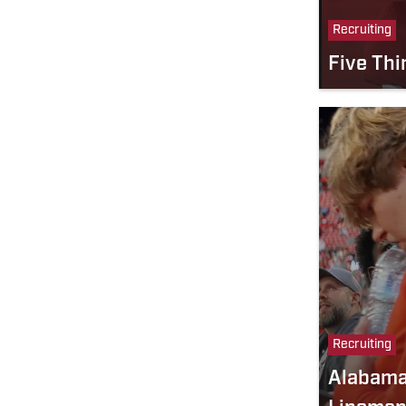
Recruiting
Five Thi
Recruiting
Alabama 