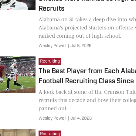
Recruits
Alabama on SI takes a deep dive into wh
Alabama's projected starters on offense
ranked coming out of high school.
Wesley Powell
|
Jul 5, 2026
Recruiting
The Best Player from Each Ala
Football Recruiting Class Sinc
A look back at some of the Crimson Tide
recruits this decade and how their colleg
panned out.
Wesley Powell
|
Jul 4, 2026
Recruiting