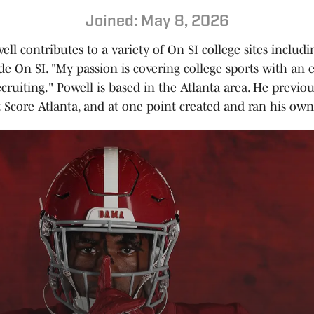
Joined: May 8, 2026
ll contributes to a variety of On SI college sites inclu
e On SI. "My passion is covering college sports with an
ecruiting." Powell is based in the Atlanta area. He previo
t Score Atlanta, and at one point created and ran his own