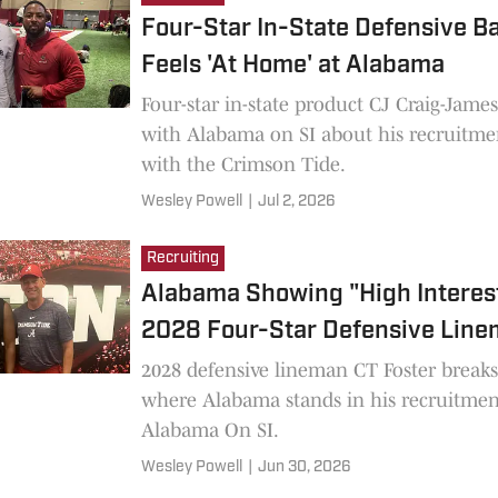
Four-Star In-State Defensive B
Feels 'At Home' at Alabama
Four-star in-state product CJ Craig-Jame
with Alabama on SI about his recruitme
with the Crimson Tide.
Wesley Powell
|
Jul 2, 2026
Recruiting
Alabama Showing "High Interest
2028 Four-Star Defensive Lin
2028 defensive lineman CT Foster break
where Alabama stands in his recruitmen
Alabama On SI.
Wesley Powell
|
Jun 30, 2026