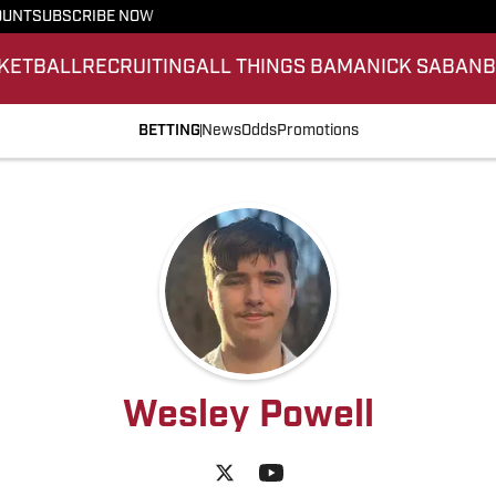
OUNT
SUBSCRIBE NOW
KETBALL
RECRUITING
ALL THINGS BAMA
NICK SABAN
BETTING
News
Odds
Promotions
Wesley Powell