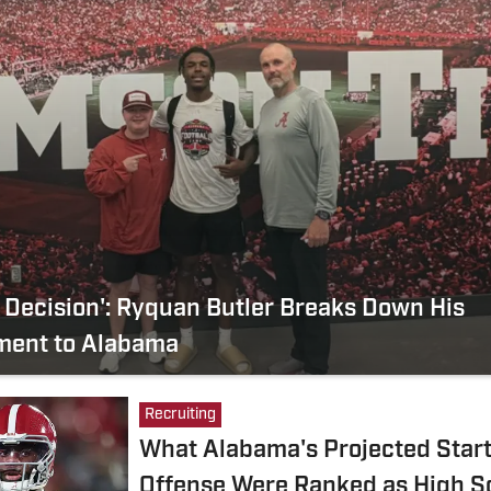
 Decision': Ryquan Butler Breaks Down His
ent to Alabama
Recruiting
What Alabama's Projected Start
Offense Were Ranked as High S