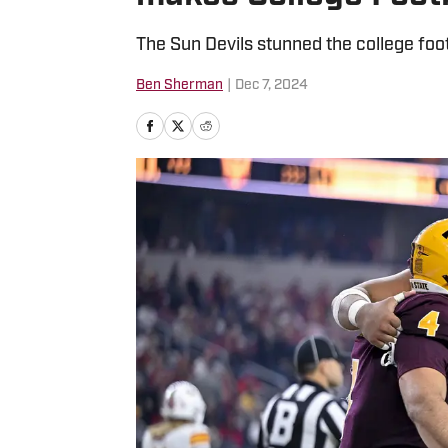
The Sun Devils stunned the college foot
Ben Sherman
|
Dec 7, 2024