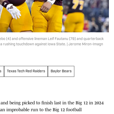
ebo (4) and offensive lineman Leif Fautanu (79) and quarterback
d a rushing touchdown against Iowa State. | Jerome Miron-Imagn
s
Texas Tech Red Raiders
Baylor Bears
and being picked to finish last in the Big 12 in 2024
an improbable run to the Big 12 football