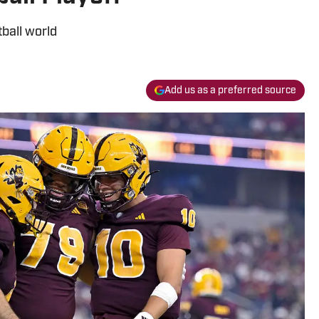
ball world
Add us as a preferred source