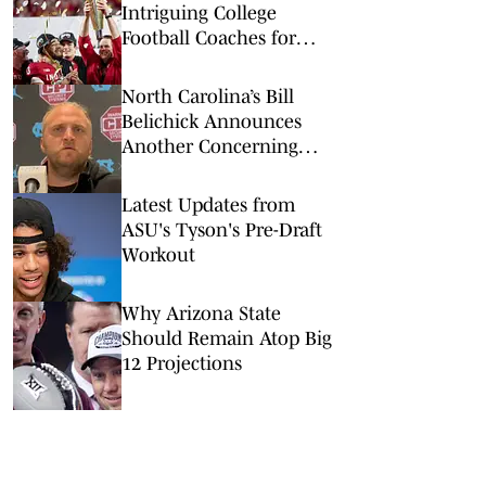
Intriguing College
Football Coaches for
2026
North Carolina’s Bill
Belichick Announces
Another Concerning
Blow to Staff Ahead of
Season Opener
Latest Updates from
ASU's Tyson's Pre-Draft
Workout
Why Arizona State
Should Remain Atop Big
12 Projections