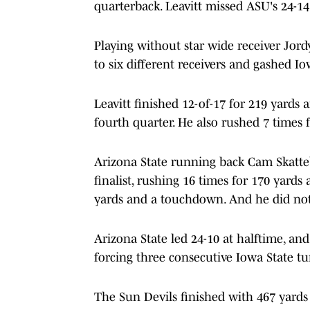
quarterback. Leavitt missed ASU's 24-14 
Playing without star wide receiver Jord
to six different receivers and gashed Io
Leavitt finished 12-of-17 for 219 yards
fourth quarter. He also rushed 7 times
Arizona State running back Cam Skatte
finalist, rushing 16 times for 170 yard
yards and a touchdown. And he did not 
Arizona State led 24-10 at halftime, an
forcing three consecutive Iowa State tu
The Sun Devils finished with 467 yards