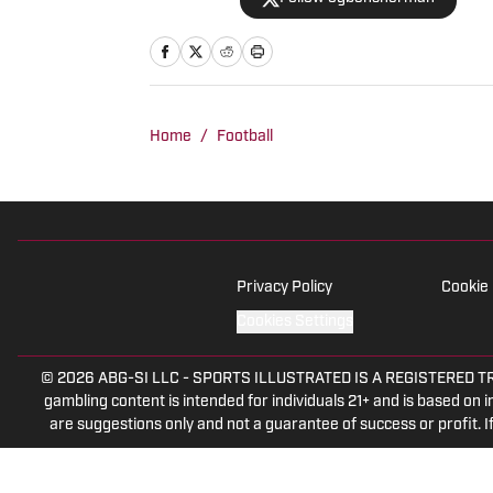
Home
/
Football
Privacy Policy
Cookie 
Cookies Settings
© 2026
ABG-SI LLC
-
SPORTS ILLUSTRATED IS A REGISTERED TRADEM
gambling content is intended for individuals 21+ and is based on in
are suggestions only and not a guarantee of success or profit.