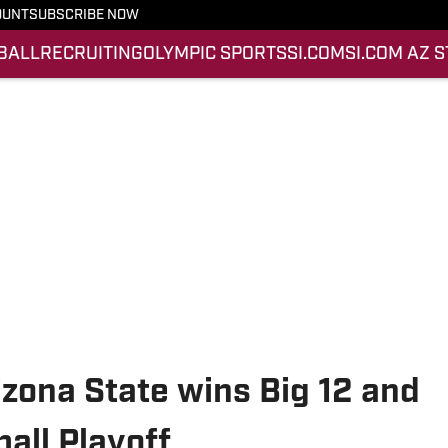
OUNT
SUBSCRIBE NOW
BALL
RECRUITING
OLYMPIC SPORTS
SI.COM
SI.COM AZ 
izona State wins Big 12 and
all Playoff