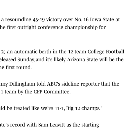
a resounding 45-19 victory over No. 16 Iowa State at
the first outright conference championship for
-2) an automatic berth in the 12-team College Football
eleased Sunday, and it's likely Arizona State will be the
he first round.
nny Dillingham told ABC's sideline reporter that the
1-1 team by the CFP Committee.
ld be treated like we're 11-1, Big 12 champs."
e's record with Sam Leavitt as the starting