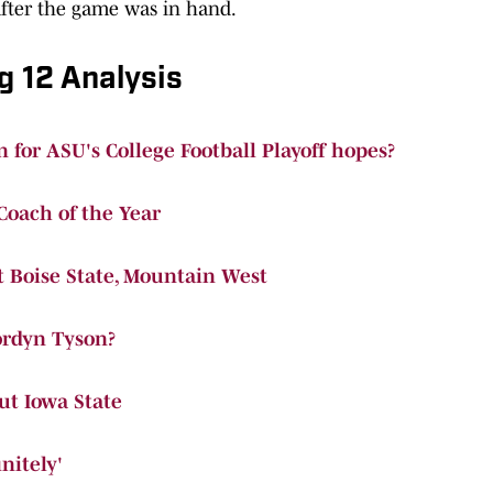
fter the game was in hand.
g 12 Analysis
 for ASU's College Football Playoff hopes?
oach of the Year
t Boise State, Mountain West
ordyn Tyson?
t Iowa State
nitely'