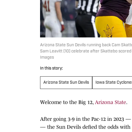
Arizona State Sun Devils running back Cam Skatt
Sam Leavitt (10) celebrate after Skattebo score
Images
In this story:
Arizona State Sun Devils
Iowa State Cyclone
Welcome to the Big 12,
Arizona State
.
After going 3-9 in the Pac-12 in 2023 — 
— the Sun Devils defied the odds with 