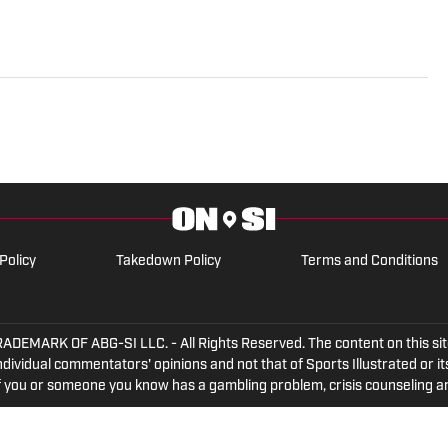
Policy
Takedown Policy
Terms and Conditions
ARK OF ABG-SI LLC. - All Rights Reserved. The content on this site 
dividual commentators' opinions and not that of Sports Illustrated or its
 If you or someone you know has a gambling problem, crisis counseling 