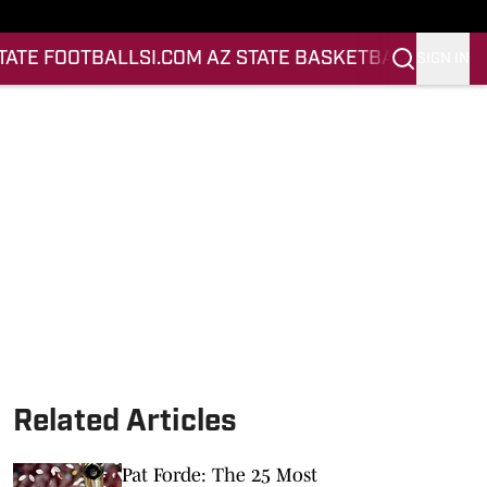
STATE FOOTBALL
SI.COM AZ STATE BASKETBALL
SIGN IN
Related Articles
Pat Forde: The 25 Most