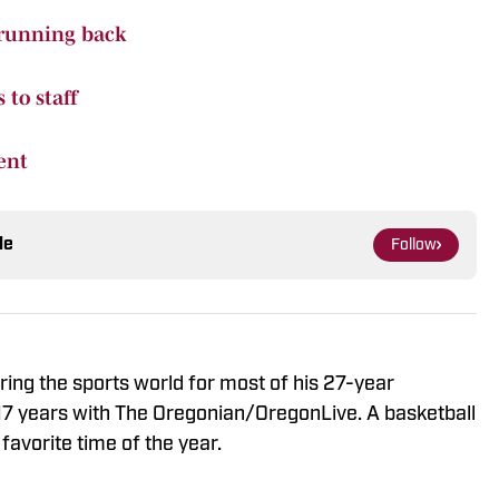
 running back
to staff
ent
le
Follow
ng the sports world for most of his 27-year
 17 years with The Oregonian/OregonLive. A basketball
favorite time of the year.