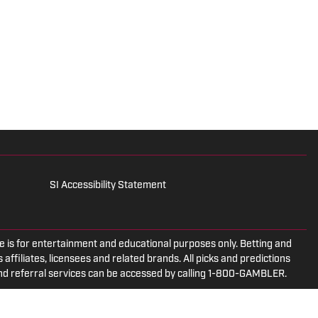
SI Accessibility Statement
is for entertainment and educational purposes only. Betting and
 affiliates, licensees and related brands. All picks and predictions
and referral services can be accessed by calling 1-800-GAMBLER.