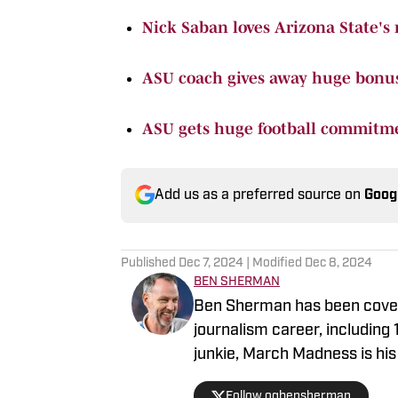
Nick Saban loves Arizona State's
ASU coach gives away huge bonus 
ASU gets huge football commitm
Add us as a preferred source on
Goog
Published
Dec 7, 2024
| Modified
Dec 8, 2024
BEN SHERMAN
Ben Sherman has been coveri
journalism career, including
junkie, March Madness is his 
Follow ogbensherman