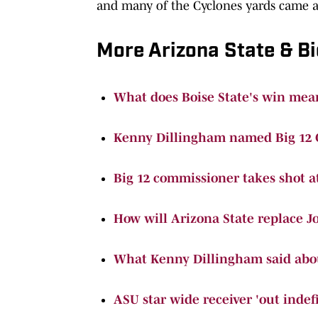
and many of the Cyclones yards came a
More Arizona State & Bi
What does Boise State's win mean
Kenny Dillingham named Big 12 C
Big 12 commissioner takes shot a
How will Arizona State replace J
What Kenny Dillingham said abou
ASU star wide receiver 'out indefi