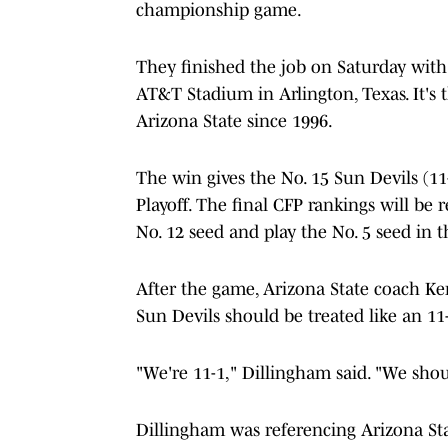
championship game.
They finished the job on Saturday with 
AT&T Stadium in Arlington, Texas. It's 
Arizona State since 1996.
The win gives the No. 15 Sun Devils (11
Playoff. The final CFP rankings will be r
No. 12 seed and play the No. 5 seed in t
After the game, Arizona State coach Ke
Sun Devils should be treated like an 1
"We're 11-1," Dillingham said. "We shou
Dillingham was referencing Arizona Stat