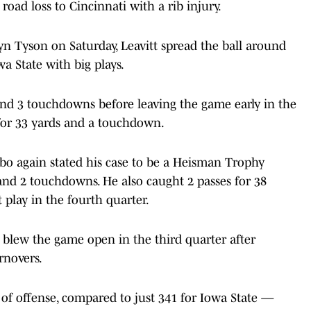
road loss to Cincinnati with a rib injury.
yn Tyson on Saturday, Leavitt spread the ball around
wa State with big plays.
 and 3 touchdowns before leaving the game early in the
 for 33 yards and a touchdown.
bo again stated his case to be a Heisman Trophy
s and 2 touchdowns. He also caught 2 passes for 38
play in the fourth quarter.
d blew the game open in the third quarter after
rnovers.
 of offense, compared to just 341 for Iowa State —