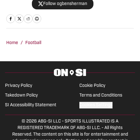
Follow ogbensherman
basketball junkie, March Madness is his
favorite time of the year.
Home
/
Football
Privacy Policy
Cookie Policy
Takedown Policy
Terms and Conditions
SI Accessibility Statement
Cookies Settings
© 2026
ABG-SI LLC
-
SPORTS ILLUSTRATED IS A
REGISTERED TRADEMARK OF ABG-SI LLC. - All Rights
Reserved. The content on this site is for entertainment and