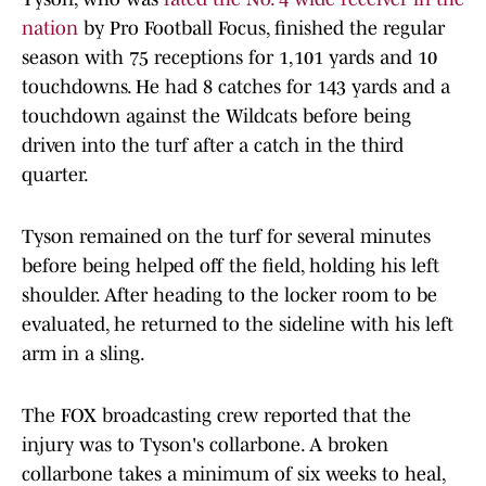
nation
by Pro Football Focus, finished the regular
season with 75 receptions for 1,101 yards and 10
touchdowns. He had 8 catches for 143 yards and a
touchdown against the Wildcats before being
driven into the turf after a catch in the third
quarter.
Tyson remained on the turf for several minutes
before being helped off the field, holding his left
shoulder. After heading to the locker room to be
evaluated, he returned to the sideline with his left
arm in a sling.
The FOX broadcasting crew reported that the
injury was to Tyson's collarbone. A broken
collarbone takes a minimum of six weeks to heal,