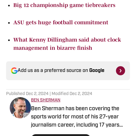
Big 12 championship game tiebreakers
ASU gets huge football commitment
What Kenny Dillingham said about clock
management in bizarre finish
Add us as a preferred source on
Google
Published
Dec 2, 2024
| Modified
Dec 2, 2024
BEN SHERMAN
Ben Sherman has been covering the
sports world for most of his 27-year
journalism career, including 17 years
with The Oregonian/OregonLive. A