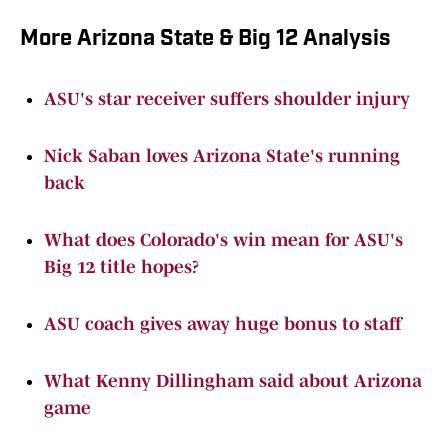
More Arizona State & Big 12 Analysis
ASU's star receiver suffers shoulder injury
Nick Saban loves Arizona State's running
back
What does Colorado's win mean for ASU's
Big 12 title hopes?
ASU coach gives away huge bonus to staff
What Kenny Dillingham said about Arizona
game