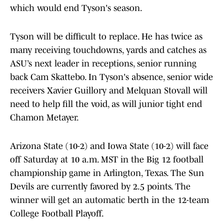
which would end Tyson's season.
Tyson will be difficult to replace. He has twice as
many receiving touchdowns, yards and catches as
ASU’s next leader in receptions, senior running
back Cam Skattebo. In Tyson's absence, senior wide
receivers Xavier Guillory and Melquan Stovall will
need to help fill the void, as will junior tight end
Chamon Metayer.
Arizona State (10-2) and Iowa State (10-2) will face
off Saturday at 10 a.m. MST in the Big 12 football
championship game in Arlington, Texas. The Sun
Devils are currently favored by 2.5 points. The
winner will get an automatic berth in the 12-team
College Football Playoff.