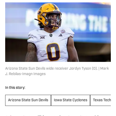
Arizona State Sun Devils wide receiver Jordyn Tyson (0). | Mark
J. Rebilas-Imagn Images
In this story:
Arizona State Sun Devils
Iowa State Cyclones
Texas Tech Re