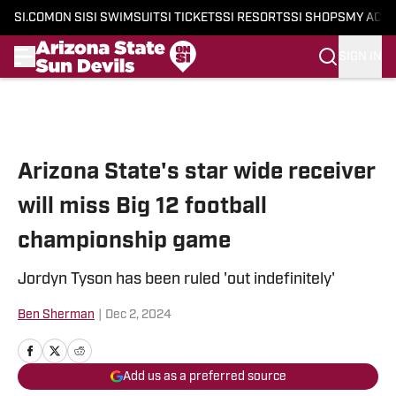
SI.COM
ON SI
SI SWIMSUIT
SI TICKETS
SI RESORTS
SI SHOPS
MY ACC
SIGN IN
Skip to main content
Arizona State's star wide receiver
will miss Big 12 football
championship game
Jordyn Tyson has been ruled 'out indefinitely'
Ben Sherman
|
Dec 2, 2024
Add us as a preferred source