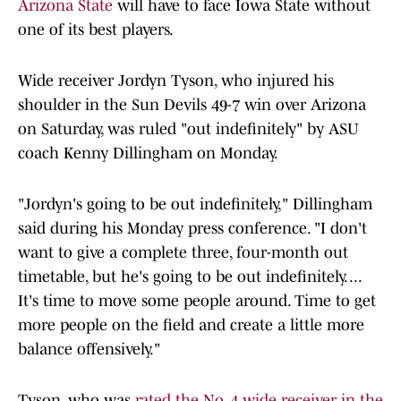
Arizona State
will have to face Iowa State without
one of its best players.
Wide receiver Jordyn Tyson, who injured his
shoulder in the Sun Devils 49-7 win over Arizona
on Saturday, was ruled "out indefinitely" by ASU
coach Kenny Dillingham on Monday.
"Jordyn's going to be out indefinitely," Dillingham
said during his Monday press conference. "I don't
want to give a complete three, four-month out
timetable, but he's going to be out indefinitely. ...
It's time to move some people around. Time to get
more people on the field and create a little more
balance offensively."
Tyson, who was
rated the No. 4 wide receiver in the