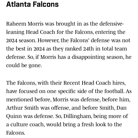
Atlanta Falcons
Raheem Morris was brought in as the defensive-
leaning Head Coach for the Falcons, entering the
2024 season. However, the Falcons' defense was not
the best in 2024 as they ranked 24th in total team
defense. So, if Morris has a disappointing season, he
could be gone.
The Falcons, with their Recent Head Coach hires,
have focused on one specific side of the football. As
mentioned before, Morris was defense, before him,
Arthur Smith was offense, and before Smith, Dan
Quinn was defense. So, Dillingham, being more of
a culture coach, would bring a fresh look to the
Falcons.