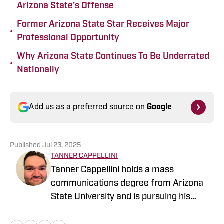
Arizona State's Offense
Former Arizona State Star Receives Major
•
Professional Opportunity
Why Arizona State Continues To Be Underrated
•
Nationally
Add us as a preferred source on
Google
Published
Jul 23, 2025
TANNER CAPPELLINI
Tanner Cappellini holds a mass
communications degree from Arizona
State University and is pursuing his
dream of being the person at the games,