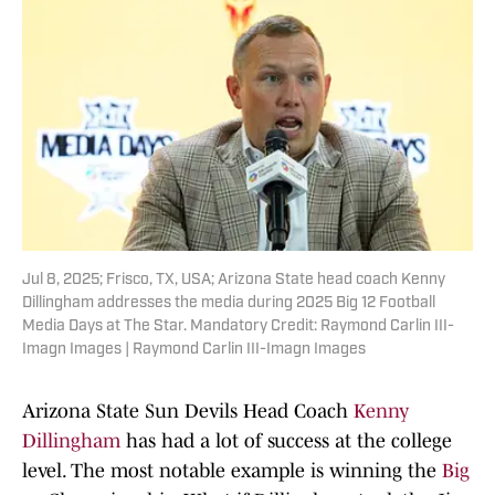
Jul 8, 2025; Frisco, TX, USA; Arizona State head coach Kenny
Dillingham addresses the media during 2025 Big 12 Football
Media Days at The Star. Mandatory Credit: Raymond Carlin III-
Imagn Images | Raymond Carlin III-Imagn Images
Arizona State Sun Devils Head Coach
Kenny
Dillingham
has had a lot of success at the college
level. The most notable example is winning the
Big