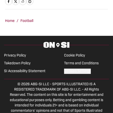
practices, and events who takes others
inside the team they love.
Home
/
Football
Privacy Policy
Cookie Policy
Takedown Policy
Terms and Conditions
SI Accessibility Statement
Cookies Settings
© 2026
ABG-SI LLC
-
SPORTS ILLUSTRATED IS A
REGISTERED TRADEMARK OF ABG-SI LLC. - All Rights
Reserved. The content on this site is for entertainment and
educational purposes only. Betting and gambling content is
intended for individuals 21+ and is based on individual
commentators' opinions and not that of Sports Illustrated