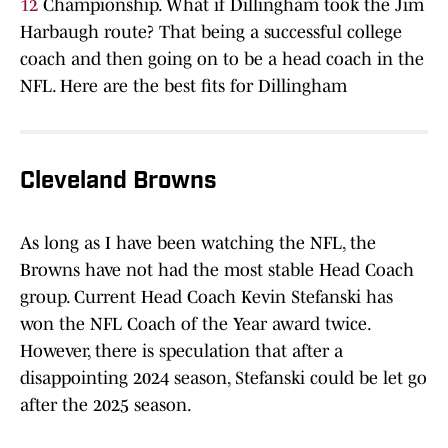
12
Championship. What if Dillingham took the Jim
Harbaugh route? That being a successful college
coach and then going on to be a head coach in the
NFL. Here are the best fits for Dillingham
Cleveland Browns
As long as I have been watching the NFL, the
Browns have not had the most stable Head Coach
group. Current Head Coach Kevin Stefanski has
won the NFL Coach of the Year award twice.
However, there is speculation that after a
disappointing 2024 season, Stefanski could be let go
after the 2025 season.