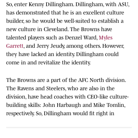
So, enter Kenny Dillingham. Dillingham, with ASU,
has demonstrated that he is an excellent culture
builder, so he would be well-suited to establish a
new culture in Cleveland. The Browns have
talented players such as Denzel Ward,
Myles
Garrett
, and Jerry Jeudy, among others. However,
they have lacked an identity. Dillingham could
come in and revitalize the identity.
The Browns are a part of the AFC North division.
The Ravens and Steelers, who are also in the
division, have head coaches with CEO-like culture-
building skills: John Harbaugh and Mike Tomlin,
respectively. So, Dillingham would fit right in