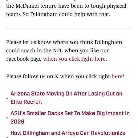
the McDaniel tenure have been to tough physical
teams. So Dillingham could help with that.
Please let us know where you think Dillingham
could coach in the NFL when you like our
Facebook page
when you click right here.
Please follow us on X when you click right
here
!
Arizona State Moving On After Losing Out on
•
Elite Recruit
ASU's Smaller Backs Set To Make Big Impact in
•
2026
How Dillingham and Arroyo Can Revolutionize
•