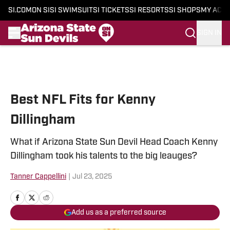
SI.COM
ON SI
SI SWIMSUIT
SI TICKETS
SI RESORTS
SI SHOPS
MY ACC
SIGN IN
Skip to main content
Best NFL Fits for Kenny
Dillingham
What if Arizona State Sun Devil Head Coach Kenny
Dillingham took his talents to the big leauges?
Tanner Cappellini
|
Jul 23, 2025
Add us as a preferred source