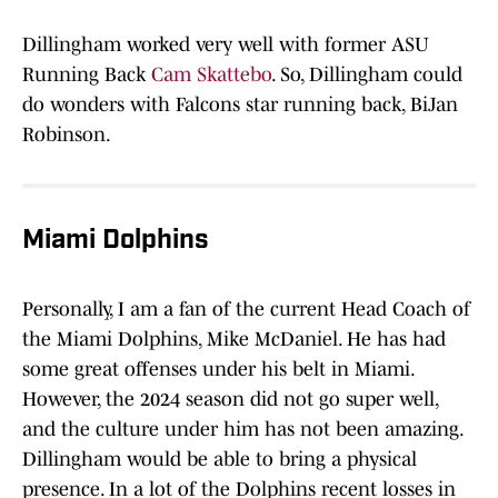
Dillingham worked very well with former ASU
Running Back
Cam Skattebo
. So, Dillingham could
do wonders with Falcons star running back, BiJan
Robinson.
Miami Dolphins
Personally, I am a fan of the current Head Coach of
the Miami Dolphins, Mike McDaniel. He has had
some great offenses under his belt in Miami.
However, the 2024 season did not go super well,
and the culture under him has not been amazing.
Dillingham would be able to bring a physical
presence. In a lot of the Dolphins recent losses in