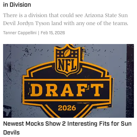
in Division
There is a division that could see Arizona State Sun
Devil Jordyn Tyson land with any one of the teams.
Tanner Cappellini
|
Feb 15, 2026
Newest Mocks Show 2 Interesting Fits for Sun
Devils