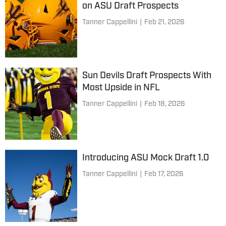
on ASU Draft Prospects
Tanner Cappellini
|
Feb 21, 2026
Sun Devils Draft Prospects With
Most Upside in NFL
Tanner Cappellini
|
Feb 18, 2026
Introducing ASU Mock Draft 1.0
Tanner Cappellini
|
Feb 17, 2026