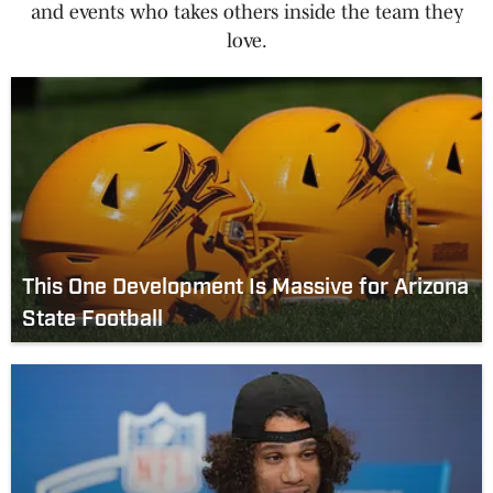
and events who takes others inside the team they
love.
This One Development Is Massive for Arizona
State Football