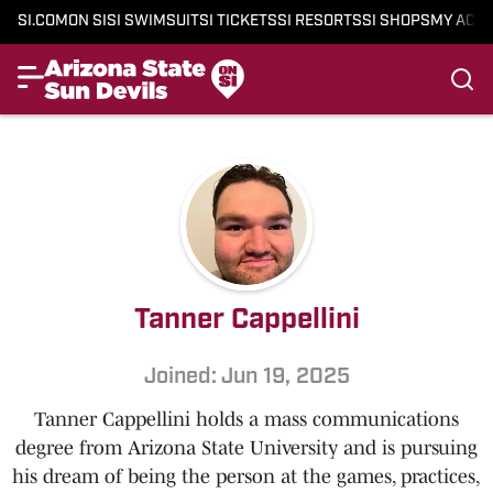
SI.COM
ON SI
SI SWIMSUIT
SI TICKETS
SI RESORTS
SI SHOPS
MY ACC
Tanner Cappellini
Joined: Jun 19, 2025
Tanner Cappellini holds a mass communications
degree from Arizona State University and is pursuing
his dream of being the person at the games, practices,