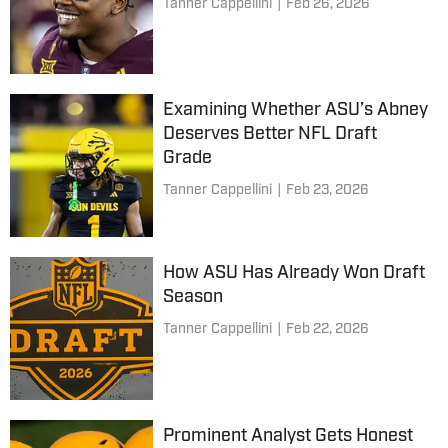
Tanner Cappellini
|
Feb 26, 2026
Examining Whether ASU’s Abney
Deserves Better NFL Draft
Grade
Tanner Cappellini
|
Feb 23, 2026
How ASU Has Already Won Draft
Season
Tanner Cappellini
|
Feb 22, 2026
Prominent Analyst Gets Honest