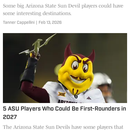
Some big Arizona State Sun Devil players could have
some interesting destinations.
Tanner Cappellini
|
Feb 13, 2026
5 ASU Players Who Could Be First-Rounders in
2027
The Arizona State Sun Devils have some players that