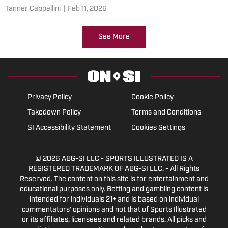
Tanner Cappellini
|
Feb 11, 2026
See More
Privacy Policy
Cookie Policy
Takedown Policy
Terms and Conditions
SI Accessibility Statement
Cookies Settings
© 2026
ABG-SI LLC
- SPORTS ILLUSTRATED IS A
REGISTERED TRADEMARK OF ABG-SI LLC. - All Rights
Reserved. The content on this site is for entertainment and
educational purposes only. Betting and gambling content is
intended for individuals 21+ and is based on individual
commentators' opinions and not that of Sports Illustrated
or its affiliates, licensees and related brands. All picks and