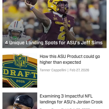
4 Unique Landing Spots for ASU's Jeff Sims
How this ASU Product could go
higher than expected
Tanner Cappellini
|
Feb 27, 2026
Examining 3 Impactful NFL
landings for ASU's Jordan Crook