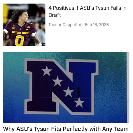
4 Positives if ASU's Tyson Falls in
Draft
Tanner Cappellini
|
Feb 16, 2026
Why ASU's Tyson Fits Perfectly with Any Team