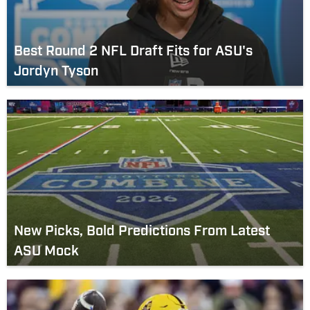
Best Round 2 NFL Draft Fits for ASU's
Jordyn Tyson
New Picks, Bold Predictions From Latest
ASU Mock