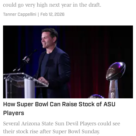
could go very high next year in the draft.
Tanner Cappellini
|
Feb 12, 2026
How Super Bowl Can Raise Stock of ASU
Players
Several Arizona State Sun Devil Players could see
their stock rise after Super Bowl Sunday.