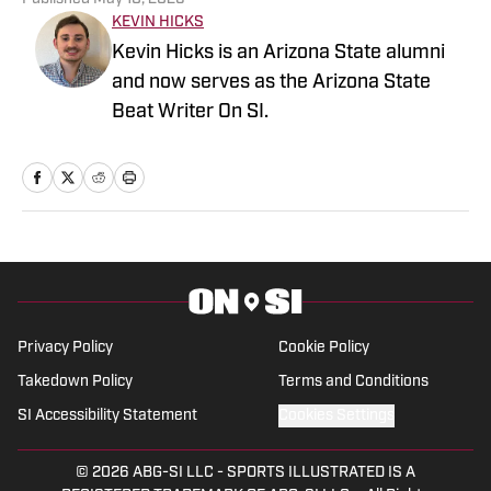
KEVIN HICKS
Kevin Hicks is an Arizona State alumni
and now serves as the Arizona State
Beat Writer On SI.
Privacy Policy
Cookie Policy
Takedown Policy
Terms and Conditions
SI Accessibility Statement
Cookies Settings
© 2026
ABG-SI LLC
-
SPORTS ILLUSTRATED IS A