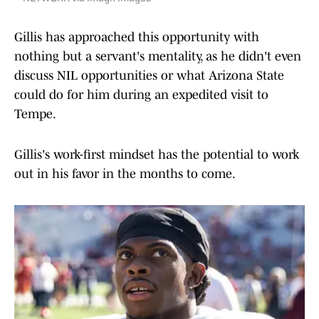
Gillis has approached this opportunity with
nothing but a servant's mentality, as he didn't even
discuss NIL opportunities or what Arizona State
could do for him during an expedited visit to
Tempe.
Gillis's work-first mindset has the potential to work
out in his favor in the months to come.