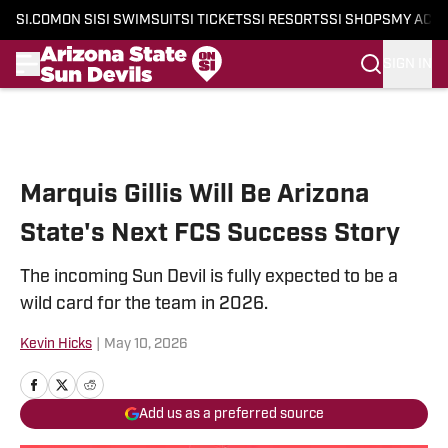
SI.COM
ON SI
SI SWIMSUIT
SI TICKETS
SI RESORTS
SI SHOPS
MY ACC
SIGN IN
Skip to main content
Marquis Gillis Will Be Arizona
State's Next FCS Success Story
The incoming Sun Devil is fully expected to be a
wild card for the team in 2026.
Kevin Hicks
|
May 10, 2026
Add us as a preferred source