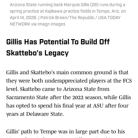
Arizona State running back Marquis Gillis (28) runs during a
spring practice at Kajikawa practice fields in Tempe, Ariz. on
April 14, 2026. | Patrick Breen/The Republic / USA TODAY
NETWORK via Imagn Images
Gillis Has Potential To Build Off
Skattebo's Legacy
Gillis and Skattebo's main common ground is that
they were both underappreciated players at the FCS
level. Skattebo came to Arizona State from
Sacramento State after the 2022 season, while Gillis
has opted to spend his final year at ASU after four
years at Delaware State.
Gillis' path to Tempe was in large part due to his