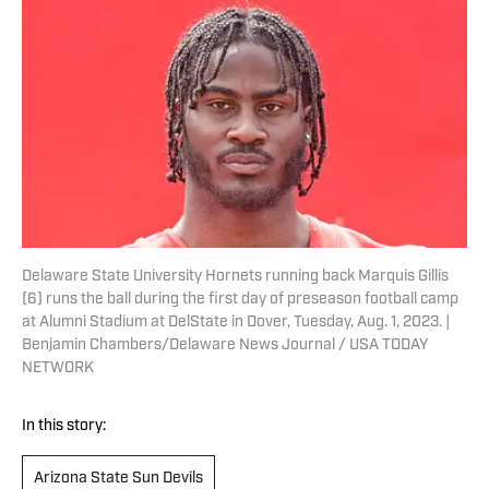
Delaware State University Hornets running back Marquis Gillis
(6) runs the ball during the first day of preseason football camp
at Alumni Stadium at DelState in Dover, Tuesday, Aug. 1, 2023. |
Benjamin Chambers/Delaware News Journal / USA TODAY
NETWORK
In this story:
Arizona State Sun Devils