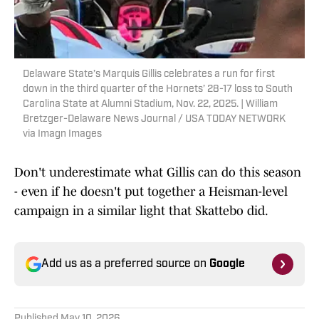
Delaware State’s Marquis Gillis celebrates a run for first
down in the third quarter of the Hornets’ 28-17 loss to South
Carolina State at Alumni Stadium, Nov. 22, 2025. | William
Bretzger-Delaware News Journal / USA TODAY NETWORK
via Imagn Images
Don't underestimate what Gillis can do this season
- even if he doesn't put together a Heisman-level
campaign in a similar light that Skattebo did.
Add us as a preferred source on
Google
Published
May 10, 2026