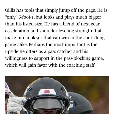
Gillis has tools that simply jump off the page. He is
"only" 6-foot-1, but looks and plays much bigger
than his listed size. He has a blend of next-gear
acceleration and shoulder-leveling strength that
make him a player that can win in the short/long
game alike. Perhaps the most important is the
upside he offers as a pass catcher and his
willingness to support in the pass-blocking game,
which will gain favor with the coaching staff.