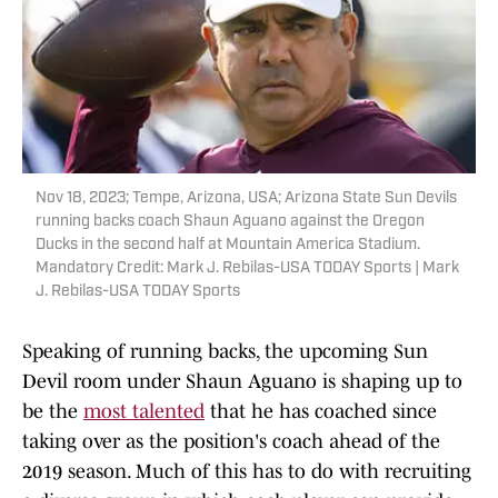
Nov 18, 2023; Tempe, Arizona, USA; Arizona State Sun Devils
running backs coach Shaun Aguano against the Oregon
Ducks in the second half at Mountain America Stadium.
Mandatory Credit: Mark J. Rebilas-USA TODAY Sports | Mark
J. Rebilas-USA TODAY Sports
Speaking of running backs, the upcoming Sun
Devil room under Shaun Aguano is shaping up to
be the
most talented
that he has coached since
taking over as the position's coach ahead of the
2019 season. Much of this has to do with recruiting