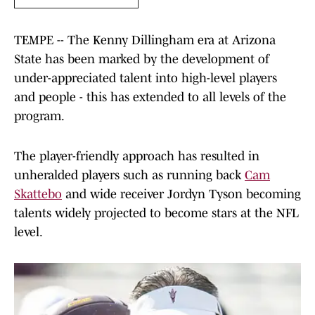
TEMPE -- The Kenny Dillingham era at Arizona
State has been marked by the development of
under-appreciated talent into high-level players
and people - this has extended to all levels of the
program.
The player-friendly approach has resulted in
unheralded players such as running back
Cam
Skattebo
and wide receiver Jordyn Tyson becoming
talents widely projected to become stars at the NFL
level.