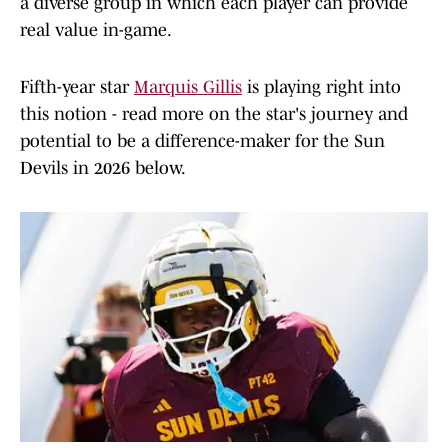
a diverse group in which each player can provide
real value in-game.
Fifth-year star
Marquis Gillis
is playing right into
this notion - read more on the star's journey and
potential to be a difference-maker for the Sun
Devils in 2026 below.