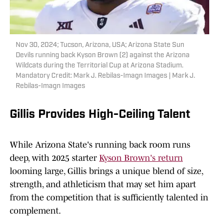
Nov 30, 2024; Tucson, Arizona, USA; Arizona State Sun
Devils running back Kyson Brown (2) against the Arizona
Wildcats during the Territorial Cup at Arizona Stadium.
Mandatory Credit: Mark J. Rebilas-Imagn Images | Mark J.
Rebilas-Imagn Images
Gillis Provides High-Ceiling Talent
While Arizona State's running back room runs
deep, with 2025 starter
Kyson Brown's return
looming large, Gillis brings a unique blend of size,
strength, and athleticism that may set him apart
from the competition that is sufficiently talented in
complement.