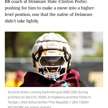
RB coach at Delaware State (Clinton Portis)
pushing for him to make a move into a higher-
level position, one that the native of Delaware
didn't take lightly.
Arizona State running back Marquis Gillis (28) during
practice on April 21, 2026, at Kajikawa practice fields in
Tempe. | Rob Schumacher/The Republic / USA TODAY
NETWORK via Imagn Images