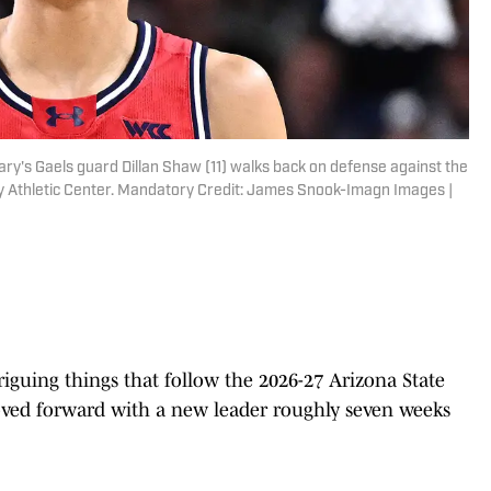
ry's Gaels guard Dillan Shaw (11) walks back on defense against the
y Athletic Center. Mandatory Credit: James Snook-Imagn Images |
riguing things that follow the 2026-27 Arizona State
moved forward with a new leader roughly seven weeks