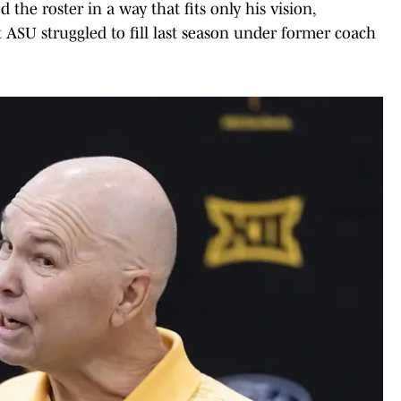
 the roster in a way that fits only his vision,
t ASU struggled to fill last season under former coach