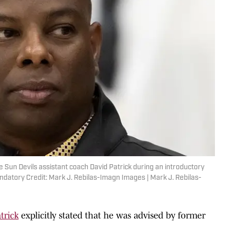
 Sun Devils assistant coach David Patrick during an introductory
datory Credit: Mark J. Rebilas-Imagn Images | Mark J. Rebilas-
trick
explicitly stated that he was advised by former