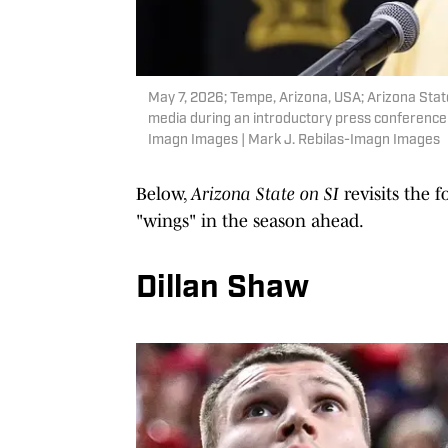
May 7, 2026; Tempe, Arizona, USA; Arizona Stat
media during an introductory press conference
Imagn Images | Mark J. Rebilas-Imagn Images
Below,
Arizona State on SI
revisits the f
"wings" in the season ahead.
Dillan Shaw