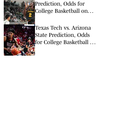
Prediction, Odds for
College Basketball on
Tuesday, Feb. 24
Texas Tech vs. Arizona
State Prediction, Odds
for College Basketball on
Tuesday, Feb. 17