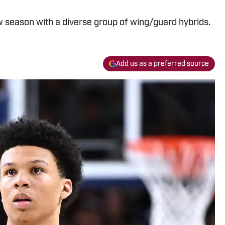
w season with a diverse group of wing/guard hybrids.
Add us as a preferred source