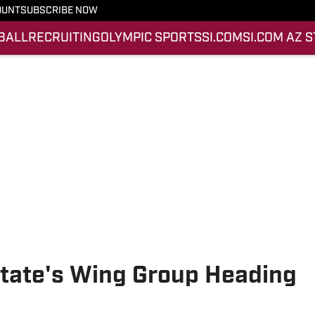
OUNT
SUBSCRIBE NOW
BALL
RECRUITING
OLYMPIC SPORTS
SI.COM
SI.COM AZ 
State's Wing Group Heading