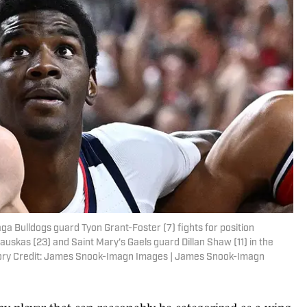
a Bulldogs guard Tyon Grant-Foster (7) fights for position
uskas (23) and Saint Mary's Gaels guard Dillan Shaw (11) in the
atory Credit: James Snook-Imagn Images | James Snook-Imagn