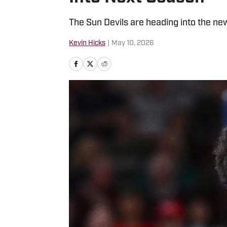
The Sun Devils are heading into the ne
Kevin Hicks
|
May 10, 2026