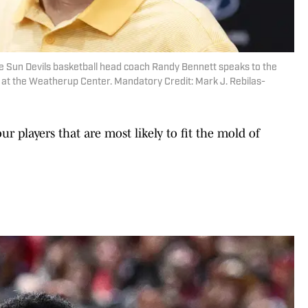
e Sun Devils basketball head coach Randy Bennett speaks to the
 at the Weatherup Center. Mandatory Credit: Mark J. Rebilas-
our players that are most likely to fit the mold of