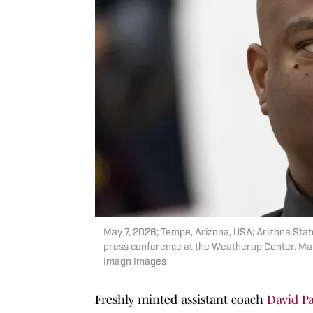
May 7, 2026; Tempe, Arizona, USA; Arizona State
press conference at the Weatherup Center. Man
Imagn Images
Freshly minted assistant coach
David Pa