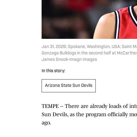
Jan 31, 2026; Spokane, Washington, USA; Saint Ma
Gonzaga Bulldogs in the second half at McCarthe
James Snook-Imagn Images
In this story:
Arizona State Sun Devils
TEMPE -- There are already loads of int
Sun Devils, as the program officially 
ago.