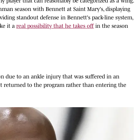
y player that can reasonably be categorized as a wing.
shman season with Bennett at Saint Mary's, displaying
roviding standout defense in Bennett's pack-line system,
ke it a
real possibility that he takes off
in the season
n due to an ankle injury that was suffered in an
t returned to the program rather than entering the