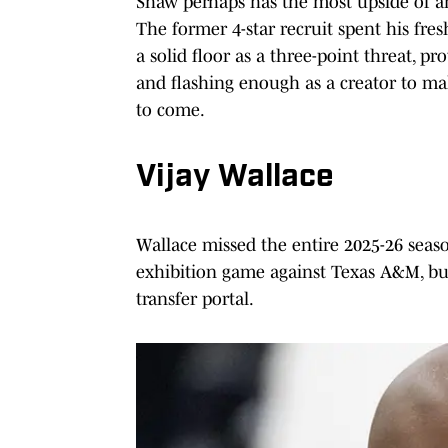
Shaw perhaps has the most upside of an
The former 4-star recruit spent his fre
a solid floor as a three-point threat, p
and flashing enough as a creator to ma
to come.
Vijay Wallace
Wallace missed the entire 2025-26 seaso
exhibition game against Texas A&M, bu
transfer portal.