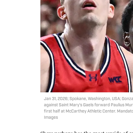
Jan 31, 2026; Spokane, Washington, USA; Gonzag
against Saint Mary's Gaels forward Paulius Mura
first half at McCarthey Athletic Center. Mand
Images