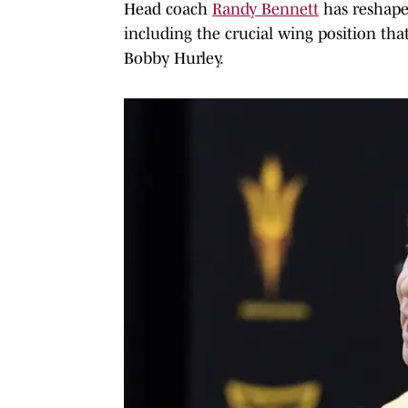
Head coach
Randy Bennett
has reshaped
including the crucial wing position tha
Bobby Hurley.