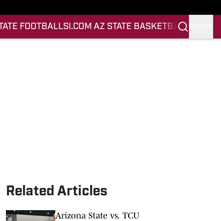
STATE FOOTBALL
SI.COM AZ STATE BASKETBALL
SIGN IN
Related Articles
Arizona State vs. TCU