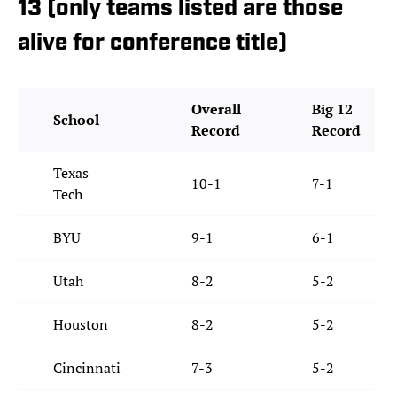
13 (only teams listed are those
alive for conference title)
Overall
Big 12
School
Record
Record
Texas
10-1
7-1
Tech
BYU
9-1
6-1
Utah
8-2
5-2
Houston
8-2
5-2
Cincinnati
7-3
5-2