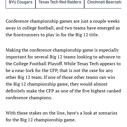
BYU Cougars
Texas Tech Red Raiders
Cincinnati Bearcats
Conference championship games are just a couple weeks
away in college football, and two teams have emerged as
the frontrunners to play in for the Big 12 title.
Making the conference championship game is especially
important for several Big 12 teams looking to advance to
the College Football Playoff. While Texas Tech appears to
be a near-lock for the CFP, that is not the case for any
other Big 12 team. If one of those other teams can win
the Big 12 championship game, they would almost
definitely make the CFP as one of the five highest-ranked
conference champions.
With those stakes on the line, here’s a look at scenarios
for the Big 12 championship game.