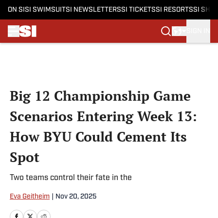
ON SI
SI SWIMSUIT
SI NEWSLETTERS
SI TICKETS
SI RESORTS
SI SHO
SIGN IN
Skip to main content
Big 12 Championship Game
Scenarios Entering Week 13:
How BYU Could Cement Its
Spot
Two teams control their fate in the
Eva Geitheim
|
Nov 20, 2025