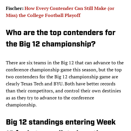
Fischer:
How Every Contender Can Still Make (or
Miss) the College Football Playoff
Who are the top contenders for
the Big 12 championship?
There are six teams in the Big 12 that can advance to the
conference championship game this season, but the top
two contenders for the Big 12 championship game are
clearly Texas Tech and BYU. Both have better records
than their competitors, and control their own destinies
as as they try to advance to the conference
championship.
Big 12 standings entering Week