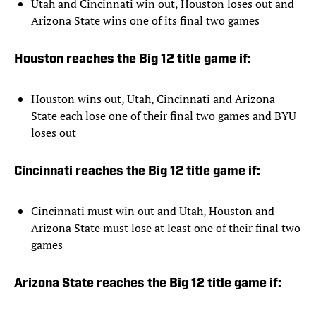
Utah and Cincinnati win out, Houston loses out and
Arizona State wins one of its final two games
Houston reaches the Big 12 title game if:
Houston wins out, Utah, Cincinnati and Arizona
State each lose one of their final two games and BYU
loses out
Cincinnati reaches the Big 12 title game if:
Cincinnati must win out and Utah, Houston and
Arizona State must lose at least one of their final two
games
Arizona State reaches the Big 12 title game if: