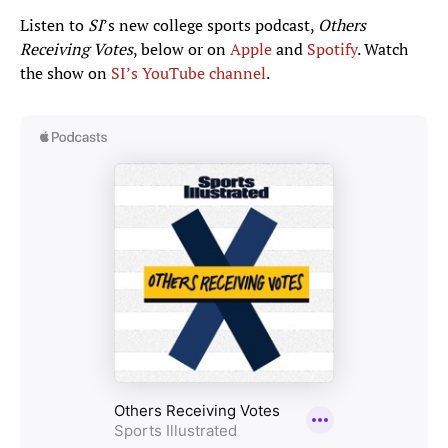
Listen to
SI
’s new college sports podcast,
Others
Receiving Votes
, below or on
Apple
and
Spotify
. Watch
the show on
SI’s YouTube channel
.