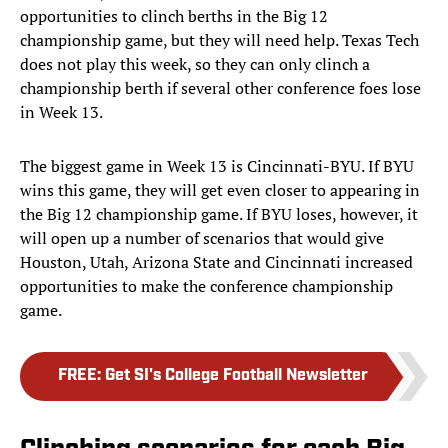
opportunities to clinch berths in the Big 12
championship game, but they will need help. Texas Tech
does not play this week, so they can only clinch a
championship berth if several other conference foes lose
in Week 13.
The biggest game in Week 13 is Cincinnati-BYU. If BYU
wins this game, they will get even closer to appearing in
the Big 12 championship game. If BYU loses, however, it
will open up a number of scenarios that would give
Houston, Utah, Arizona State and Cincinnati increased
opportunities to make the conference championship
game.
FREE
:
Get SI's College Football Newsletter