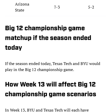
Arizona
7-3
5-2
State
Big 12 championship game
matchup if the season ended
today
If the season ended today, Texas Tech and BYU would
play in the Big 12 championship game.
How Week 13 will affect Big 12
championship game scenarios
In Week 13, BYU and Texas Tech will each have