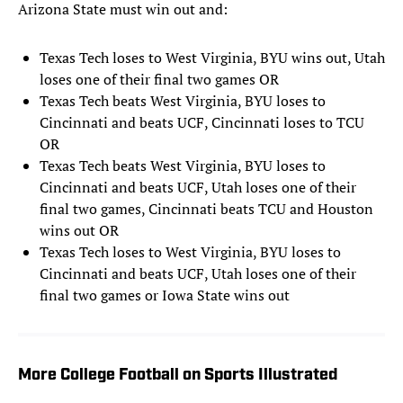
Arizona State must win out and:
Texas Tech loses to West Virginia, BYU wins out, Utah
loses one of their final two games OR
Texas Tech beats West Virginia, BYU loses to
Cincinnati and beats UCF, Cincinnati loses to TCU
OR
Texas Tech beats West Virginia, BYU loses to
Cincinnati and beats UCF, Utah loses one of their
final two games, Cincinnati beats TCU and Houston
wins out OR
Texas Tech loses to West Virginia, BYU loses to
Cincinnati and beats UCF, Utah loses one of their
final two games or Iowa State wins out
More College Football on Sports Illustrated