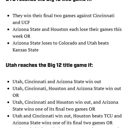
They win their final two games against Cincinnati
and UCF
Arizona State and Houston each lose their games this
week OR
Arizona State loses to Colorado and Utah beats
Kansas State
Utah reaches the Big 12 title game if:
Utah, Cincinnati and Arizona State win out
Utah, Cincinnati, Houston and Arizona State win out
OR
Utah, Cincinnati and Houston win out, and Arizona
State wins one of its final two games OR
Utah and Cincinnati win out, Houston beats TCU and
Arizona State wins one of its final two games OR