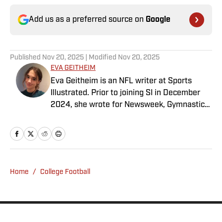
Add us as a preferred source on
Google
Published
Nov 20, 2025
| Modified
Nov 20, 2025
EVA GEITHEIM
Eva Geitheim is an NFL writer at Sports
Illustrated. Prior to joining SI in December
2024, she wrote for Newsweek, Gymnastics
Now and Dodgers Nation. A Bay Area native,
she has a bachelor’s in communications
from UCLA. When not writing, she can be
found baking or rewatching Gilmore Girls.
Home
/
College Football