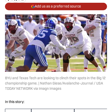
Add us as a preferred source
BYU and Texas Tech are looking to clinch their spots in the Big 12
championship game. | Nathan Giese/Avalanche-Journal / USA
TODAY NETWORK via Imagn Images
In this story: