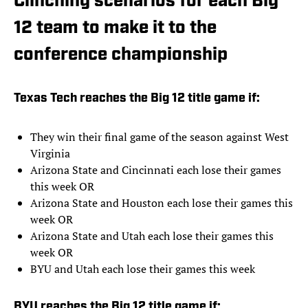
Clinching scenarios for each Big
12 team to make it to the
conference championship
Texas Tech reaches the Big 12 title game if:
They win their final game of the season against West
Virginia
Arizona State and Cincinnati each lose their games
this week OR
Arizona State and Houston each lose their games this
week OR
Arizona State and Utah each lose their games this
week OR
BYU and Utah each lose their games this week
BYU reaches the Big 12 title game if: