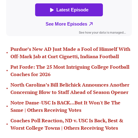
Purdue’s New AD Just Made a Fool of Himself With
•
Off-Mark Jab at Curt Cignetti, Indiana Football
Pat Forde: The 25 Most Intriguing College Football
•
Coaches for 2026
North Carolina’s Bill Belichick Announces Another
•
Concerning Blow to Staff Ahead of Season Opener
Notre Dame-USC Is BACK...But It Won't Be The
•
Same | Others Receiving Votes
Coaches Poll Reaction, ND v. USC Is Back, Best &
•
Worst College Towns | Others Receiving Votes