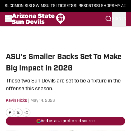
SI.COM
ON SI
SI SWIMSUIT
SI TICKETS
SI RESORTS
SI SHOPS
MY ACC
SIGN IN
Skip to main content
ASU's Smaller Backs Set To Make
Big Impact in 2026
These two Sun Devils are set to be a fixture in the
offense this season.
Kevin Hicks
|
May 14, 2026
Add us as a preferred source