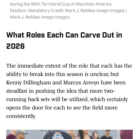
during the 99th Territorial Cup at Mountain America
Stadium. Mandatory Credit: Mark J. Rebilas-Imagn Images |
Mark J. Rebilas-Imagn Images
What Roles Each Can Carve Out in
2026
The immediate extent of the role that each has the
ability to break into this season is unclear, but
Kenny Dillingham and Marcus Arroyo have been
steadfast in pushing the idea that more two-
running back sets will be utilized, which certainly
opens the door for each to see the field more
consistently.