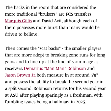
The backs in the room that are considered the
more traditional "bruisers" are FCS transfers
Marquis Gillis
and David Avit, although each of
them possesses more burst than many would be
driven to believe.
Then comes the "scat backs" - the smaller players
that are more adept to breaking zone runs for long
gains and to line up at the line of scrimmage as
receivers.
Demarius "Man Man" Robinson
and
Jason Brown Jr.
both measure in at around 5'9"
and possess the ability to break the second gear in
a split second. Robinson returns for his second year
at ASU after playing sparingly as a freshman, with
fumbling issues being a hallmark in 2025.