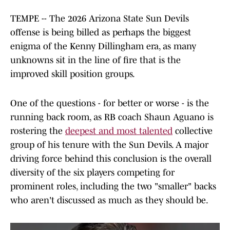
TEMPE -- The 2026 Arizona State Sun Devils
offense is being billed as perhaps the biggest
enigma of the Kenny Dillingham era, as many
unknowns sit in the line of fire that is the
improved skill position groups.
One of the questions - for better or worse - is the
running back room, as RB coach Shaun Aguano is
rostering the
deepest and most talented
collective
group of his tenure with the Sun Devils. A major
driving force behind this conclusion is the overall
diversity of the six players competing for
prominent roles, including the two "smaller" backs
who aren't discussed as much as they should be.