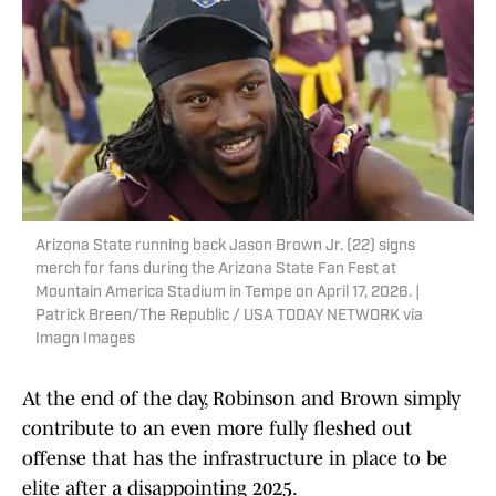
Arizona State running back Jason Brown Jr. (22) signs
merch for fans during the Arizona State Fan Fest at
Mountain America Stadium in Tempe on April 17, 2026. |
Patrick Breen/The Republic / USA TODAY NETWORK via
Imagn Images
At the end of the day, Robinson and Brown simply
contribute to an even more fully fleshed out
offense that has the infrastructure in place to be
elite after a disappointing 2025.