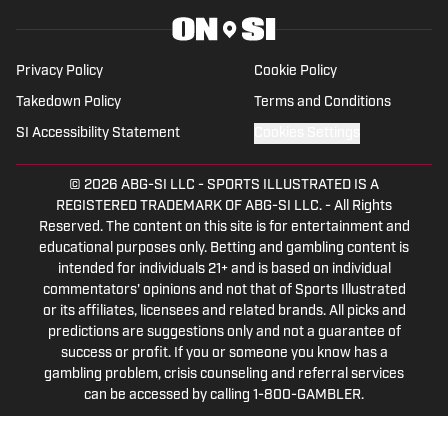
Privacy Policy
Cookie Policy
Takedown Policy
Terms and Conditions
SI Accessibility Statement
Cookies Settings
© 2026
ABG-SI LLC
-
SPORTS ILLUSTRATED IS A
REGISTERED TRADEMARK OF ABG-SI LLC. - All Rights
Reserved. The content on this site is for entertainment and
educational purposes only. Betting and gambling content is
intended for individuals 21+ and is based on individual
commentators' opinions and not that of Sports Illustrated
or its affiliates, licensees and related brands. All picks and
predictions are suggestions only and not a guarantee of
success or profit. If you or someone you know has a
gambling problem, crisis counseling and referral services
can be accessed by calling 1-800-GAMBLER.