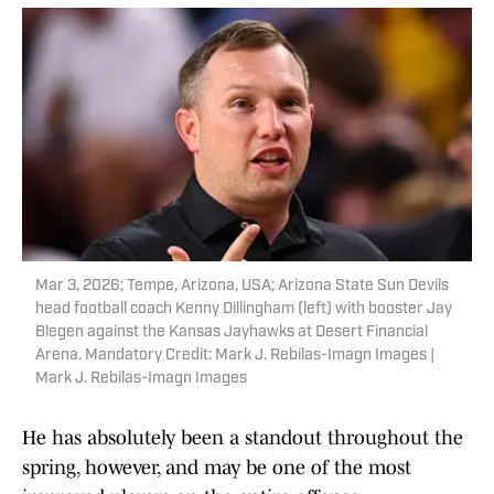
Mar 3, 2026; Tempe, Arizona, USA; Arizona State Sun Devils
head football coach Kenny Dillingham (left) with booster Jay
Blegen against the Kansas Jayhawks at Desert Financial
Arena. Mandatory Credit: Mark J. Rebilas-Imagn Images |
Mark J. Rebilas-Imagn Images
He has absolutely been a standout throughout the
spring, however, and may be one of the most