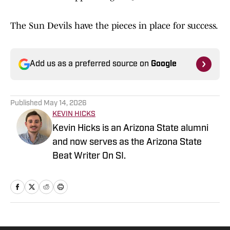
The Sun Devils have the pieces in place for success.
Add us as a preferred source on
Google
Published
May 14, 2026
KEVIN HICKS
Kevin Hicks is an Arizona State alumni
and now serves as the Arizona State
Beat Writer On SI.