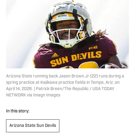
Arizona State running back Jason Brown Jr (22) runs during a
spring practice at Kajikawa practice fields in Tempe, Ariz. on
April 14, 2026. | Patrick Breen/The Republic / USA TODAY
NETWORK via Imagn Images
In this story:
Arizona State Sun Devils