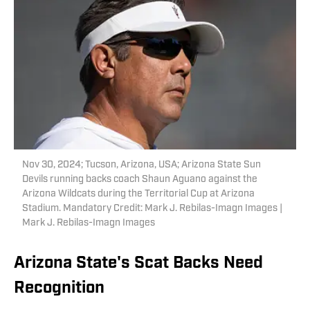
Nov 30, 2024; Tucson, Arizona, USA; Arizona State Sun
Devils running backs coach Shaun Aguano against the
Arizona Wildcats during the Territorial Cup at Arizona
Stadium. Mandatory Credit: Mark J. Rebilas-Imagn Images |
Mark J. Rebilas-Imagn Images
Arizona State's Scat Backs Need
Recognition