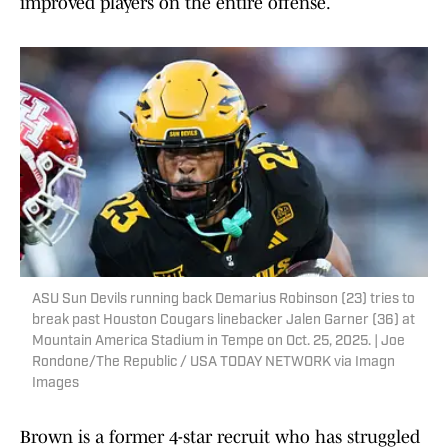
improved players on the entire offense.
ASU Sun Devils running back Demarius Robinson (23) tries to
break past Houston Cougars linebacker Jalen Garner (36) at
Mountain America Stadium in Tempe on Oct. 25, 2025. | Joe
Rondone/The Republic / USA TODAY NETWORK via Imagn
Images
Brown is a former 4-star recruit who has struggled