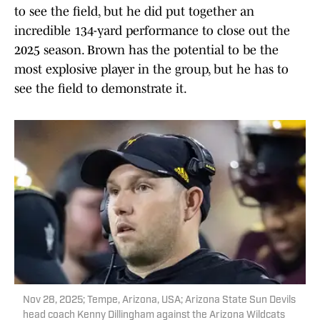
to see the field, but he did put together an
incredible 134-yard performance to close out the
2025 season. Brown has the potential to be the
most explosive player in the group, but he has to
see the field to demonstrate it.
Nov 28, 2025; Tempe, Arizona, USA; Arizona State Sun Devils
head coach Kenny Dillingham against the Arizona Wildcats