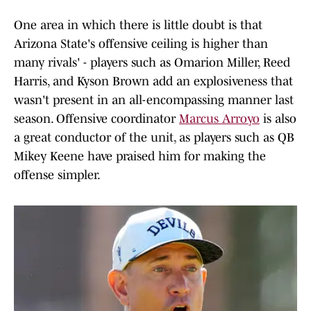
One area in which there is little doubt is that
Arizona State's offensive ceiling is higher than
many rivals' - players such as Omarion Miller, Reed
Harris, and Kyson Brown add an explosiveness that
wasn't present in an all-encompassing manner last
season. Offensive coordinator
Marcus Arroyo
is also
a great conductor of the unit, as players such as QB
Mikey Keene have praised him for making the
offense simpler.