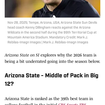
Nov 28, 2025; Tempe, Arizona, USA; Arizona State Sun Devils
head coach Kenny Dillingham reacts against the Arizona
Wildcats in the second half during the 99th Territorial Cup at
Mountain America Stadium. Mandatory Credit: Mark J.
Rebilas-Imagn Images | Mark J. Rebilas-Imagn Images
Arizona State on SI
explores why the 2026 team is
being a bit underrated going into the season below.
Arizona State - Middle of Pack in Big
12?
Arizona State is ranked as the 39th best team in