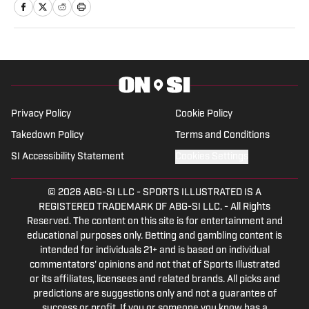
Privacy Policy
Cookie Policy
Takedown Policy
Terms and Conditions
SI Accessibility Statement
Cookies Settings
© 2026
ABG-SI LLC
-
SPORTS ILLUSTRATED IS A
REGISTERED TRADEMARK OF ABG-SI LLC. - All Rights
Reserved. The content on this site is for entertainment and
educational purposes only. Betting and gambling content is
intended for individuals 21+ and is based on individual
commentators' opinions and not that of Sports Illustrated
or its affiliates, licensees and related brands. All picks and
predictions are suggestions only and not a guarantee of
success or profit. If you or someone you know has a