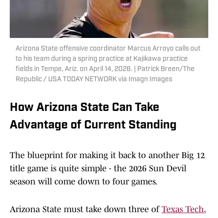
Arizona State offensive coordinator Marcus Arroyo calls out
to his team during a spring practice at Kajikawa practice
fields in Tempe, Ariz. on April 14, 2026. | Patrick Breen/The
Republic / USA TODAY NETWORK via Imagn Images
How Arizona State Can Take
Advantage of Current Standing
The blueprint for making it back to another Big 12
title game is quite simple - the 2026 Sun Devil
season will come down to four games.
Arizona State must take down three of
Texas Tech
,