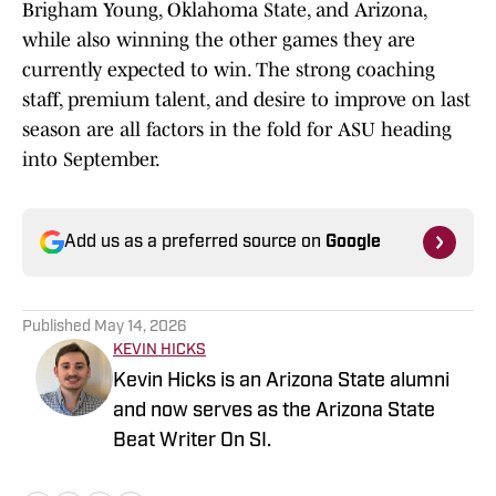
Brigham Young, Oklahoma State, and Arizona,
while also winning the other games they are
currently expected to win. The strong coaching
staff, premium talent, and desire to improve on last
season are all factors in the fold for ASU heading
into September.
Add us as a preferred source on
Google
Published
May 14, 2026
KEVIN HICKS
Kevin Hicks is an Arizona State alumni
and now serves as the Arizona State
Beat Writer On SI.