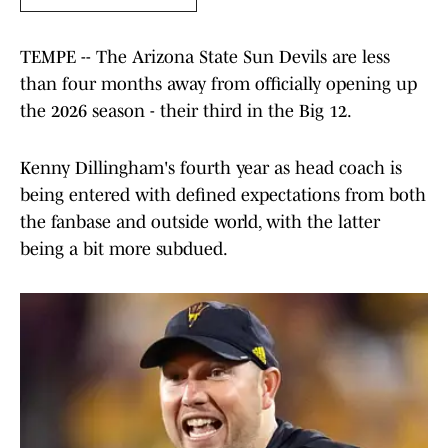
TEMPE -- The Arizona State Sun Devils are less
than four months away from officially opening up
the 2026 season - their third in the Big 12.
Kenny Dillingham's fourth year as head coach is
being entered with defined expectations from both
the fanbase and outside world, with the latter
being a bit more subdued.