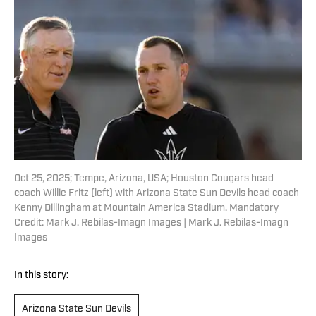
Oct 25, 2025; Tempe, Arizona, USA; Houston Cougars head
coach Willie Fritz (left) with Arizona State Sun Devils head coach
Kenny Dillingham at Mountain America Stadium. Mandatory
Credit: Mark J. Rebilas-Imagn Images | Mark J. Rebilas-Imagn
Images
In this story:
Arizona State Sun Devils