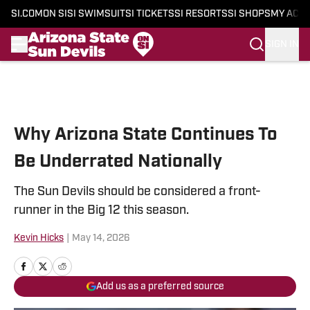
SI.COM
ON SI
SI SWIMSUIT
SI TICKETS
SI RESORTS
SI SHOPS
MY ACC
SIGN IN
Skip to main content
Why Arizona State Continues To
Be Underrated Nationally
The Sun Devils should be considered a front-
runner in the Big 12 this season.
Kevin Hicks
|
May 14, 2026
Add us as a preferred source