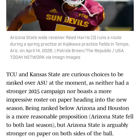
Arizona State wide receiver Reed Harris (3) runs a route
during a spring practice at Kajikawa practice fields in Tempe,
Ariz. on April 14, 2026. | Patrick Breen/The Republic / USA
TODAY NETWORK via Imagn Images
TCU and Kansas State are curious choices to be
ranked over ASU at the moment, as neither had a
stronger 2025 campaign nor boasts a more
impressive roster on paper heading into the new
season. Being ranked below Arizona and Houston
is a more reasonable proposition (Arizona State fell
to both last season), but Arizona State is arguably
stronger on paper on both sides of the ball.