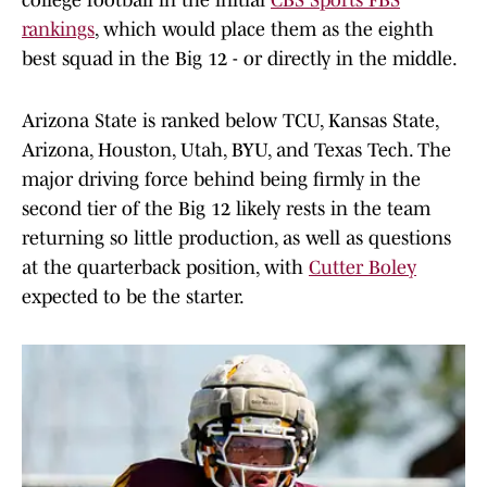
college football in the initial
CBS Sports FBS
rankings
, which would place them as the eighth
best squad in the Big 12 - or directly in the middle.
Arizona State is ranked below TCU, Kansas State,
Arizona, Houston, Utah, BYU, and Texas Tech. The
major driving force behind being firmly in the
second tier of the Big 12 likely rests in the team
returning so little production, as well as questions
at the quarterback position, with
Cutter Boley
expected to be the starter.