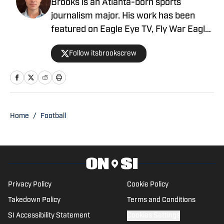
Brooks is an Atlanta-born sports
journalism major. His work has been
featured on Eagle Eye TV, Fly War Eagle,
Sporting News, Bleacher Report, MSN,
Follow itsbrookscrew
among others. Additionally, Brooks
anchors Eagle Eye TV’s “Sports Night in
Auburn,” a live broadcast shared on
Channel Six and YouTube Live.
Home
/
Football
Privacy Policy
Cookie Policy
Takedown Policy
Terms and Conditions
SI Accessibility Statement
Cookies Settings