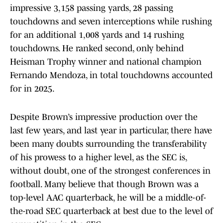
impressive 3,158 passing yards, 28 passing
touchdowns and seven interceptions while rushing
for an additional 1,008 yards and 14 rushing
touchdowns. He ranked second, only behind
Heisman Trophy winner and national champion
Fernando Mendoza, in total touchdowns accounted
for in 2025.
Despite Brown’s impressive production over the
last few years, and last year in particular, there have
been many doubts surrounding the transferability
of his prowess to a higher level, as the SEC is,
without doubt, one of the strongest conferences in
football. Many believe that though Brown was a
top-level AAC quarterback, he will be a middle-of-
the-road SEC quarterback at best due to the level of