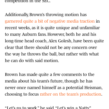
competition in the SEC.
Additionally, Brown’s throwing motion has
garnered quite a bit of negative media traction
in
recent weeks, as it is quite unique and unfamiliar
to many Auburn fans. However, both he and his
long-time head coach, Alex Golesh, have been quite
clear that there should not be any concern over
the way he throws the ball, but rather with what
he can do with said motion.
Brown has made quite a few comments to the
media about his team’s future, though he has
never once named himself as a potential Heisman,
choosing to focus
rather on the team’s production
.
“Let’s go to work,” he said. “Let’s win a Natty.”