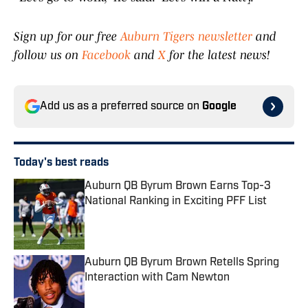
Sign up for our free
Auburn Tigers newsletter
and
follow us on
Facebook
and
X
for the latest news!
Add us as a preferred source on
Google
Today's best reads
Auburn QB Byrum Brown Earns Top-3
National Ranking in Exciting PFF List
Published by on Invalid Date
Auburn QB Byrum Brown Retells Spring
Interaction with Cam Newton
Published by on Invalid Date