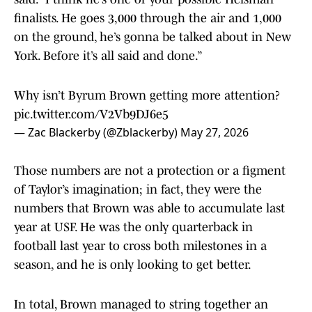
finalists. He goes 3,000 through the air and 1,000
on the ground, he’s gonna be talked about in New
York. Before it’s all said and done.”
Why isn’t Byrum Brown getting more attention?
pic.twitter.com/V2Vb9DJ6e5
— Zac Blackerby (@Zblackerby)
May 27, 2026
Those numbers are not a protection or a figment
of Taylor’s imagination; in fact, they were the
numbers that Brown was able to accumulate last
year at USF. He was the only quarterback in
football last year to cross both milestones in a
season, and he is only looking to get better.
In total, Brown managed to string together an