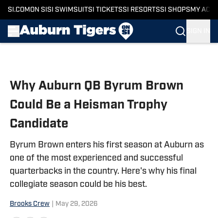
SI.COM
ON SI
SI SWIMSUIT
SI TICKETS
SI RESORTS
SI SHOPS
MY ACC
SIGN IN
Skip to main content
Why Auburn QB Byrum Brown
Could Be a Heisman Trophy
Candidate
Byrum Brown enters his first season at Auburn as
one of the most experienced and successful
quarterbacks in the country. Here's why his final
collegiate season could be his best.
Brooks Crew
|
May 29, 2026