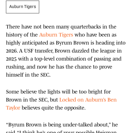
Auburn Tigers
There have not been many quarterbacks in the
history of the
Auburn Tigers
who have been as
highly anticipated as Byrum Brown is heading into
2026. A USF transfer, Brown dazzled the league in
2025 with a top-level combination of passing and
rushing, and now he has the chance to prove
himself in the SEC.
Some believe the lights will be too bright for
Brown in the SEC, but
Locked on Auburn’s Ben
Taylor
believes quite the opposite.
“Byrum Brown is being under-talked about,” he
said. “I think he’s one of your possible Heisman