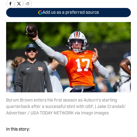
Add us as a preferred source
Byrum Brown enters his first season as Auburn's starting
quarterback after a successful stint with USF. | Jake Crandall/
Advertiser / USA TODAY NETWORK via Imagn Images
In this story: