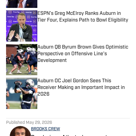
ESPN’s Greg McElroy Ranks Auburn in
Tier Four, Explains Path to Bowl Eligibility
Published by on Invalid Date
Auburn QB Byrum Brown Gives Optimistic
Perspective on Offensive Line's
Development
Published by on Invalid Date
Auburn OC Joel Gordon Sees This
Receiver Making an Important Impact in
2026
Published by on Invalid Date
5 related articles loaded
Published
May 29, 2026
BROOKS CREW