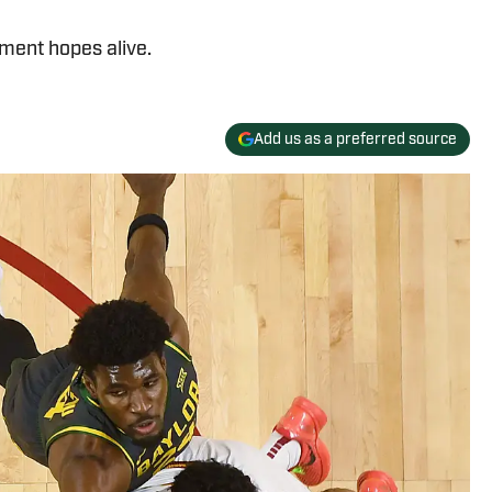
ament hopes alive.
Add us as a preferred source