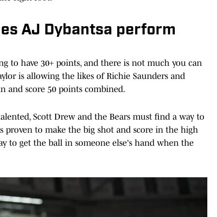
es AJ Dybantsa perform
ing to have 30+ points, and there is not much you can
lor is allowing the likes of Richie Saunders and
 in and score 50 points combined.
talented, Scott Drew and the Bears must find a way to
is proven to make the big shot and score in the high
way to get the ball in someone else's hand when the