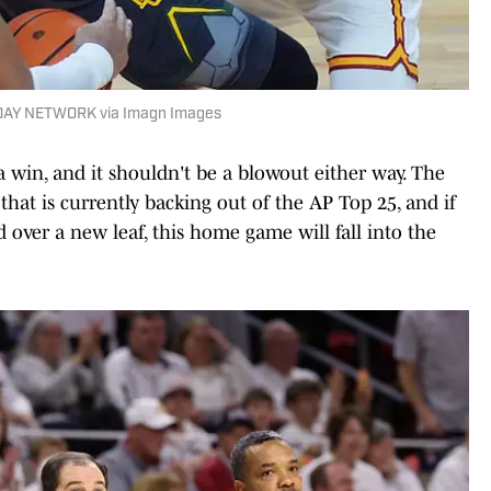
DAY NETWORK via Imagn Images
a win, and it shouldn't be a blowout either way. The
that is currently backing out of the AP Top 25, and if
d over a new leaf, this home game will fall into the