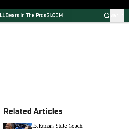
LL
Bears In The Pros
SI.COM
SIGN IN
Related Articles
Ex-Kansas State Coach