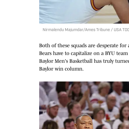
Nirmalendu Majumdar/Ames Tribune / USA TO
Both of these squads are desperate for 
Bears have to capitalize on a BYU team 
Baylor Men's Basketball has truly turne
Baylor win column.