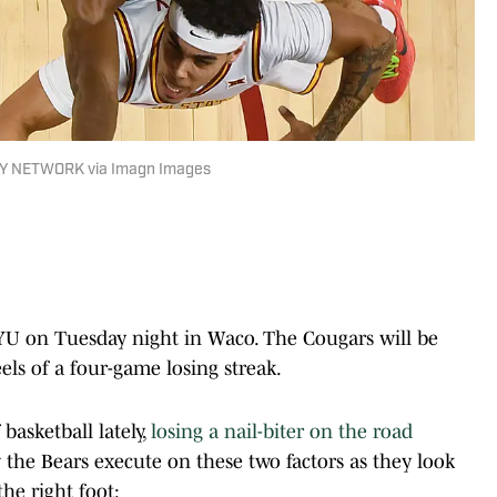
AY NETWORK via Imagn Images
2 BYU on Tuesday night in Waco. The Cougars will be
eels of a four-game losing streak.
basketball lately,
losing a nail-biter on the road
 the Bears execute on these two factors as they look
he right foot: