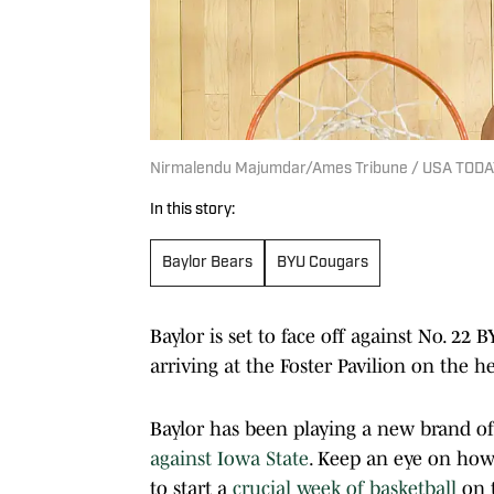
Nirmalendu Majumdar/Ames Tribune / USA TOD
In this story:
Baylor Bears
BYU Cougars
Baylor is set to face off against No. 2
arriving at the Foster Pavilion on the h
Baylor has been playing a new brand of 
against Iowa State
. Keep an eye on how
to start a
crucial week of basketball
on t