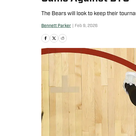
The Bears will look to keep their tourn
Bennett Parker
|
Feb 9, 2026