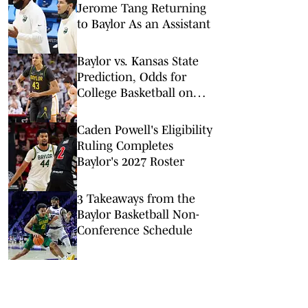
Jerome Tang Returning
to Baylor As an Assistant
Baylor vs. Kansas State
Prediction, Odds for
College Basketball on
Tuesday, Feb. 17
Caden Powell's Eligibility
Ruling Completes
Baylor's 2027 Roster
3 Takeaways from the
Baylor Basketball Non-
Conference Schedule