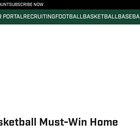
OUNT
SUBSCRIBE NOW
 PORTAL
RECRUITING
FOOTBALL
BASKETBALL
BASEBA
asketball Must-Win Home