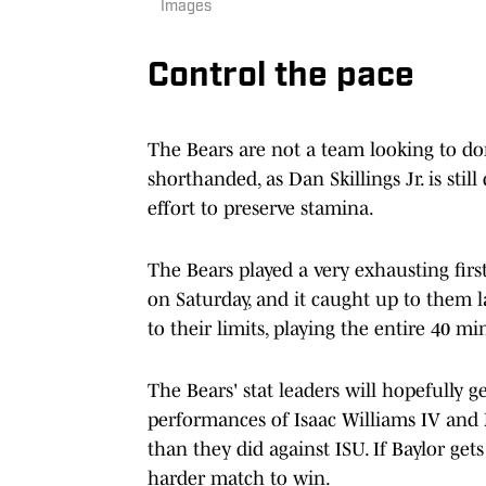
Images
Control the pace
The Bears are not a team looking to do
shorthanded, as Dan Skillings Jr. is sti
effort to preserve stamina.
The Bears played a very exhausting firs
on Saturday, and it caught up to them la
to their limits, playing the entire 40 mi
The Bears' stat leaders will hopefully g
performances of Isaac Williams IV and 
than they did against ISU. If Baylor ge
harder match to win.