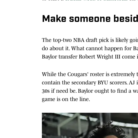
Make someone besid
The top-two NBA draft pick is likely go
do about it. What cannot happen for Bay
Baylor transfer Robert Wright III come
While the Cougars' roster is extremely 
contain the secondary BYU scorers. AJ 
30s if need be. Baylor ought to find a 
game is on the line.