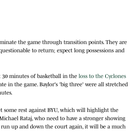
minate the game through transition points. They are
ll questionable to return; expect long possessions and
t 30 minutes of basketball in the
loss to the Cyclones
te in the game. Baylor's 'big three' were all stretched
nutes.
et some rest against BYU, which will highlight the
Michael Rataj, who need to have a stronger showing
ts run up and down the court again, it will be a much