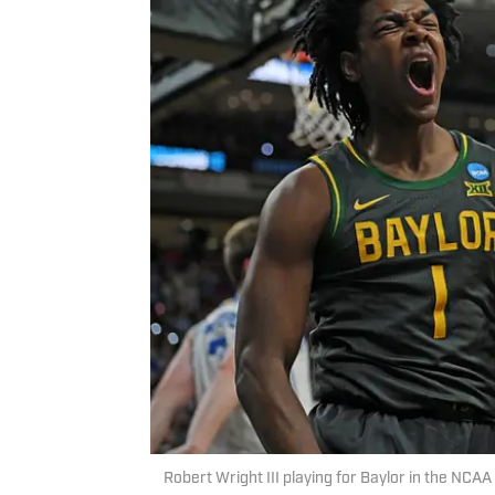
Robert Wright III playing for Baylor in the NC