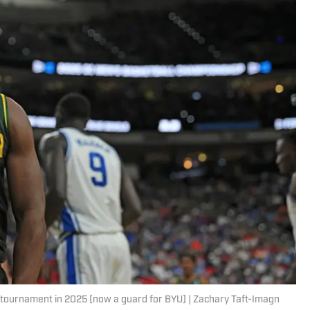
AA tournament in 2025 (now a guard for BYU) | Zachary Taft-Imagn