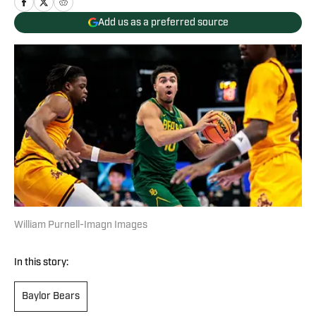
Add us as a preferred source
William Purnell-Imagn Images
In this story:
Baylor Bears