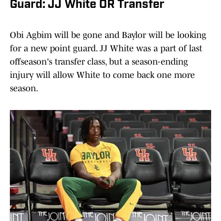
Guard: JJ White OR Transfer
Obi Agbim will be gone and Baylor will be looking
for a new point guard. JJ White was a part of last
offseason's transfer class, but a season-ending
injury will allow White to come back one more
season.