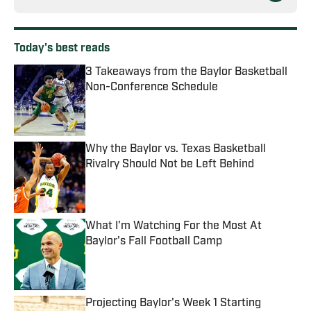
Today's best reads
3 Takeaways from the Baylor Basketball
Non-Conference Schedule
Published by on Invalid Date
Why the Baylor vs. Texas Basketball
Rivalry Should Not be Left Behind
Published by on Invalid Date
What I'm Watching For the Most At
Baylor's Fall Football Camp
Published by on Invalid Date
Projecting Baylor's Week 1 Starting