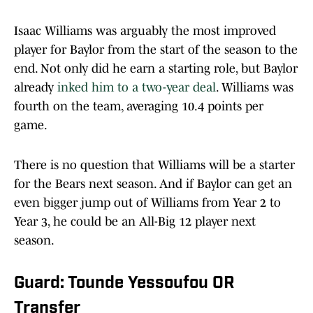
Isaac Williams was arguably the most improved
player for Baylor from the start of the season to the
end. Not only did he earn a starting role, but Baylor
already
inked him to a two-year deal
. Williams was
fourth on the team, averaging 10.4 points per
game.
There is no question that Williams will be a starter
for the Bears next season. And if Baylor can get an
even bigger jump out of Williams from Year 2 to
Year 3, he could be an All-Big 12 player next
season.
Guard: Tounde Yessoufou OR
Transfer