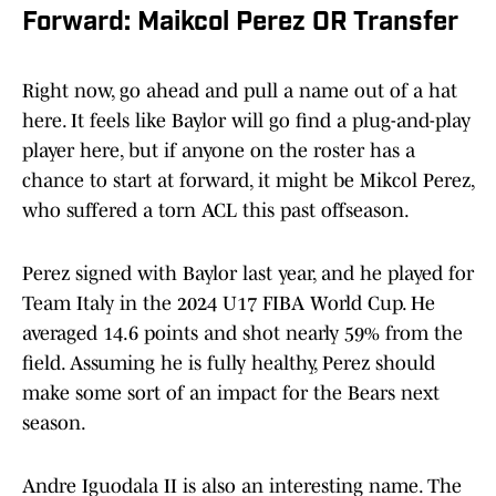
Forward: Maikcol Perez OR Transfer
Right now, go ahead and pull a name out of a hat
here. It feels like Baylor will go find a plug-and-play
player here, but if anyone on the roster has a
chance to start at forward, it might be Mikcol Perez,
who suffered a torn ACL this past offseason.
Perez signed with Baylor last year, and he played for
Team Italy in the 2024 U17 FIBA World Cup. He
averaged 14.6 points and shot nearly 59% from the
field. Assuming he is fully healthy, Perez should
make some sort of an impact for the Bears next
season.
Andre Iguodala II is also an interesting name. The