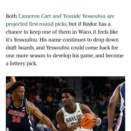
Both
Cameron Carr and Tounde Yessoufou are
projected first-round picks
, but if Baylor has a
chance to keep one of them in Waco, it feels like
it's Yessoufou. His name continues to drop down
draft boards, and Yessoufou could come back for
one more season to develop his game, and become
a lottery pick.