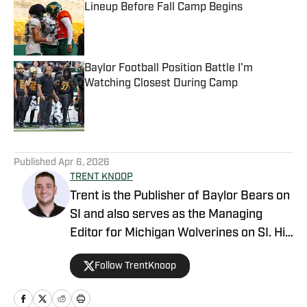
Lineup Before Fall Camp Begins
Published by on Invalid Date
Baylor Football Position Battle I'm
Watching Closest During Camp
Published by on Invalid Date
5 related articles loaded
Published
Apr 6, 2026
TRENT KNOOP
Trent is the Publisher of Baylor Bears on
SI and also serves as the Managing
Editor for Michigan Wolverines on SI. His
work has additionally been featured on
Follow TrentKnoop
Maryland on SI, Wisconsin on SI, and
across the USA TODAY Sports network.