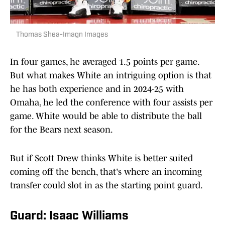
Thomas Shea-Imagn Images
In four games, he averaged 1.5 points per game.
But what makes White an intriguing option is that
he has both experience and in 2024-25 with
Omaha, he led the conference with four assists per
game. White would be able to distribute the ball
for the Bears next season.
But if Scott Drew thinks White is better suited
coming off the bench, that's where an incoming
transfer could slot in as the starting point guard.
Guard: Isaac Williams