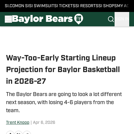
SI.COM
ON SI
SI SWIMSUIT
SI TICKETS
SI RESORTS
SI SHOPS
MY ACC
SIGN IN
Skip to main content
Way-Too-Early Starting Lineup
Projection for Baylor Basketball
in 2026-27
The Baylor Bears are going to look a lot different
next season, with losing 4-6 players from the
team.
Trent Knoop
|
Apr 6, 2026