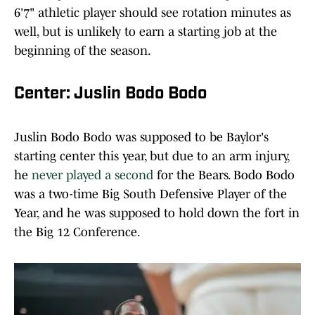
6'7" athletic player should see rotation minutes as
well, but is unlikely to earn a starting job at the
beginning of the season.
Center: Juslin Bodo Bodo
Juslin Bodo Bodo was supposed to be Baylor's
starting center this year, but due to an arm injury,
he
never played a second
for the Bears. Bodo Bodo
was a two-time Big South Defensive Player of the
Year, and he was supposed to hold down the fort in
the Big 12 Conference.