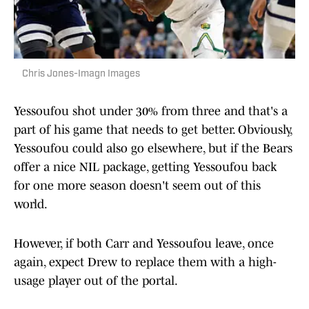
Chris Jones-Imagn Images
Yessoufou shot under 30% from three and that's a
part of his game that needs to get better. Obviously,
Yessoufou could also go elsewhere, but if the Bears
offer a nice NIL package, getting Yessoufou back
for one more season doesn't seem out of this
world.
However, if both Carr and Yessoufou leave, once
again, expect Drew to replace them with a high-
usage player out of the portal.