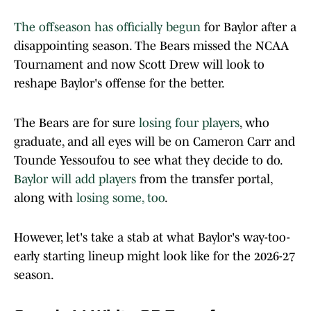
The offseason has officially begun
for Baylor after a
disappointing season. The Bears missed the NCAA
Tournament and now Scott Drew will look to
reshape Baylor's offense for the better.
The Bears are for sure
losing four players
, who
graduate, and all eyes will be on Cameron Carr and
Tounde Yessoufou to see what they decide to do.
Baylor will add players
from the transfer portal,
along with
losing some, too
.
However, let's take a stab at what Baylor's way-too-
early starting lineup might look like for the 2026-27
season.