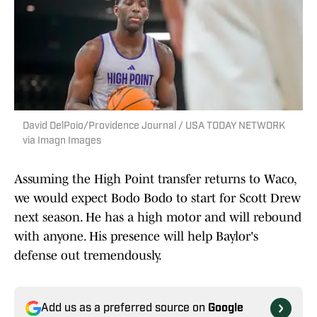
David DelPoio/Providence Journal / USA TODAY NETWORK
via Imagn Images
Assuming the High Point transfer returns to Waco,
we would expect Bodo Bodo to start for Scott Drew
next season. He has a high motor and will rebound
with anyone. His presence will help Baylor's
defense out tremendously.
Add us as a preferred source on
Google