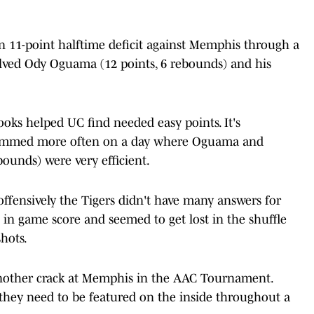
an 11-point halftime deficit against Memphis through a
volved Ody Oguama (12 points, 6 rebounds) and his
ooks helped UC find needed easy points. It's
pammed more often on a day where Oguama and
ebounds) were very efficient.
offensively the Tigers didn't have many answers for
C in game score and seemed to get lost in the shuffle
hots.
another crack at Memphis in the AAC Tournament.
hey need to be featured on the inside throughout a