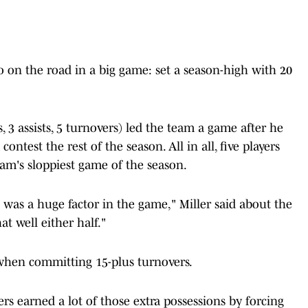
o on the road in a big game: set a season-high with 20
, 3 assists, 5 turnovers) led the team a game after he
ontest the rest of the season. All in all, five players
am's sloppiest game of the season.
 was a huge factor in the game," Miller said about the
at well either half."
when committing 15-plus turnovers.
s earned a lot of those extra possessions by forcing