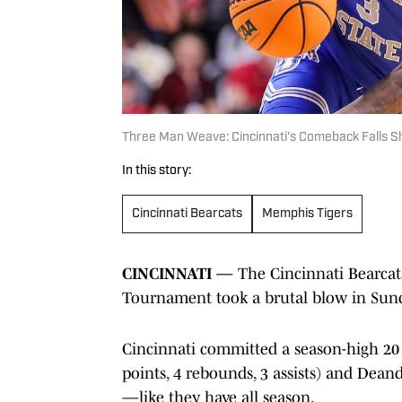
Three Man Weave: Cincinnati's Comeback Falls S
In this story:
Cincinnati Bearcats
Memphis Tigers
CINCINNATI —
The Cincinnati Bearcats
Tournament took a brutal blow in Sunday
Cincinnati committed a season-high 20 t
points, 4 rebounds, 3 assists) and Dean
—like they have all season.