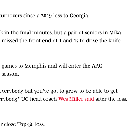
urnovers since a 2019 loss to Georgia.
in the final minutes, but a pair of seniors in Mika
ssed the front end of 1-and-1s to drive the knife
ht games to Memphis and will enter the AAC
 season.
everybody but you've got to grow to be able to get
erybody," UC head coach
Wes Miller said
after the loss.
 close Top-50 loss.