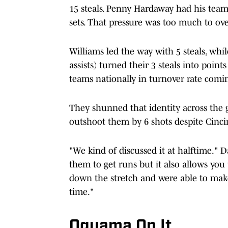
15 steals. Penny Hardaway had his team
sets. That pressure was too much to over
Williams led the way with 5 steals, whi
assists) turned their 3 steals into poin
teams nationally in turnover rate comi
They shunned that identity across the 
outshoot them by 6 shots despite Cinci
"We kind of discussed it at halftime." D
them to get runs but it also allows you
down the stretch and were able to make
time."
Oguama On It