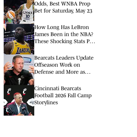
Odds, Best WNBA Prop
Bet for Saturday, May 23
How Long Has LeBron
James Been in the NBA?
These Shocking Stats Put
Tenure in Perspective
Bearcats Leaders Update
Offseason Work on
Defense and More as
2026 Fall Camp Kicks Off
Cincinnati Bearcats
Football 2026 Fall Camp
Storylines