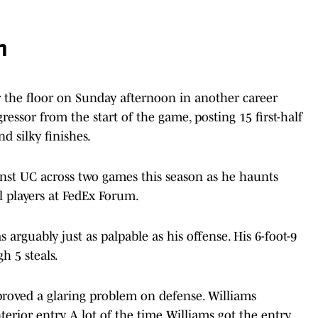
n
r the floor on Sunday afternoon in another career
essor from the start of the game, posting 15 first-half
d silky finishes.
nst UC across two games this season as he haunts
ll players at FedEx Forum.
arguably just as palpable as his offense. His 6-foot-9
h 5 steals.
roved a glaring problem on defense. Williams
terior entry. A lot of the time Williams got the entry