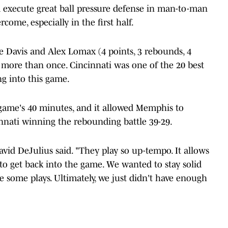
 execute great ball pressure defense in man-to-man
come, especially in the first half.
le Davis and Alex Lomax (4 points, 3 rebounds, 4
ts more than once. Cincinnati was one of the 20 best
ng into this game.
game's 40 minutes, and it allowed Memphis to
nnati winning the rebounding battle 39-29.
avid DeJulius said. "They play so up-tempo. It allows
 to get back into the game. We wanted to stay solid
 some plays. Ultimately, we just didn't have enough