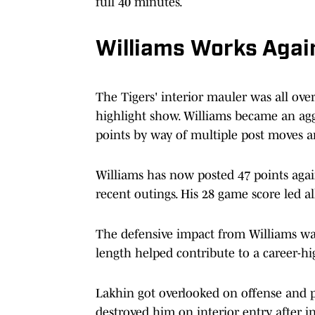
full 40 minutes.
Williams Works Agai
The Tigers' interior mauler was all ove
highlight show. Williams became an aggr
points by way of multiple post moves an
Williams has now posted 47 points agai
recent outings. His 28 game score led a
The defensive impact from Williams was 
length helped contribute to a career-hig
Lakhin got overlooked on offense and p
destroyed him on interior entry after in