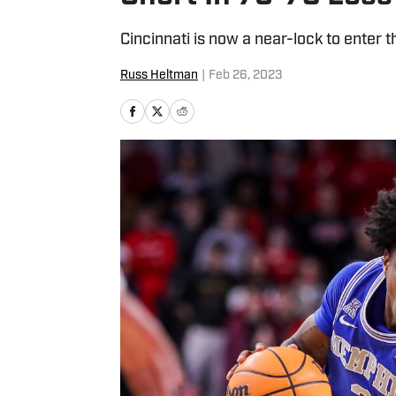
Cincinnati is now a near-lock to enter
Russ Heltman
|
Feb 26, 2023