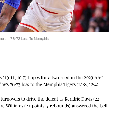
hort In 76-73 Loss To Memphis
 (19-11, 10-7) hopes for a two-seed in the 2023 AAC
's 76-73 loss to the Memphis Tigers (21-8, 12-4).
urnovers to drive the defeat as Kendric Davis (22
dre Williams (21 points, 7 rebounds) answered the bell