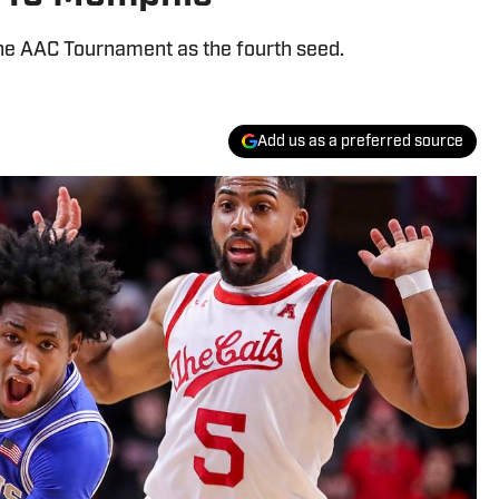
 the AAC Tournament as the fourth seed.
Add us as a preferred source