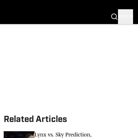
SIGN IN
Related Articles
Lynx vs. Sky Prediction,