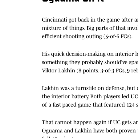
Cincinnati got back in the game after 
mixture of things. Big parts of that in
efficient shooting outing (5-of-6 FGs).
His quick decision-making on interior l
something they probably should've s
Viktor Lakhin (8 points, 3-of-3 FGs, 9 r
Lakhin was a turnstile on defense, but 
the interior battery. Both players led U
of a fast-paced game that featured 124 s
That cannot happen again if UC gets 
Oguama and Lakhin have both proven t