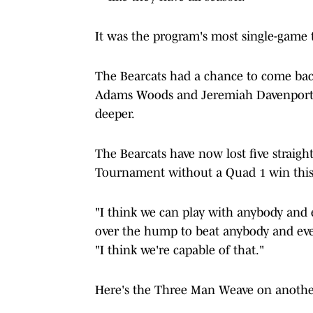
It was the program's most single-game t
The Bearcats had a chance to come back 
Adams Woods and Jeremiah Davenport mi
deeper.
The Bearcats have now lost five straig
Tournament without a Quad 1 win this
"I think we can play with anybody and 
over the hump to beat anybody and ev
"I think we're capable of that."
Here's the Three Man Weave on another