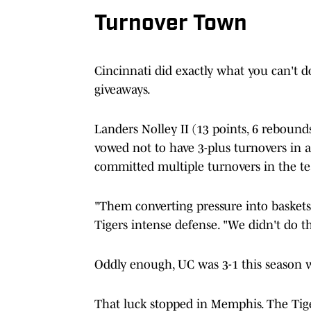
Turnover Town
Cincinnati did exactly what you can't d
giveaways.
Landers Nolley II (13 points, 6 rebounds
vowed not to have 3-plus turnovers in a c
committed multiple turnovers in the te
"Them converting pressure into baskets
Tigers intense defense. "We didn't do th
Oddly enough, UC was 3-1 this season 
That luck stopped in Memphis. The Tiger