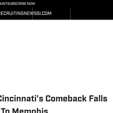
Bearcats On SI
OUNT
SUBSCRIBE NOW
OTBALL NEWS
BASKETBALL NEWS
NEWS
HEDULE
SCHEDULE
RECRUITING
NEWS
SI.COM
RECRUITING
ATS
STATS
SI.COM
STER
ROSTER
SI.COM BEARCATS FB
NKINGS
RANKINGS
SI.COM BEARCATS BB
ORES
SCORES
incinnati's Comeback Falls
s To Memphis