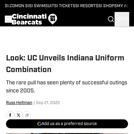
SI.COM
ON SI
SI SWIMSUIT
SI TICKETS
SI RESORTS
SI SHOPS
MY ACC
SIGN IN
Skip to main content
Look: UC Unveils Indiana Uniform
Combination
The rare pull has seen plenty of successful outings
since 2005.
Russ Heltman
|
Sep 21, 2022
Add us as a preferred source