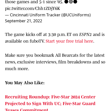
those games and 5-1 since ‘05. ⚫️🔴⚫️
pic.twitter.com/Chh1ZDjY6K
— Cincinnati Uniform Tracker (@UCUniforms)
September 21, 2022
The game kicks off at 3:30 p.m. ET on
ESPN2
and is
available on fuboTV.
Start your free trial here
.
Make sure you bookmark All Bearcats for the latest
news, exclusive interviews, film breakdowns and so
much more.
You May Also Like:
Recruiting Roundup: Five-Star 2024 Center
Projected to Sign With UC; Five-Star Guard
Teases Commitment