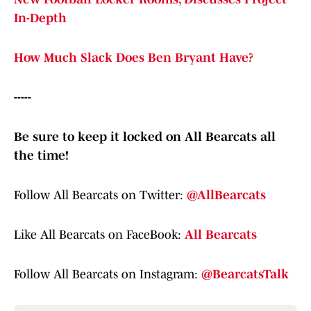
In-Depth
How Much Slack Does Ben Bryant Have?
-----
Be sure to keep it locked on All Bearcats all
the time!
Follow All Bearcats on Twitter:
@AllBearcats
Like All Bearcats on FaceBook:
All Bearcats
Follow All Bearcats on Instagram:
@BearcatsTalk