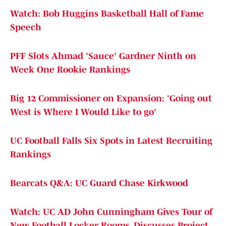
Watch: Bob Huggins Basketball Hall of Fame
Speech
PFF Slots Ahmad 'Sauce' Gardner Ninth on
Week One Rookie Rankings
Big 12 Commissioner on Expansion: 'Going out
West is Where I Would Like to go'
UC Football Falls Six Spots in Latest Recruiting
Rankings
Bearcats Q&A: UC Guard Chase Kirkwood
Watch: UC AD John Cunningham Gives Tour of
New Football Locker Rooms, Discusses Project