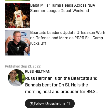
Baba Miller Turns Heads Across NBA
Summer League Debut Weekend
Published by on Invalid Date
Bearcats Leaders Update Offseason Work
on Defense and More as 2026 Fall Camp
Kicks Off
Published by on Invalid Date
5 related articles loaded
Published
Sep 21, 2022
RUSS HELTMAN
Russ Heltman is on the Bearcats and
Bengals beat for On SI. He is the
morning host and producer for 89.3
WMKV in Cincinnati, OH. Russ can be
Follow @russheltman11
found on Twitter: @RussHeltman11 or