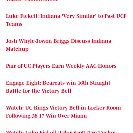
Luke Fickell: Indiana 'Very Similar' to Past UCF
Teams
Josh Whyle/Jowon Briggs Discuss Indiana
Matchup
Pair of UC Players Earn Weekly AAC Honors
Engage Eight: Bearcats win 16th Straight
Battle for the Victory Bell
Watch: UC Rings Victory Bell in Locker Room
Following 38-17 Win Over Miami
Watch: Luke Fickell/Tyler Scott/Tre Tucker