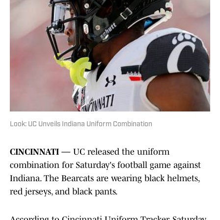
Look: UC Unveils Indiana Uniform Combination
CINCINNATI —
UC released the uniform
combination for Saturday's football game against
Indiana. The Bearcats are wearing black helmets,
red jerseys, and black pants.
According to Cincinnati Uniform Tracker, Saturday