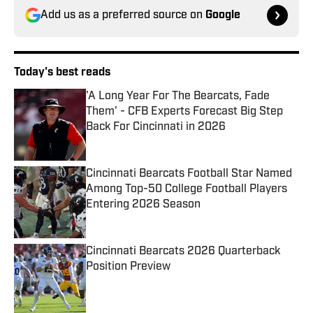
Add us as a preferred source on
Google
Today's best reads
'A Long Year For The Bearcats, Fade
Them' - CFB Experts Forecast Big Step
Back For Cincinnati in 2026
Published by on Invalid Date
Cincinnati Bearcats Football Star Named
Among Top-50 College Football Players
Entering 2026 Season
Published by on Invalid Date
Cincinnati Bearcats 2026 Quarterback
Position Preview
Published by on Invalid Date