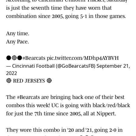
is just the seventh time they have worn that
combination since 2005, going 5-1 in those games.
Any time.
Any Pace.
⚫️🔴⚫️
#Bearcats
pic.twitter.com/MDhp4AYBVH
— Cincinnati Football (@GoBearcatsFB)
September 21,
2022
🔴 RED JERSEYS 🔴
The
#Bearcats
are bringing back one of their best
combos this week! UC is going with black/red/black
for just the 7th time since 2005, all at Nippert.
They wore this combo in ‘20 and ‘21, going 2-0 in