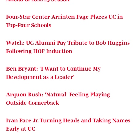
Four-Star Center Arrinten Page Places UC in
Top-Four Schools
Watch: UC Alumni Pay Tribute to Bob Huggins
Following HOF Induction
Ben Bryant: 'I Want to Continue My
Development as a Leader'
Arquon Bush: 'Natural' Feeling Playing
Outside Cornerback
Ivan Pace Jr. Turning Heads and Taking Names
Early at UC