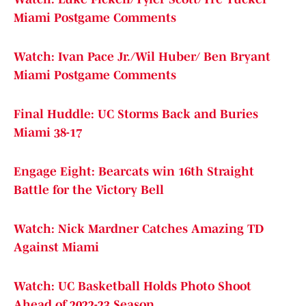
Miami Postgame Comments
Watch: Ivan Pace Jr./Wil Huber/ Ben Bryant
Miami Postgame Comments
Final Huddle: UC Storms Back and Buries
Miami 38-17
Engage Eight: Bearcats win 16th Straight
Battle for the Victory Bell
Watch: Nick Mardner Catches Amazing TD
Against Miami
Watch: UC Basketball Holds Photo Shoot
Ahead of 2022-23 Season