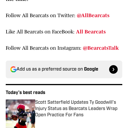
Follow All Bearcats on Twitter:
@AllBearcats
Like All Bearcats on FaceBook:
All Bearcats
Follow All Bearcats on Instagram:
@BearcatsTalk
Add us as a preferred source on
Google
Today's best reads
Scott Satterfield Updates Ty Goodwill's
Injury Status as Bearcats Leaders Wrap
Open Practice For Fans
Published by on Invalid Date