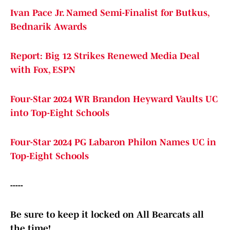
Ivan Pace Jr. Named Semi-Finalist for Butkus,
Bednarik Awards
Report: Big 12 Strikes Renewed Media Deal
with Fox, ESPN
Four-Star 2024 WR Brandon Heyward Vaults UC
into Top-Eight Schools
Four-Star 2024 PG Labaron Philon Names UC in
Top-Eight Schools
-----
Be sure to keep it locked on All Bearcats all
the time!