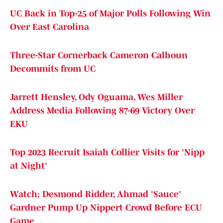
UC Back in Top-25 of Major Polls Following Win
Over East Carolina
Three-Star Cornerback Cameron Calhoun
Decommits from UC
Jarrett Hensley, Ody Oguama, Wes Miller
Address Media Following 87-69 Victory Over
EKU
Top 2023 Recruit Isaiah Collier Visits for 'Nipp
at Night'
Watch: Desmond Ridder, Ahmad 'Sauce'
Gardner Pump Up Nippert Crowd Before ECU
Game