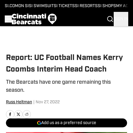
SI.COM
ON SI
SI SWIMSUIT
SI TICKETS
SI RESORTS
SI SHOPS
MY ACC
SIGN IN
Skip to main content
Report: UC Football Names Kerry
Coombs Interim Head Coach
The Bearcats have one game remaining this
season.
Russ Heltman
|
Nov 27, 2022
Add us as a preferred source