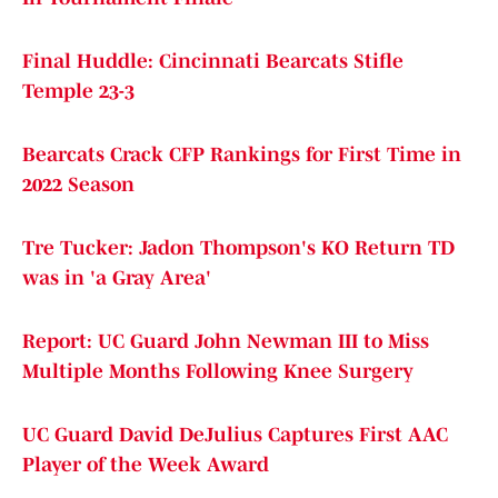
Final Huddle: Cincinnati Bearcats Stifle
Temple 23-3
Bearcats Crack CFP Rankings for First Time in
2022 Season
Tre Tucker: Jadon Thompson's KO Return TD
was in 'a Gray Area'
Report: UC Guard John Newman III to Miss
Multiple Months Following Knee Surgery
UC Guard David DeJulius Captures First AAC
Player of the Week Award