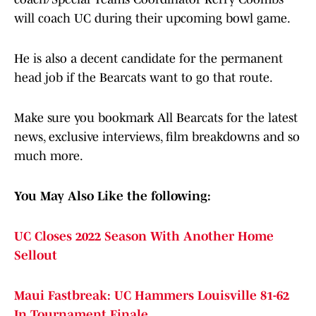
will coach UC during their upcoming bowl game.
He is also a decent candidate for the permanent
head job if the Bearcats want to go that route.
Make sure you bookmark All Bearcats for the latest
news, exclusive interviews, film breakdowns and so
much more.
You May Also Like the following:
UC Closes 2022 Season With Another Home
Sellout
Maui Fastbreak: UC Hammers Louisville 81-62
In Tournament Finale