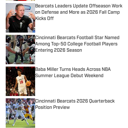
Bearcats Leaders Update Offseason Work
on Defense and More as 2026 Fall Camp
Kicks Off
Published by on Invalid Date
Cincinnati Bearcats Football Star Named
Among Top-50 College Football Players
Entering 2026 Season
Published by on Invalid Date
Baba Miller Turns Heads Across NBA
Summer League Debut Weekend
Published by on Invalid Date
Cincinnati Bearcats 2026 Quarterback
Position Preview
Published by on Invalid Date