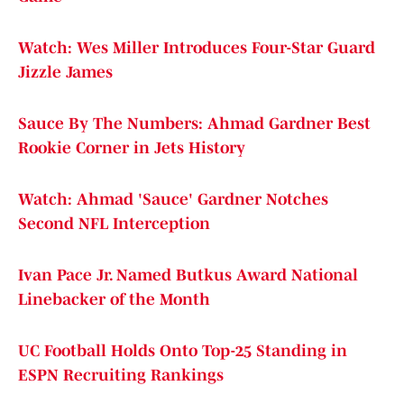
Watch: Wes Miller Introduces Four-Star Guard
Jizzle James
Sauce By The Numbers: Ahmad Gardner Best
Rookie Corner in Jets History
Watch: Ahmad 'Sauce' Gardner Notches
Second NFL Interception
Ivan Pace Jr. Named Butkus Award National
Linebacker of the Month
UC Football Holds Onto Top-25 Standing in
ESPN Recruiting Rankings