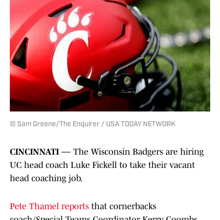
© Sam Greene/The Enquirer / USA TODAY NETWORK
CINCINNATI —
The Wisconsin Badgers are hiring
UC head coach Luke Fickell to take their vacant
head coaching job.
Pete Thamel reports
that cornerbacks
coach/Special Teams Coordinator Kerry Coombs