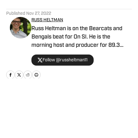
5 related articles loaded
Published
Nov 27, 2022
RUSS HELTMAN
Russ Heltman is on the Bearcats and
Bengals beat for On SI. He is the
morning host and producer for 89.3
WMKV in Cincinnati, OH. Russ can be
Follow @russheltman11
found on Twitter: @RussHeltman11 or
you can reach him by email at
Heltmandm@yahoo.com.
Home
/
Football