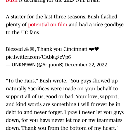
Bush
is declaring for the 2023 NFL Draft.
A starter for the last three seasons, Bush flashed
plenty of
potential on film
and had a nice goodbye
to the UC fans.
Blessed 🙏🏾, Thank you Cincinnati ❤️🖤
pic.twitter.com/UAbkg3eVp6
— UNKN9WN (@ArquonB)
December 22, 2022
"To the Fans," Bush wrote. "You guys showed up
naturally. Sacrifices were made on your behalf to
support all of us, good or bad. Your love, support,
and kind words are something I will forever be in
debt to and never forget. I pray I never let you guys
down, for you have never let me or my teammates
down. Thank you from the bottom of my heart."