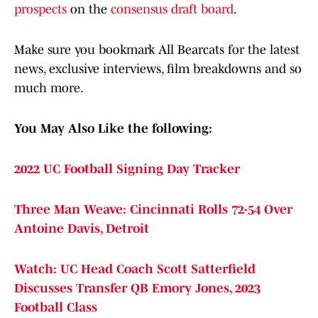
prospects
on the
consensus draft board
.
Make sure you bookmark All Bearcats for the latest
news, exclusive interviews, film breakdowns and so
much more.
You May Also Like the following:
2022 UC Football Signing Day Tracker
Three Man Weave: Cincinnati Rolls 72-54 Over
Antoine Davis, Detroit
Watch: UC Head Coach Scott Satterfield
Discusses Transfer QB Emory Jones, 2023
Football Class