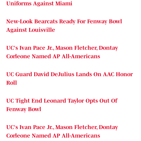
Uniforms Against Miami
New-Look Bearcats Ready For Fenway Bowl
Against Louisville
UC's Ivan Pace Jr., Mason Fletcher, Dontay
Corleone Named AP All-Americans
UC Guard David DeJulius Lands On AAC Honor
Roll
UC Tight End Leonard Taylor Opts Out Of
Fenway Bowl
UC's Ivan Pace Jr., Mason Fletcher, Dontay
Corleone Named AP All-Americans