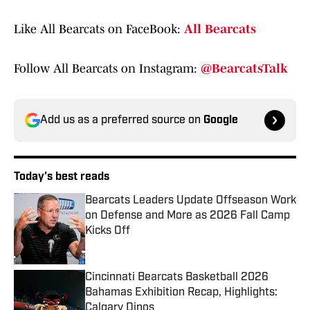
Like All Bearcats on FaceBook:
All Bearcats
Follow All Bearcats on Instagram:
@BearcatsTalk
Add us as a preferred source on
Google
Today's best reads
Bearcats Leaders Update Offseason Work
on Defense and More as 2026 Fall Camp
Kicks Off
Published by on Invalid Date
Cincinnati Bearcats Basketball 2026
Bahamas Exhibition Recap, Highlights:
Calgary Dinos