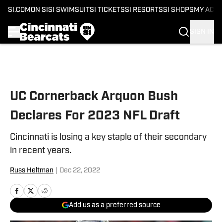
SI.COM
ON SI
SI SWIMSUIT
SI TICKETS
SI RESORTS
SI SHOPS
MY ACC
SIGN IN
Skip to main content
UC Cornerback Arquon Bush
Declares For 2023 NFL Draft
Cincinnati is losing a key staple of their secondary
in recent years.
Russ Heltman
|
Dec 22, 2022
Add us as a preferred source