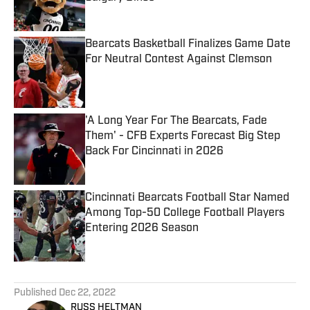
Published by on Invalid Date
Bearcats Basketball Finalizes Game Date
For Neutral Contest Against Clemson
Published by on Invalid Date
'A Long Year For The Bearcats, Fade
Them' - CFB Experts Forecast Big Step
Back For Cincinnati in 2026
Published by on Invalid Date
Cincinnati Bearcats Football Star Named
Among Top-50 College Football Players
Entering 2026 Season
Published by on Invalid Date
5 related articles loaded
Published
Dec 22, 2022
RUSS HELTMAN