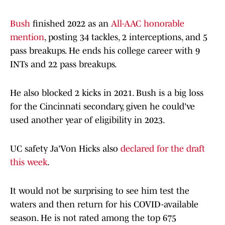
Bush
finished 2022 as an
All-AAC honorable
mention
, posting 34 tackles, 2 interceptions, and 5
pass breakups. He ends his college career with 9
INTs and 22 pass breakups.
He also blocked 2 kicks in 2021. Bush is a big loss
for the Cincinnati secondary, given he could've
used another year of eligibility in 2023.
UC safety Ja'Von Hicks also
declared for the draft
this week
.
It would not be surprising to see him test the
waters and then return for his COVID-available
season. He is not rated among the top 675