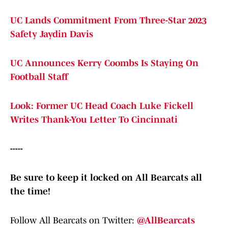
UC Lands Commitment From Three-Star 2023
Safety Jaydin Davis
UC Announces Kerry Coombs Is Staying On
Football Staff
Look: Former UC Head Coach Luke Fickell
Writes Thank-You Letter To Cincinnati
-----
Be sure to keep it locked on All Bearcats all
the time!
Follow All Bearcats on Twitter:
@AllBearcats