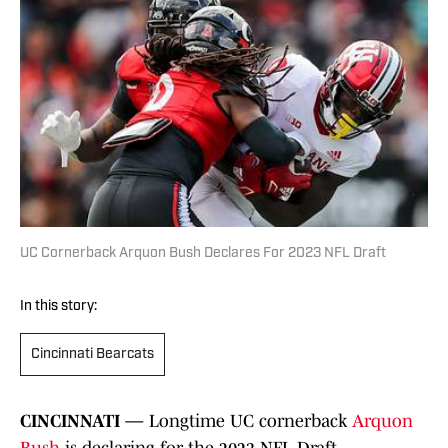
UC Cornerback Arquon Bush Declares For 2023 NFL Draft
In this story:
Cincinnati Bearcats
CINCINNATI —
Longtime UC cornerback
Arquon