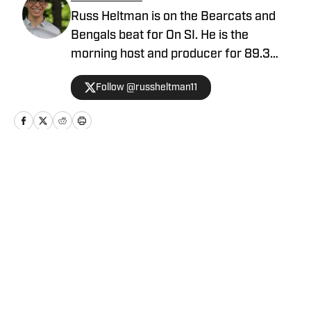
Russ Heltman is on the Bearcats and
Bengals beat for On SI. He is the
morning host and producer for 89.3
WMKV in Cincinnati, OH. Russ can be
Follow @russheltman11
found on Twitter: @RussHeltman11 or
you can reach him by email at
Heltmandm@yahoo.com.
Home
/
Football
Privacy Policy
Cookie Policy
Takedown Policy
Terms and Conditions