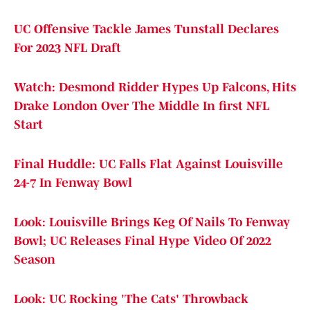
UC Offensive Tackle James Tunstall Declares
For 2023 NFL Draft
Watch: Desmond Ridder Hypes Up Falcons, Hits
Drake London Over The Middle In first NFL
Start
Final Huddle: UC Falls Flat Against Louisville
24-7 In Fenway Bowl
Look: Louisville Brings Keg Of Nails To Fenway
Bowl; UC Releases Final Hype Video Of 2022
Season
Look: UC Rocking 'The Cats' Throwback