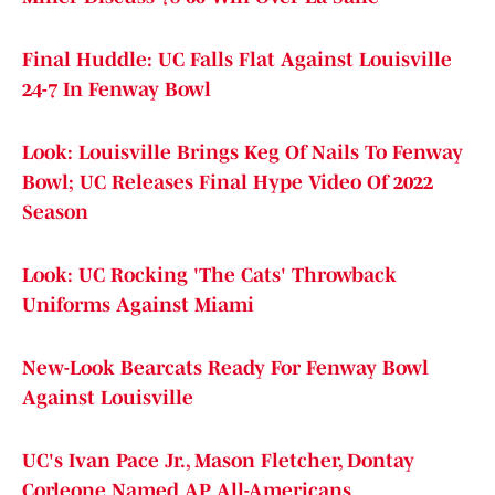
Final Huddle: UC Falls Flat Against Louisville
24-7 In Fenway Bowl
Look: Louisville Brings Keg Of Nails To Fenway
Bowl; UC Releases Final Hype Video Of 2022
Season
Look: UC Rocking 'The Cats' Throwback
Uniforms Against Miami
New-Look Bearcats Ready For Fenway Bowl
Against Louisville
UC's Ivan Pace Jr., Mason Fletcher, Dontay
Corleone Named AP All-Americans