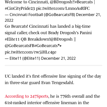
Welcome to Cincinnati,
@BDrogosh
‼️
#Bearcats
|
#CinCityPride23
pic.twitter.com/LmnoAsRlFC
— Cincinnati Football (@GoBearcatsFB)
December 21,
2022
Go Bearcats! Cincinnati has landed a big-time
signal caller, check out Brady Drogosh's Panini
#Elite11
QB Breakdown!
@BDrogosh
||
@GoBearcatsFB
#GoBearcats
🐾
pic.twitter.com/rw5iHLc4ge
— Elite11 (@Elite11)
December 21, 2022
UC landed it's first offensive line signing of the day
in three-star guard Evan Tengesdahl.
According to 247Sports
, he is 776th overall and the
61st-ranked interior offensive lineman in the