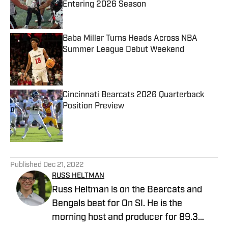
Entering 2026 Season
Published by on Invalid Date
Baba Miller Turns Heads Across NBA
Summer League Debut Weekend
Published by on Invalid Date
Cincinnati Bearcats 2026 Quarterback
Position Preview
Published by on Invalid Date
5 related articles loaded
Published
Dec 21, 2022
RUSS HELTMAN
Russ Heltman is on the Bearcats and
Bengals beat for On SI. He is the
morning host and producer for 89.3