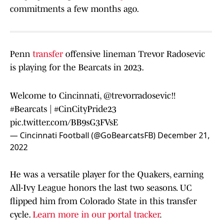
commitments a few months ago.
Penn
transfer
offensive lineman Trevor Radosevic
is playing for the Bearcats in 2023.
Welcome to Cincinnati,
@trevorradosevic
‼️
#Bearcats
|
#CinCityPride23
pic.twitter.com/BB9sG3FVsE
— Cincinnati Football (@GoBearcatsFB)
December 21,
2022
He was a versatile player for the Quakers, earning
All-Ivy League honors the last two seasons. UC
flipped him from Colorado State in this transfer
cycle.
Learn more in our portal tracker
.