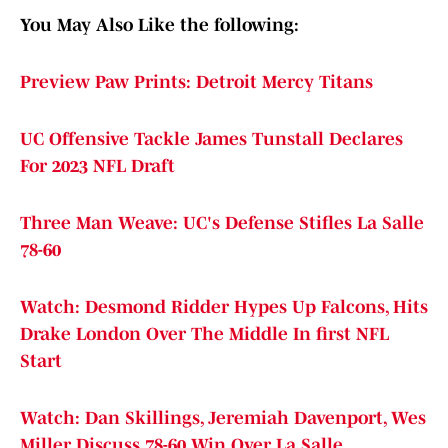
You May Also Like the following:
Preview Paw Prints: Detroit Mercy Titans
UC Offensive Tackle James Tunstall Declares
For 2023 NFL Draft
Three Man Weave: UC's Defense Stifles La Salle
78-60
Watch: Desmond Ridder Hypes Up Falcons, Hits
Drake London Over The Middle In first NFL
Start
Watch: Dan Skillings, Jeremiah Davenport, Wes
Miller Discuss 78-60 Win Over La Salle