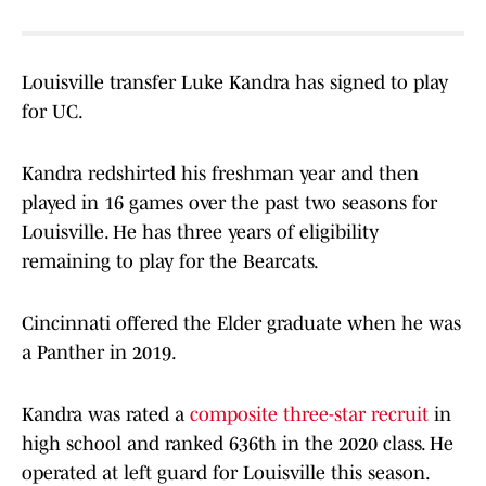
Louisville transfer Luke Kandra has signed to play
for UC.
Kandra redshirted his freshman year and then
played in 16 games over the past two seasons for
Louisville. He has three years of eligibility
remaining to play for the Bearcats.
Cincinnati offered the Elder graduate when he was
a Panther in 2019.
Kandra was rated a
composite three-star recruit
in
high school and ranked 636th in the 2020 class. He
operated at left guard for Louisville this season.