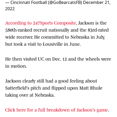
— Cincinnati Football (@GoBearcatsFB)
December 21,
2022
According to 247Sports Composite
, Jackson is the
580th-ranked recruit nationally and the 83rd-rated
wide receiver. He committed to Nebraska in July,
but took a visit to Lousiville in June.
He then visited UC on Dec. 12 and the wheels were
in motion.
Jackson clearly still had a good feeling about
Satterfield's pitch and flipped upon Matt Rhule
taking over at Nebraska.
Click here for a full breakdown of Jackson's game
.