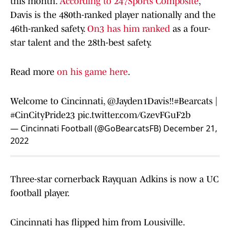
this month.
According to 247Sports Composite
,
Davis is the 480th-ranked player nationally and the
46th-ranked safety.
On3 has him ranked
as a four-
star talent and the 28th-best safety.
Read more
on his game here
.
Welcome to Cincinnati,
@Jayden1Davis
‼️
#Bearcats
|
#CinCityPride23
pic.twitter.com/GzevFGuF2b
— Cincinnati Football (@GoBearcatsFB)
December 21,
2022
Three-star cornerback Rayquan Adkins is now a UC
football player.
Cincinnati has flipped him from Lousiville.