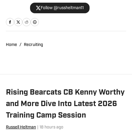
WMKV in Cincinnati, OH. Russ can be
Follow @russheltman11
found on Twitter: @RussHeltman11 or
you can reach him by email at
Heltmandm@yahoo.com.
Home
/
Recruiting
Rising Bearcats CB Kenny Worthy
and More Dive Into Latest 2026
Training Camp Session
Russell Heltman
|
18 hours ago