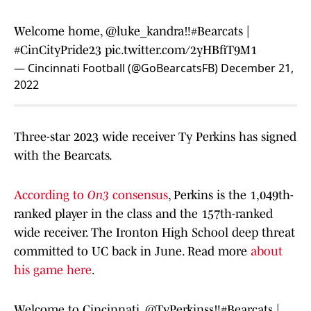
Welcome home,
@luke_kandra
‼️
#Bearcats
|
#CinCityPride23
pic.twitter.com/2yHBfiT9M1
— Cincinnati Football (@GoBearcatsFB)
December 21,
2022
Three-star 2023 wide receiver Ty Perkins has signed
with the Bearcats.
According to
On3
consensus
, Perkins is the 1,049th-
ranked player in the class and the 157th-ranked
wide receiver. The Ironton High School deep threat
committed to UC back in June. Read more
about
his game here
.
Welcome to Cincinnati,
@TyPerkinss
‼️
#Bearcats
|