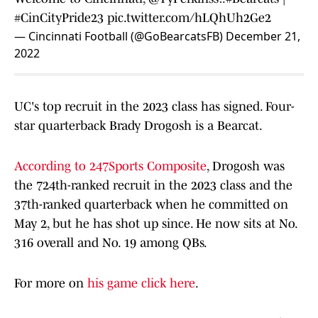
#CinCityPride23
pic.twitter.com/hLQhUh2Ge2
— Cincinnati Football (@GoBearcatsFB)
December 21,
2022
UC's top recruit in the 2023 class has signed. Four-
star quarterback Brady Drogosh is a Bearcat.
According to 247Sports Composite
, Drogosh was
the 724th-ranked recruit in the 2023 class and the
37th-ranked quarterback when he committed on
May 2, but he has shot up since. He now sits at No.
316 overall and No. 19 among QBs.
For more on
his game click here
.