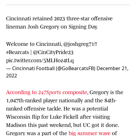
Cincinnati retained 2023 three-star offensive
lineman Josh Gregory on Signing Day.
Welcome to Cincinnati,
@joshgreg71
‼️
#Bearcats
| @CinCityPride23
pic.twitter.com/5MLHoz4tLq
— Cincinnati Football (@GoBearcatsFB)
December 21,
2022
According to
247Sports
composite
, Gregory is the
1,047th-ranked player nationally and the 84th-
ranked offensive tackle. He was a potential
Wisconsin flip for Luke Fickell after visiting
Madison this past weekend, but UC got it done.
Gregory was a part of the
big summer wave
of