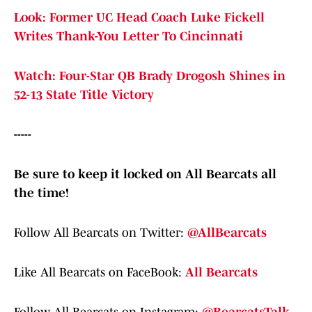
Look: Former UC Head Coach Luke Fickell
Writes Thank-You Letter To Cincinnati
Watch: Four-Star QB Brady Drogosh Shines in
52-13 State Title Victory
-----
Be sure to keep it locked on All Bearcats all
the time!
Follow All Bearcats on Twitter:
@AllBearcats
Like All Bearcats on FaceBook:
All Bearcats