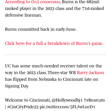
According to
On3
consensus
, Burns is the 682nd-
ranked player in the 2023 class and the 71st-ranked
defensive lineman.
Burns committed back in early-June.
Click here for a full a breakdown of Burns's game
.
UC has some much-needed receiver talent on the
way in the 2023 class. Three-star WR
Barry Jackson
has flipped from Nebraska to Cincinnati late on
Signing Day.
Welcome to Cincinnati,
@Hollywoodbj1
‼️
#Bearcats
|
#CinCityPride23
pic.twitter.com/5FLJwLucD1