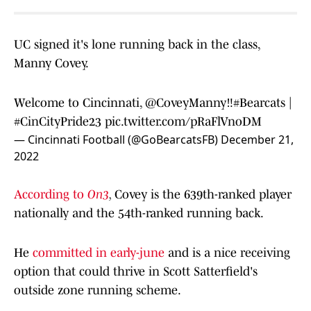
UC signed it's lone running back in the class,
Manny Covey.
Welcome to Cincinnati,
@CoveyManny
‼️
#Bearcats
|
#CinCityPride23
pic.twitter.com/pRaFlVnoDM
— Cincinnati Football (@GoBearcatsFB)
December 21,
2022
According to
On3
,
Covey is the 639th-ranked player
nationally and the 54th-ranked running back.
He
committed in early-june
and is a nice receiving
option that could thrive in Scott Satterfield's
outside zone running scheme.