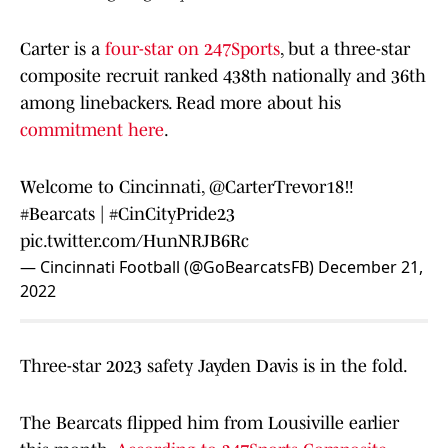
Carter is a
four-star on 247Sports
, but a three-star
composite recruit ranked 438th nationally and 36th
among linebackers. Read more about his
commitment here
.
Welcome to Cincinnati,
@CarterTrevor18
‼️
#Bearcats
|
#CinCityPride23
pic.twitter.com/HunNRJB6Rc
— Cincinnati Football (@GoBearcatsFB)
December 21,
2022
Three-star 2023 safety Jayden Davis is in the fold.
The Bearcats flipped him from Lousiville earlier