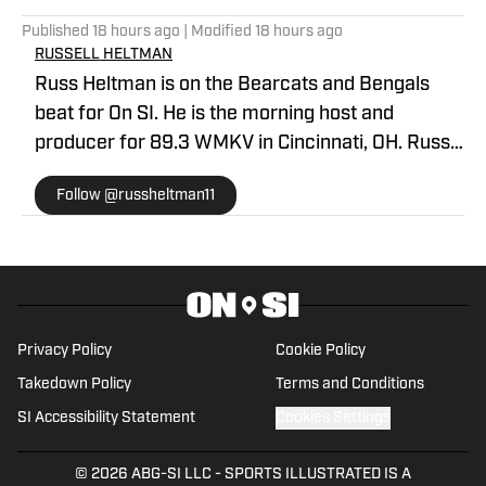
Published
18 hours ago
| Modified
18 hours ago
RUSSELL HELTMAN
Russ Heltman is on the Bearcats and Bengals
beat for On SI. He is the morning host and
producer for 89.3 WMKV in Cincinnati, OH. Russ
can be found on Twitter: @RussHeltman11 or you
Follow @russheltman11
can reach him by email at
Heltmandm@yahoo.com.
Privacy Policy
Cookie Policy
Takedown Policy
Terms and Conditions
SI Accessibility Statement
Cookies Settings
© 2026
ABG-SI LLC
-
SPORTS ILLUSTRATED IS A