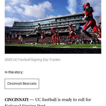
2022 UC Football Signing Day Tracker
In this story:
Cincinnati Bearcats
CINCINNATI —
UC football is ready to roll for