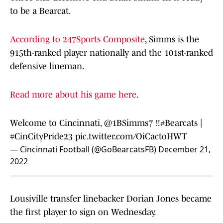
to be a Bearcat.
According to 247Sports Composite
, Simms is the
915th-ranked player nationally and the 101st-ranked
defensive lineman.
Read more about his game here
.
Welcome to Cincinnati,
@1BSimms7
‼️
#Bearcats
|
#CinCityPride23
pic.twitter.com/OiCactoHWT
— Cincinnati Football (@GoBearcatsFB)
December 21,
2022
Lousiville transfer linebacker Dorian Jones became
the first player to sign on Wednesday.