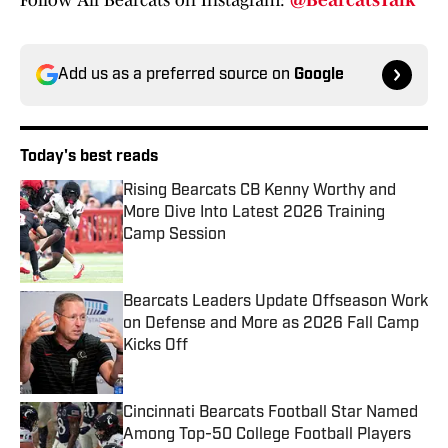
Follow All Bearcats on Instagram:
@BearcatsTalk
Add us as a preferred source on
Google
Today's best reads
Rising Bearcats CB Kenny Worthy and
More Dive Into Latest 2026 Training
Camp Session
Published by on Invalid Date
Bearcats Leaders Update Offseason Work
on Defense and More as 2026 Fall Camp
Kicks Off
Published by on Invalid Date
Cincinnati Bearcats Football Star Named
Among Top-50 College Football Players