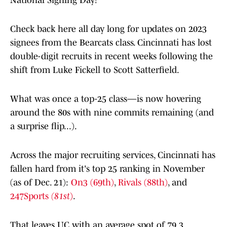
National Signing Day!
Check back here all day long for updates on 2023
signees from the Bearcats class. Cincinnati has lost
double-digit recruits in recent weeks following the
shift from Luke Fickell to Scott Satterfield.
What was once a top-25 class—is now hovering
around the 80s with nine commits remaining (and
a surprise flip...).
Across the major recruiting services, Cincinnati has
fallen hard from it's top 25 ranking in November
(as of Dec. 21):
On3
(69th)
,
Rivals (88th)
, and
247Sports
(81st
)
.
That leaves UC with an average spot of 79.3