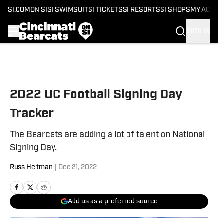
SI.COM
ON SI
SI SWIMSUIT
SI TICKETS
SI RESORTS
SI SHOPS
MY ACC
SIGN IN
Skip to main content
2022 UC Football Signing Day
Tracker
The Bearcats are adding a lot of talent on National
Signing Day.
Russ Heltman
|
Dec 21, 2022
Add us as a preferred source