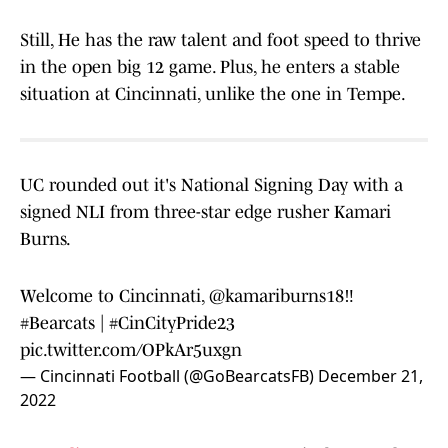
Still, He has the raw talent and foot speed to thrive
in the open big 12 game. Plus, he enters a stable
situation at Cincinnati, unlike the one in Tempe.
UC rounded out it's National Signing Day with a
signed NLI from three-star edge rusher Kamari
Burns.
Welcome to Cincinnati,
@kamariburns18
‼️
#Bearcats
|
#CinCityPride23
pic.twitter.com/OPkAr5uxgn
— Cincinnati Football (@GoBearcatsFB)
December 21,
2022