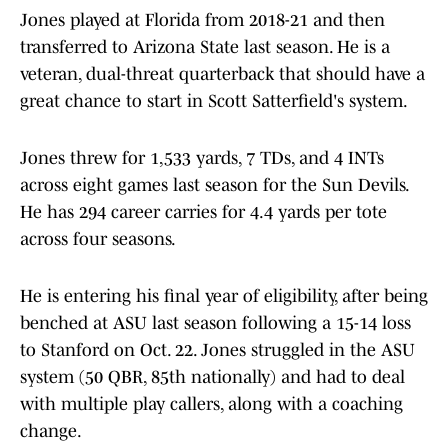
Jones played at Florida from 2018-21 and then
transferred to Arizona State last season. He is a
veteran, dual-threat quarterback that should have a
great chance to start in Scott Satterfield's system.
Jones threw for 1,533 yards, 7 TDs, and 4 INTs
across eight games last season for the Sun Devils.
He has 294 career carries for 4.4 yards per tote
across four seasons.
He is entering his final year of eligibility, after being
benched at ASU last season following a 15-14 loss
to Stanford on Oct. 22. Jones struggled in the ASU
system (50 QBR, 85th nationally) and had to deal
with multiple play callers, along with a coaching
change.