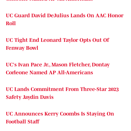
UC Guard David DeJulius Lands On AAC Honor
Roll
UC Tight End Leonard Taylor Opts Out Of
Fenway Bowl
UC's Ivan Pace Jr., Mason Fletcher, Dontay
Corleone Named AP All-Americans
UC Lands Commitment From Three-Star 2023
Safety Jaydin Davis
UC Announces Kerry Coombs Is Staying On
Football Staff