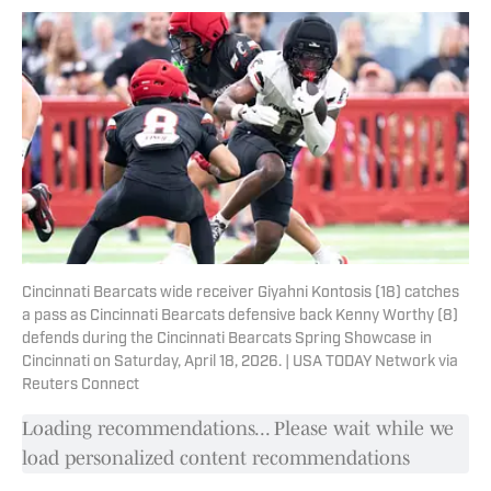
Cincinnati Bearcats wide receiver Giyahni Kontosis (18) catches
a pass as Cincinnati Bearcats defensive back Kenny Worthy (8)
defends during the Cincinnati Bearcats Spring Showcase in
Cincinnati on Saturday, April 18, 2026. | USA TODAY Network via
Reuters Connect
Loading recommendations... Please wait while we
load personalized content recommendations