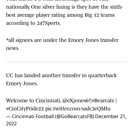
nationally. One silver lining is they have the sixth-
best average player rating among Big 12 teams
according to 247Sports.
*all signees are under the Emory Jones transfer
news.
UC has landed another transfer in quarterback
Emory Jones.
Welcome to Cincinnati,
@eXjones6
‼️
#Bearcats
|
#CinCityPride23
pic.twitter.com/sadc3eQMIu
— Cincinnati Football (@GoBearcatsFB)
December 21,
2022