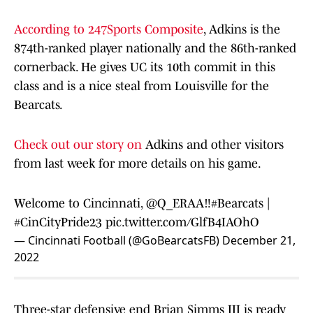
According to 247Sports Composite
, Adkins is the
874th-ranked player nationally and the 86th-ranked
cornerback. He gives UC its 10th commit in this
class and is a nice steal from Louisville for the
Bearcats.
Check out our story on
Adkins and other visitors
from last week for more details on his game.
Welcome to Cincinnati, @Q_ERAA‼️
#Bearcats
|
#CinCityPride23
pic.twitter.com/GlfB4IAOhO
— Cincinnati Football (@GoBearcatsFB)
December 21,
2022
Three-star defensive end Brian Simms III is ready