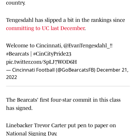
country.
Tengesdahl has slipped a bit in the rankings since
committing to UC last December
.
Welcome to Cincinnati,
@EvanTengesdahl_
‼️
#Bearcats
|
#CinCityPride23
pic.twitter.com/SpLJ7WOD6H
— Cincinnati Football (@GoBearcatsFB)
December 21,
2022
The Bearcats' first four-star commit in this class
has signed.
Linebacker Trevor Carter put pen to paper on
National Signing Day.