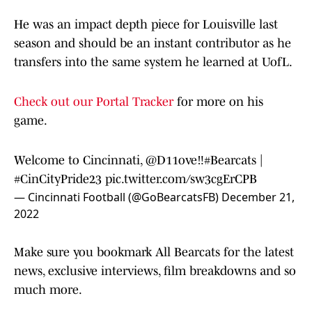
He was an impact depth piece for Louisville last
season and should be an instant contributor as he
transfers into the same system he learned at UofL.
Check out our Portal Tracker
for more on his
game.
Welcome to Cincinnati,
@D11ove
‼️
#Bearcats
|
#CinCityPride23
pic.twitter.com/sw3cgErCPB
— Cincinnati Football (@GoBearcatsFB)
December 21,
2022
Make sure you bookmark All Bearcats for the latest
news, exclusive interviews, film breakdowns and so
much more.