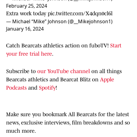
February 25, 2024
Extra work today
pic.twitter.com/X4dqn0cl6l
— Michael “Mike” Johnson (@__Mikejohnson1)
January 16, 2024
Catch Bearcats athletics action on fuboTV!
Start
your free trial here
.
Subscribe to
our YouTube channel
on all things
Bearcats athletics and Bearcat Blitz on
Apple
Podcasts
and
Spotify
!
Make sure you bookmark All Bearcats for the latest
news, exclusive interviews, film breakdowns and so
much more.