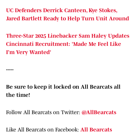
UC Defenders Derrick Canteen, Kye Stokes,
Jared Bartlett Ready to Help Turn Unit Around
Three-Star 2025 Linebacker Sam Haley Updates
Cincinnati Recruitment: 'Made Me Feel Like
I’m Very Wanted'
-----
Be sure to keep it locked on All Bearcats all
the time!
Follow All Bearcats on Twitter:
@AllBearcats
Like All Bearcats on Facebook:
All Bearcats