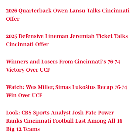
2026 Quarterback Owen Lansu Talks Cincinnati
Offer
2025 Defensive Lineman Jeremiah Ticket Talks
Cincinnati Offer
Winners and Losers From Cincinnati's 76-74
Victory Over UCF
Watch: Wes Miller, Simas Lukošius Recap 76-74
Win Over UCF
Look: CBS Sports Analyst Josh Pate Power
Ranks Cincinnati Football Last Among All 16
Big 12 Teams