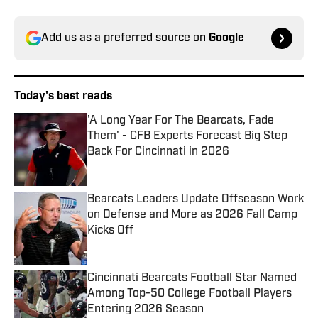
Add us as a preferred source on
Google
Today's best reads
'A Long Year For The Bearcats, Fade
Them' - CFB Experts Forecast Big Step
Back For Cincinnati in 2026
Published by on Invalid Date
Bearcats Leaders Update Offseason Work
on Defense and More as 2026 Fall Camp
Kicks Off
Published by on Invalid Date
Cincinnati Bearcats Football Star Named
Among Top-50 College Football Players
Entering 2026 Season