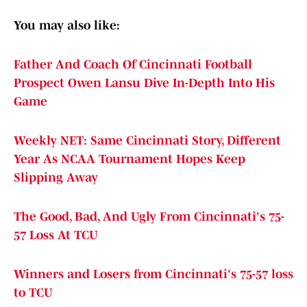
You may also like:
Father And Coach Of Cincinnati Football
Prospect Owen Lansu Dive In-Depth Into His
Game
Weekly NET: Same Cincinnati Story, Different
Year As NCAA Tournament Hopes Keep
Slipping Away
The Good, Bad, And Ugly From Cincinnati's 75-
57 Loss At TCU
Winners and Losers from Cincinnati's 75-57 loss
to TCU