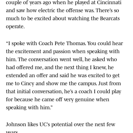
couple of years ago when he played at Cincinnati
and saw how electric the offense was. There’s so
much to be excited about watching the Bearcats
operate.
“I spoke with Coach Pete Thomas. You could hear
the excitement and passion when speaking with
him. The conversation went well, he asked who
had offered me, and the next thing I knew, he
extended an offer and said he was excited to get
me to Cincy and show me the campus. Just from
that initial conversation, he’s a coach I could play
for because he came off very genuine when
speaking with him.”
Johnson likes UC's potential over the next few
years.