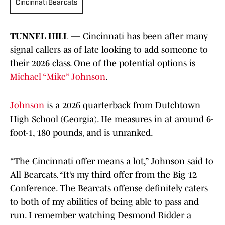
Cincinnati Bearcats
TUNNEL HILL —
Cincinnati has been after many
signal callers as of late looking to add someone to
their 2026 class. One of the potential options is
Michael “Mike” Johnson
.
Johnson
is a 2026 quarterback from Dutchtown
High School (Georgia). He measures in at around 6-
foot-1, 180 pounds, and is unranked.
“The Cincinnati offer means a lot,” Johnson said to
All Bearcats. “It’s my third offer from the Big 12
Conference. The Bearcats offense definitely caters
to both of my abilities of being able to pass and
run. I remember watching Desmond Ridder a