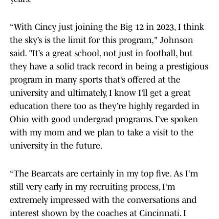
“With Cincy just joining the Big 12 in 2023, I think
the sky’s is the limit for this program," Johnson
said. "It’s a great school, not just in football, but
they have a solid track record in being a prestigious
program in many sports that’s offered at the
university and ultimately, I know I’ll get a great
education there too as they’re highly regarded in
Ohio with good undergrad programs. I’ve spoken
with my mom and we plan to take a visit to the
university in the future.
“The Bearcats are certainly in my top five. As I’m
still very early in my recruiting process, I’m
extremely impressed with the conversations and
interest shown by the coaches at Cincinnati. I