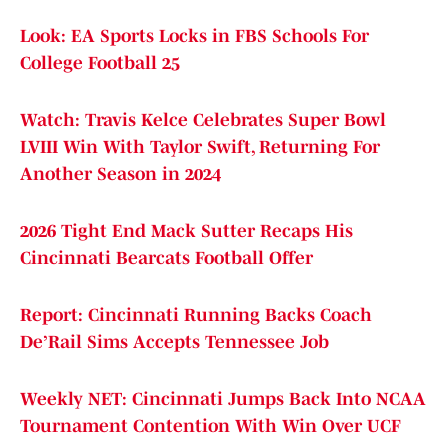
Look: EA Sports Locks in FBS Schools For
College Football 25
Watch: Travis Kelce Celebrates Super Bowl
LVIII Win With Taylor Swift, Returning For
Another Season in 2024
2026 Tight End Mack Sutter Recaps His
Cincinnati Bearcats Football Offer
Report: Cincinnati Running Backs Coach
De’Rail Sims Accepts Tennessee Job
Weekly NET: Cincinnati Jumps Back Into NCAA
Tournament Contention With Win Over UCF