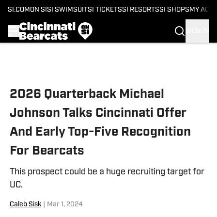
SI.COM
ON SI
SI SWIMSUIT
SI TICKETS
SI RESORTS
SI SHOPS
MY ACC
SIGN IN
Skip to main content
2026 Quarterback Michael
Johnson Talks Cincinnati Offer
And Early Top-Five Recognition
For Bearcats
This prospect could be a huge recruiting target for
UC.
Caleb Sisk
|
Mar 1, 2024