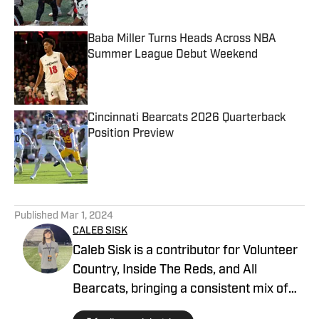
Published by on Invalid Date
Baba Miller Turns Heads Across NBA
Summer League Debut Weekend
Published by on Invalid Date
Cincinnati Bearcats 2026 Quarterback
Position Preview
Published by on Invalid Date
5 related articles loaded
Published
Mar 1, 2024
CALEB SISK
Caleb Sisk is a contributor for Volunteer
Country, Inside The Reds, and All
Bearcats, bringing a consistent mix of
both quality and quantity content and