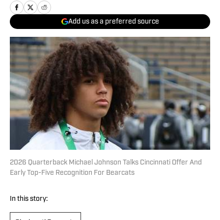
Add us as a preferred source
2026 Quarterback Michael Johnson Talks Cincinnati Offer And
Early Top-Five Recognition For Bearcats
In this story: