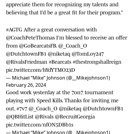
appreciate them for recognizing my talents and
believing that I’d be a great fit for their program.”
#AGTG
After a great conversation with
@CoachPeteThomas
I’m blessed to receive an offer
from
@GoBearcatsFB
.
@_Coach_O
@DutchtownFB1
@niketaq
@TomLoy247
@RivalsFriedman
#Bearcats
#thestrongshallreign
pic.twitter.com/hYdYTMO23D
— Michael “Mike” Johnson (@__Mikejohnson1)
February 26, 2024
Good work yesterday at the 7on7 tournament
playing with Speed Kills. Thanks for inviting me
out.
#7v7
@_Coach_O
@niketaq
@DutchtownFB1
@QBHitList
@Rivals
@RecruitGeorgia
pic.twitter.com/nfON5DBb1s
— Michael “Mike” Johnson (@__Mikejohnson1)