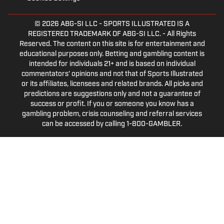
© 2026
ABG-SI LLC
- SPORTS ILLUSTRATED IS A
REGISTERED TRADEMARK OF ABG-SI LLC. - All Rights
Reserved. The content on this site is for entertainment and
educational purposes only. Betting and gambling content is
intended for individuals 21+ and is based on individual
commentators' opinions and not that of Sports Illustrated
or its affiliates, licensees and related brands. All picks and
predictions are suggestions only and not a guarantee of
success or profit. If you or someone you know has a
gambling problem, crisis counseling and referral services
can be accessed by calling 1-800-GAMBLER.