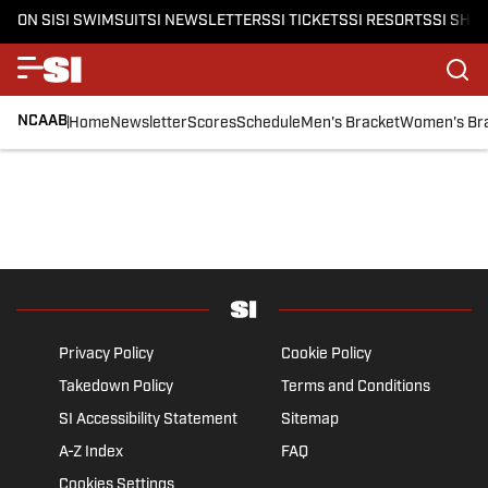
ON SI
SI SWIMSUIT
SI NEWSLETTERS
SI TICKETS
SI RESORTS
SI SHO
NCAAB
Home
Newsletter
Scores
Schedule
Men's Bracket
Women's Br
Privacy Policy
Cookie Policy
Takedown Policy
Terms and Conditions
SI Accessibility Statement
Sitemap
A-Z Index
FAQ
Cookies Settings