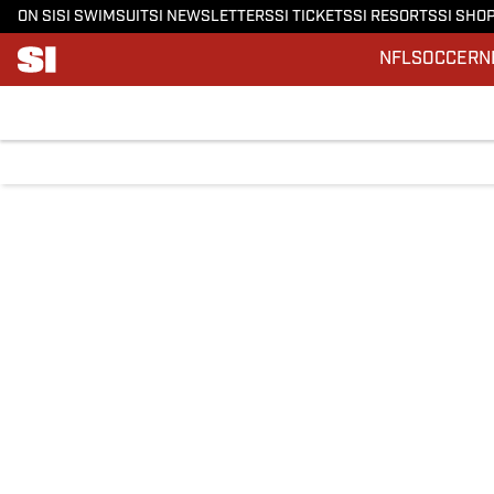
ON SI
SI SWIMSUIT
SI NEWSLETTERS
SI TICKETS
SI RESORTS
SI SHO
NFL
SOCCER
N