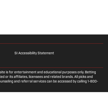
SI Accessibility Statement
e is for entertainment and educational purposes only. Betting
d or its affiliates, licensees and related brands. All picks and
ounseling and referral services can be accessed by calling 1-800-