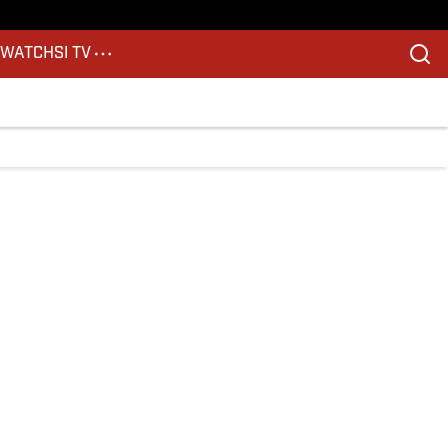
S
WATCH
SI TV