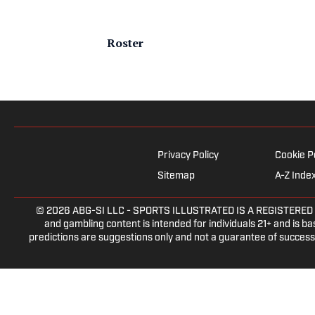
Roster
Privacy Policy
Cookie P
Sitemap
A-Z Inde
© 2026
ABG-SI LLC
- SPORTS ILLUSTRATED IS A REGISTERED TRAD
and gambling content is intended for individuals 21+ and is bas
predictions are suggestions only and not a guarantee of success 