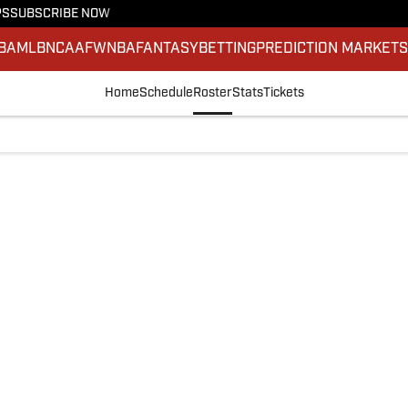
PS
SUBSCRIBE NOW
BA
MLB
NCAAF
WNBA
FANTASY
BETTING
PREDICTION MARKET
Home
Schedule
Roster
Stats
Tickets