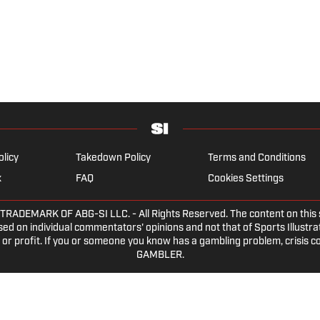
olicy
Takedown Policy
Terms and Conditions
x
FAQ
Cookies Settings
EMARK OF ABG-SI LLC. - All Rights Reserved. The content on this sit
ed on individual commentators' opinions and not that of Sports Illustrate
or profit. If you or someone you know has a gambling problem, crisis c
GAMBLER.