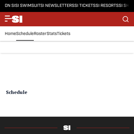
ON SI
SI SWIMSUIT
SI NEWSLETTERS
SI TICKETS
SI RESORTS
SI SHO
Home
Schedule
Roster
Stats
Tickets
Schedule