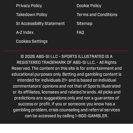
Privacy Policy
Cookie Policy
Takedown Policy
Terms and Conditions
SI Accessibility Statement
Sitemap
A-Z Index
FAQ
Cookies Settings
© 2026
ABG-SI LLC
- SPORTS ILLUSTRATED IS A
REGISTERED TRADEMARK OF ABG-SI LLC. - All Rights
Reserved. The content on this site is for entertainment and
educational purposes only. Betting and gambling content is
intended for individuals 21+ and is based on individual
commentators' opinions and not that of Sports Illustrated
or its affiliates, licensees and related brands. All picks and
predictions are suggestions only and not a guarantee of
success or profit. If you or someone you know has a
gambling problem, crisis counseling and referral services
can be accessed by calling 1-800-GAMBLER.