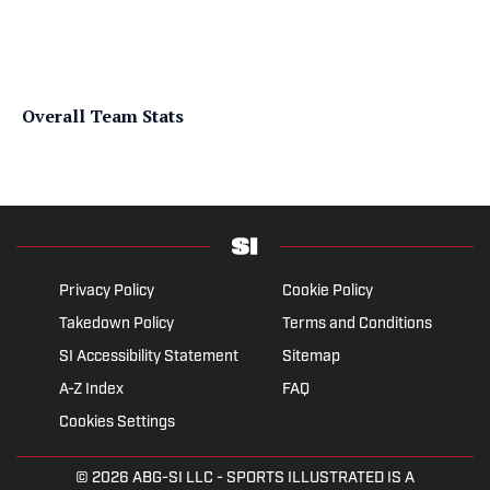
Overall Team Stats
Privacy Policy
Cookie Policy
Takedown Policy
Terms and Conditions
SI Accessibility Statement
Sitemap
A-Z Index
FAQ
Cookies Settings
© 2026
ABG-SI LLC
- SPORTS ILLUSTRATED IS A