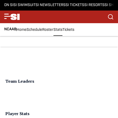
ON SI
SI SWIMSUIT
SI NEWSLETTERS
SI TICKETS
SI RESORTS
SI SHO
NCAAB
Home
Schedule
Roster
Stats
Tickets
Team Leaders
Player Stats