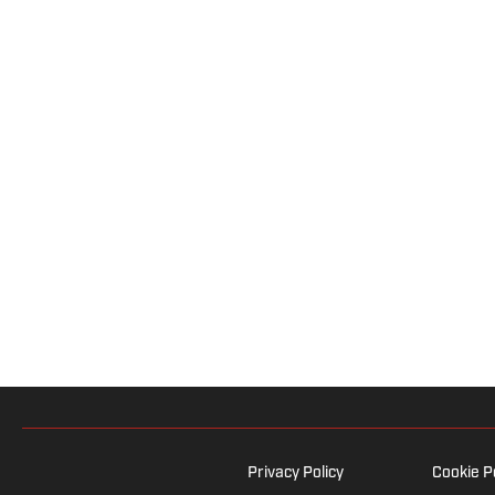
Privacy Policy
Cookie P