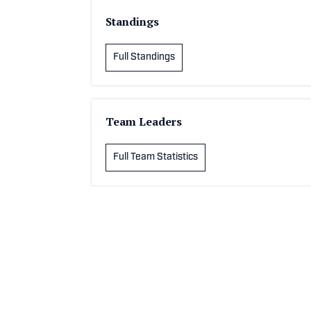
Standings
Full Standings
Team Leaders
Full Team Statistics