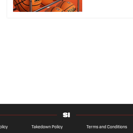
olicy
Takedown Policy
Terms and Conditions