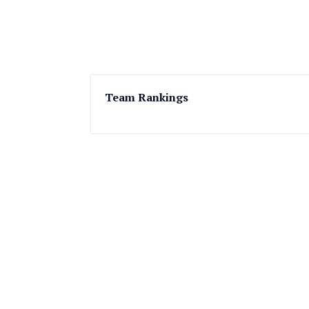
Team Rankings