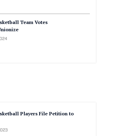
sketball Team Votes
Unionize
2024
etball Players File Petition to
2023