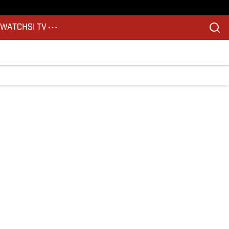
S
WATCH
SI TV