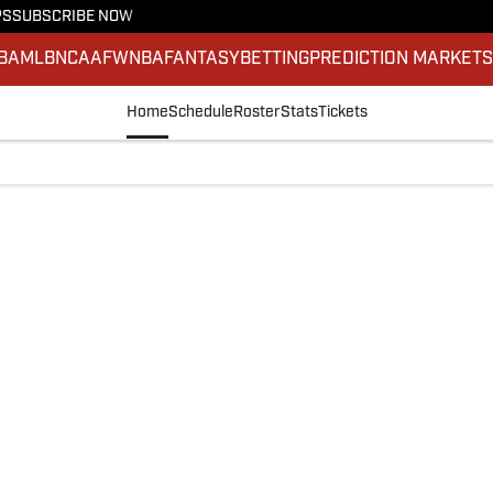
PS
SUBSCRIBE NOW
BA
MLB
NCAAF
WNBA
FANTASY
BETTING
PREDICTION MARKET
Home
Schedule
Roster
Stats
Tickets