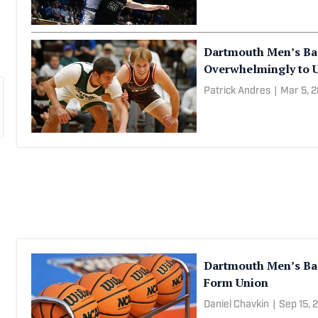
Dartmouth Men’s Ba
Overwhelmingly to 
Patrick Andres
|
Mar 5, 
Dartmouth Men’s Bask
Form Union
Daniel Chavkin
|
Sep 15, 