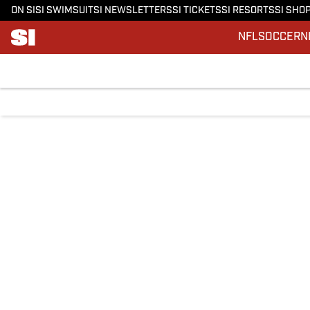
ON SI
SI SWIMSUIT
SI NEWSLETTERS
SI TICKETS
SI RESORTS
SI SHO
NFL
SOCCER
N