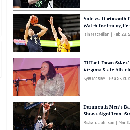
Yale vs. Dartmouth P
Watch for Friday, Feb
Iain MacMillan
|
Feb 28, 
Tiffani-Dawn Sykes
Virginia State Athlet
Kyle Mosley
|
Feb 27, 20
Dartmouth Men’s Bas
Shows Significant S
Richard Johnson
|
Mar 5