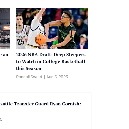
e an
2026 NBA Draft: Deep Sleepers
to Watch in College Basketball
this Season
Randall Sweet
|
Aug 5, 2025
satile Transfer Guard Ryan Cornish:
25