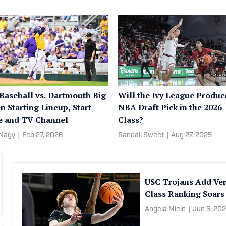
Baseball vs. Dartmouth Big
Will the Ivy League Produc
n Starting Lineup, Start
NBA Draft Pick in the 2026
 and TV Channel
Class?
 Nagy
|
Feb 27, 2026
Randall Sweet
|
Aug 27, 2025
USC Trojans Add Ver
Class Ranking Soars
Angela Miele
|
Jun 5, 20