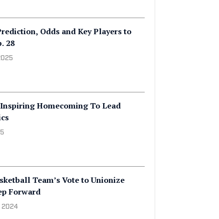
rediction, Odds and Key Players to
. 28
2025
' Inspiring Homecoming To Lead
ics
25
ketball Team’s Vote to Unionize
tep Forward
, 2024