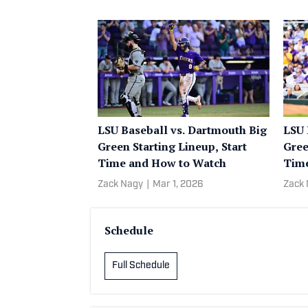
LSU Baseball vs. Dartmouth Big
LSU 
Green Starting Lineup, Start
Gree
Time and How to Watch
Time
Zack Nagy
|
Mar 1, 2026
Zack
Schedule
Full Schedule