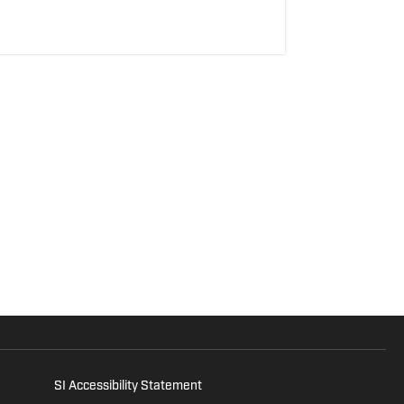
SI Accessibility Statement