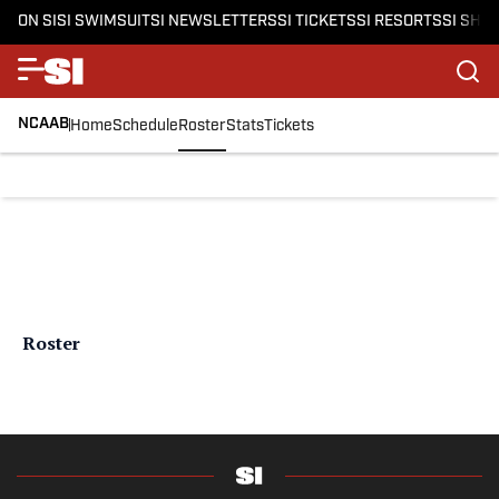
ON SI
SI SWIMSUIT
SI NEWSLETTERS
SI TICKETS
SI RESORTS
SI SHO
NCAAB
Home
Schedule
Roster
Stats
Tickets
Roster