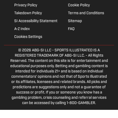
Privacy Policy
Cookie Policy
Takedown Policy
Terms and Conditions
SI Accessibility Statement
Sitemap
A-Z Index
FAQ
Cookies Settings
© 2026
ABG-SI LLC
- SPORTS ILLUSTRATED IS A
REGISTERED TRADEMARK OF ABG-SI LLC. - All Rights
Reserved. The content on this site is for entertainment and
educational purposes only. Betting and gambling content is
intended for individuals 21+ and is based on individual
commentators' opinions and not that of Sports Illustrated
or its affiliates, licensees and related brands. All picks and
predictions are suggestions only and not a guarantee of
success or profit. If you or someone you know has a
gambling problem, crisis counseling and referral services
can be accessed by calling 1-800-GAMBLER.