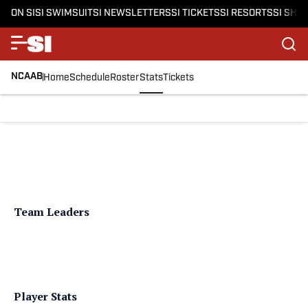
ON SI
SI SWIMSUIT
SI NEWSLETTERS
SI TICKETS
SI RESORTS
SI SHO
NCAAB
Home
Schedule
Roster
Stats
Tickets
Team Leaders
Player Stats