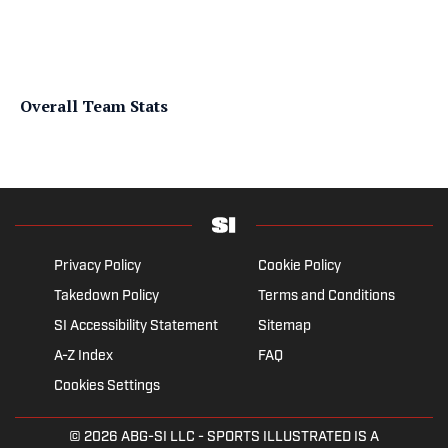
Overall Team Stats
Privacy Policy
Cookie Policy
Takedown Policy
Terms and Conditions
SI Accessibility Statement
Sitemap
A-Z Index
FAQ
Cookies Settings
© 2026
ABG-SI LLC
- SPORTS ILLUSTRATED IS A