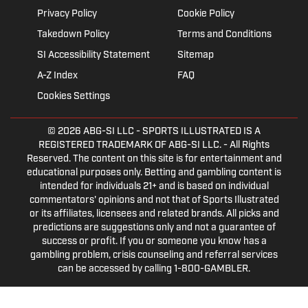
Privacy Policy
Cookie Policy
Takedown Policy
Terms and Conditions
SI Accessibility Statement
Sitemap
A-Z Index
FAQ
Cookies Settings
© 2026
ABG-SI LLC
- SPORTS ILLUSTRATED IS A
REGISTERED TRADEMARK OF ABG-SI LLC. - All Rights
Reserved. The content on this site is for entertainment and
educational purposes only. Betting and gambling content is
intended for individuals 21+ and is based on individual
commentators' opinions and not that of Sports Illustrated
or its affiliates, licensees and related brands. All picks and
predictions are suggestions only and not a guarantee of
success or profit. If you or someone you know has a
gambling problem, crisis counseling and referral services
can be accessed by calling 1-800-GAMBLER.