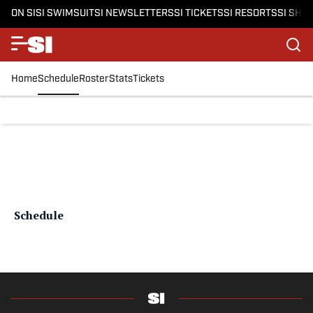
ON SI
SI SWIMSUIT
SI NEWSLETTERS
SI TICKETS
SI RESORTS
SI SHO
Home
Schedule
Roster
Stats
Tickets
Schedule