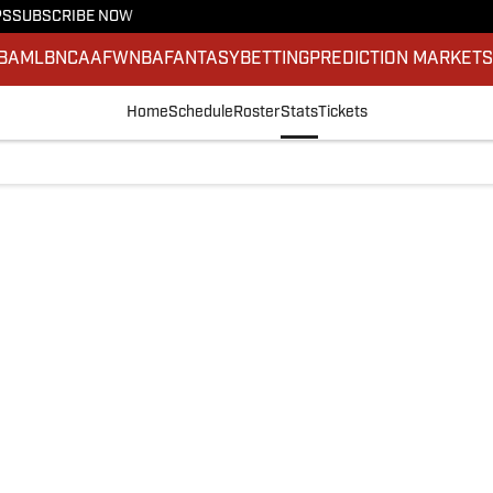
PS
SUBSCRIBE NOW
BA
MLB
NCAAF
WNBA
FANTASY
BETTING
PREDICTION MARKET
Home
Schedule
Roster
Stats
Tickets