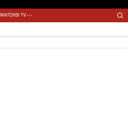
S
WATCH
SI TV