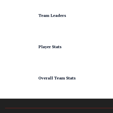
Team Leaders
Player Stats
Overall Team Stats