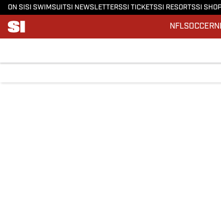
ON SI
SI SWIMSUIT
SI NEWSLETTERS
SI TICKETS
SI RESORTS
SI SHO
NFL
SOCCER
N