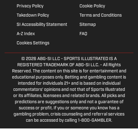
Privacy Policy
Cookie Policy
Takedown Policy
Terms and Conditions
SI Accessibility Statement
Sitemap
A-Z Index
FAQ
Cookies Settings
© 2026
ABG-SI LLC
- SPORTS ILLUSTRATED IS A
REGISTERED TRADEMARK OF ABG-SI LLC. - All Rights
Reserved. The content on this site is for entertainment and
educational purposes only. Betting and gambling content is
intended for individuals 21+ and is based on individual
commentators' opinions and not that of Sports Illustrated
or its affiliates, licensees and related brands. All picks and
predictions are suggestions only and not a guarantee of
success or profit. If you or someone you know has a
gambling problem, crisis counseling and referral services
can be accessed by calling 1-800-GAMBLER.