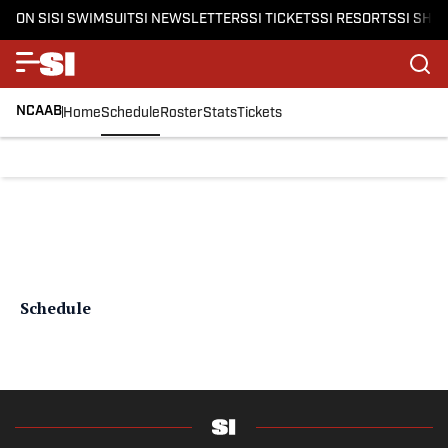
ON SI
SI SWIMSUIT
SI NEWSLETTERS
SI TICKETS
SI RESORTS
SI SHO
NCAAB
Home
Schedule
Roster
Stats
Tickets
Schedule