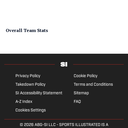
Overall Team Stats
Privacy Policy
Cookie Policy
Takedown Policy
Terms and Conditions
SI Accessibility Statement
Sitemap
A-Z Index
FAQ
Cookies Settings
© 2026
ABG-SI LLC
- SPORTS ILLUSTRATED IS A