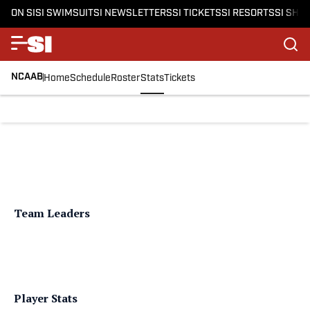
ON SI
SI SWIMSUIT
SI NEWSLETTERS
SI TICKETS
SI RESORTS
SI SHO
NCAAB
Home
Schedule
Roster
Stats
Tickets
Team Leaders
Player Stats