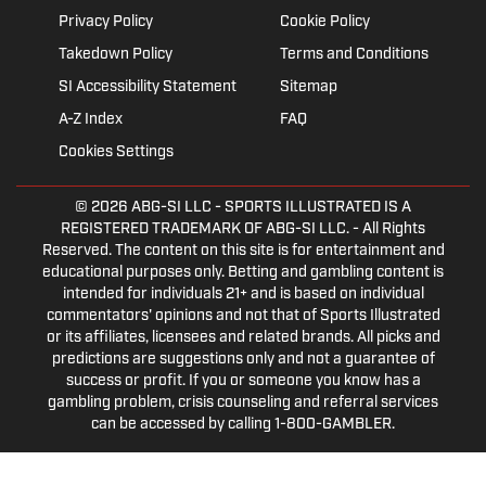
Privacy Policy
Cookie Policy
Takedown Policy
Terms and Conditions
SI Accessibility Statement
Sitemap
A-Z Index
FAQ
Cookies Settings
© 2026
ABG-SI LLC
- SPORTS ILLUSTRATED IS A
REGISTERED TRADEMARK OF ABG-SI LLC. - All Rights
Reserved. The content on this site is for entertainment and
educational purposes only. Betting and gambling content is
intended for individuals 21+ and is based on individual
commentators' opinions and not that of Sports Illustrated
or its affiliates, licensees and related brands. All picks and
predictions are suggestions only and not a guarantee of
success or profit. If you or someone you know has a
gambling problem, crisis counseling and referral services
can be accessed by calling 1-800-GAMBLER.