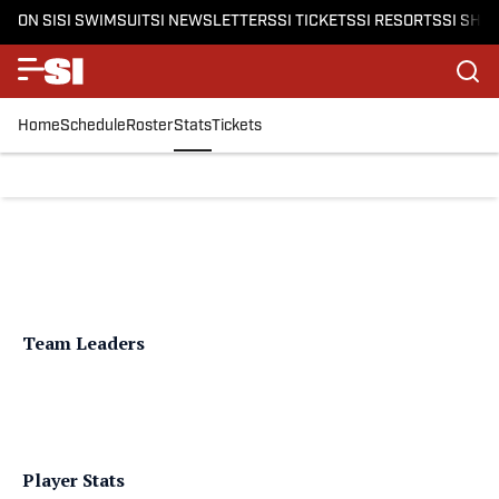
ON SI
SI SWIMSUIT
SI NEWSLETTERS
SI TICKETS
SI RESORTS
SI SHO
Home
Schedule
Roster
Stats
Tickets
Team Leaders
Player Stats