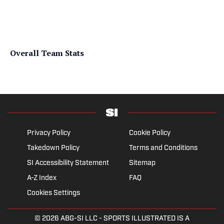
Overall Team Stats
Privacy Policy
Cookie Policy
Takedown Policy
Terms and Conditions
SI Accessibility Statement
Sitemap
A-Z Index
FAQ
Cookies Settings
© 2026
ABG-SI LLC
- SPORTS ILLUSTRATED IS A