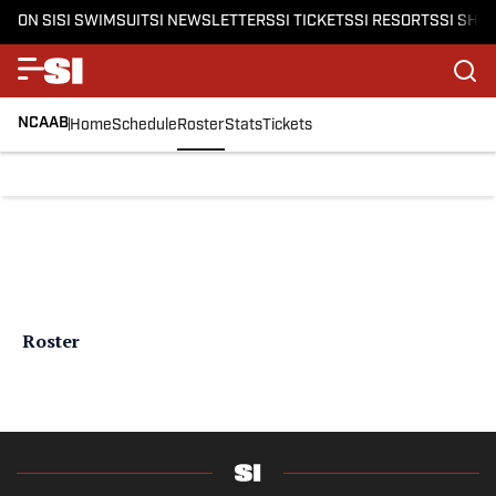
ON SI
SI SWIMSUIT
SI NEWSLETTERS
SI TICKETS
SI RESORTS
SI SHO
NCAAB
Home
Schedule
Roster
Stats
Tickets
Roster