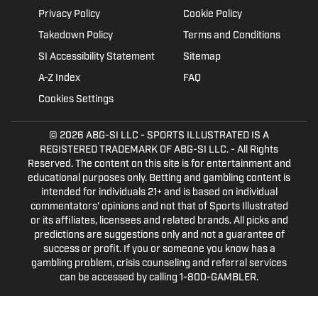
Privacy Policy
Cookie Policy
Takedown Policy
Terms and Conditions
SI Accessibility Statement
Sitemap
A-Z Index
FAQ
Cookies Settings
© 2026
ABG-SI LLC
- SPORTS ILLUSTRATED IS A
REGISTERED TRADEMARK OF ABG-SI LLC. - All Rights
Reserved. The content on this site is for entertainment and
educational purposes only. Betting and gambling content is
intended for individuals 21+ and is based on individual
commentators' opinions and not that of Sports Illustrated
or its affiliates, licensees and related brands. All picks and
predictions are suggestions only and not a guarantee of
success or profit. If you or someone you know has a
gambling problem, crisis counseling and referral services
can be accessed by calling 1-800-GAMBLER.