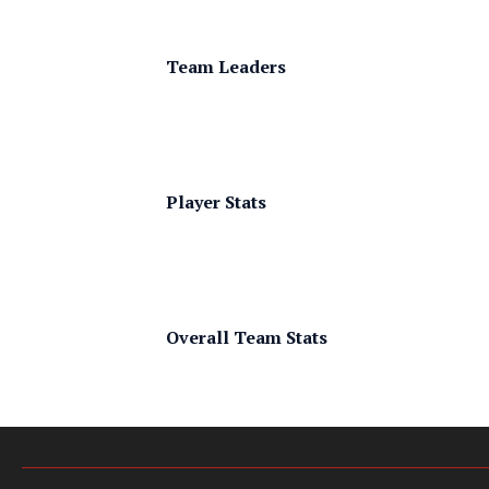
Team Leaders
Player Stats
Overall Team Stats