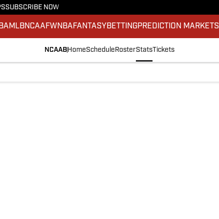
PS
SUBSCRIBE NOW
BA
MLB
NCAAF
WNBA
FANTASY
BETTING
PREDICTION MARKET
NCAAB
Home
Schedule
Roster
Stats
Tickets