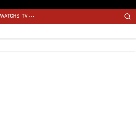
S
WATCH
SI TV