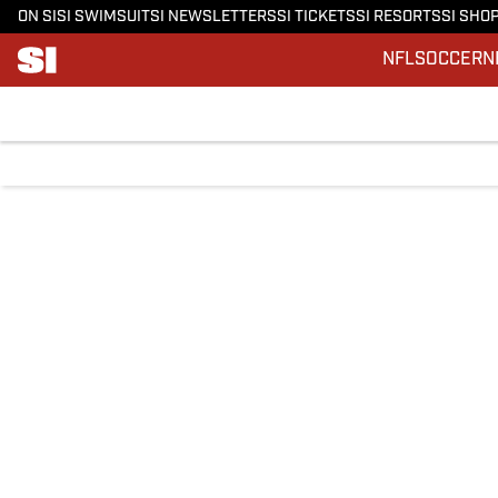
ON SI
SI SWIMSUIT
SI NEWSLETTERS
SI TICKETS
SI RESORTS
SI SHO
NFL
SOCCER
N