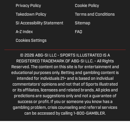
Privacy Policy
Cookie Policy
Takedown Policy
Terms and Conditions
SI Accessibility Statement
Sitemap
A-Z Index
FAQ
Cookies Settings
© 2026
ABG-SI LLC
- SPORTS ILLUSTRATED IS A
REGISTERED TRADEMARK OF ABG-SI LLC. - All Rights
Reserved. The content on this site is for entertainment and
educational purposes only. Betting and gambling content is
intended for individuals 21+ and is based on individual
commentators' opinions and not that of Sports Illustrated
or its affiliates, licensees and related brands. All picks and
predictions are suggestions only and not a guarantee of
success or profit. If you or someone you know has a
gambling problem, crisis counseling and referral services
can be accessed by calling 1-800-GAMBLER.