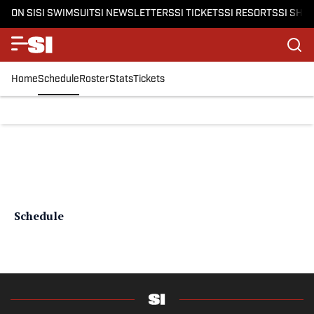
ON SI
SI SWIMSUIT
SI NEWSLETTERS
SI TICKETS
SI RESORTS
SI SHO
Home
Schedule
Roster
Stats
Tickets
Schedule