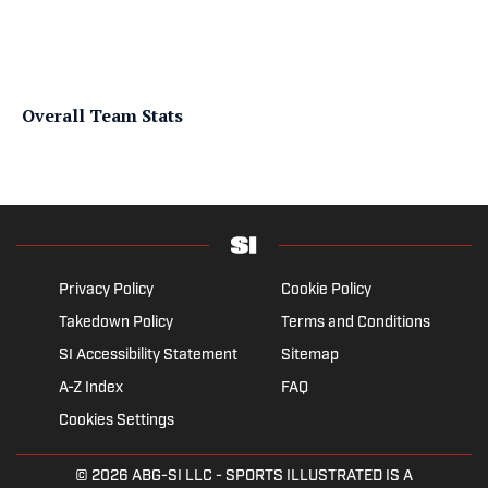
Overall Team Stats
Privacy Policy
Cookie Policy
Takedown Policy
Terms and Conditions
SI Accessibility Statement
Sitemap
A-Z Index
FAQ
Cookies Settings
© 2026
ABG-SI LLC
- SPORTS ILLUSTRATED IS A