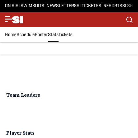
ON SI
SI SWIMSUIT
SI NEWSLETTERS
SI TICKETS
SI RESORTS
SI SHO
Home
Schedule
Roster
Stats
Tickets
Team Leaders
Player Stats