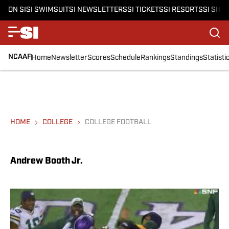
ON SI
SI SWIMSUIT
SI NEWSLETTERS
SI TICKETS
SI RESORTS
SI SHO
NCAAF
Home
Newsletter
Scores
Schedule
Rankings
Standings
Statisti
HOME
COLLEGE
COLLEGE FOOTBALL
Andrew Booth Jr.