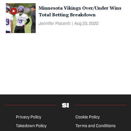
Minnesota Vikings Over/Under Wins
Total Betting Breakdown
Jennifer Piacenti
|
Aug 23, 2022
Privacy Policy
Cookie Policy
Takedown Policy
Terms and Conditions