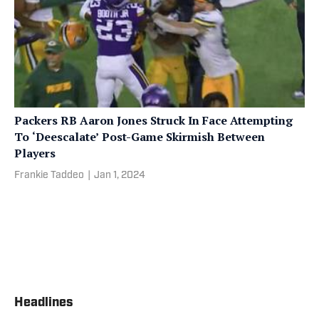
Packers RB Aaron Jones Struck In Face Attempting
To ‘Deescalate’ Post-Game Skirmish Between
Players
Frankie Taddeo
|
Jan 1, 2024
Headlines