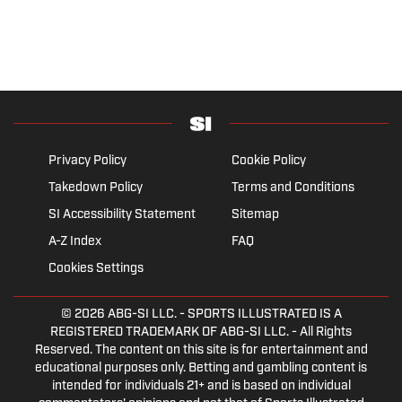
Privacy Policy
Cookie Policy
Takedown Policy
Terms and Conditions
SI Accessibility Statement
Sitemap
A-Z Index
FAQ
Cookies Settings
© 2026
ABG-SI LLC.
- SPORTS ILLUSTRATED IS A
REGISTERED TRADEMARK OF ABG-SI LLC. - All Rights
Reserved. The content on this site is for entertainment and
educational purposes only. Betting and gambling content is
intended for individuals 21+ and is based on individual