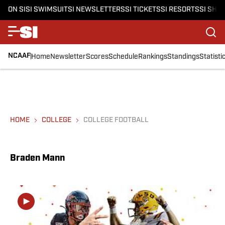
ON SI
SI SWIMSUIT
SI NEWSLETTERS
SI TICKETS
SI RESORTS
SI SHO
NCAAF
Home
Newsletter
Scores
Schedule
Rankings
Standings
Statisti
HOME
COLLEGE
COLLEGE FOOTBALL
Braden Mann