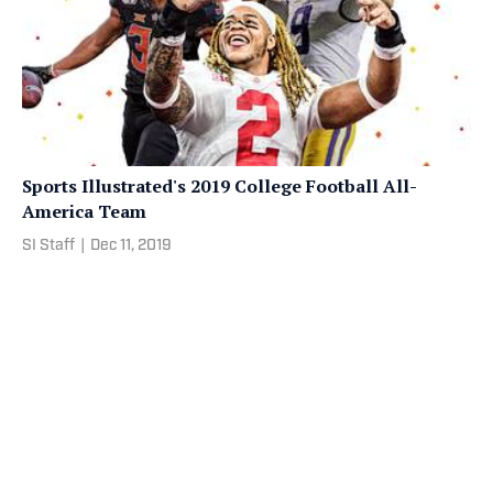
Sports Illustrated's 2019 College Football All-
America Team
SI Staff
|
Dec 11, 2019