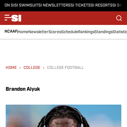
ON SI
SI SWIMSUIT
SI NEWSLETTERS
SI TICKETS
SI RESORTS
SI SHO
NCAAF
Home
Newsletter
Scores
Schedule
Rankings
Standings
Statisti
HOME
COLLEGE
COLLEGE FOOTBALL
Brandon Aiyuk