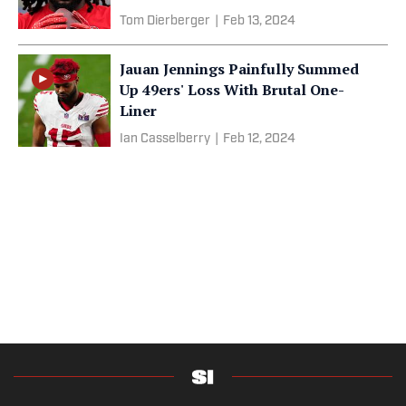
Tom Dierberger
|
Feb 13, 2024
Jauan Jennings Painfully Summed
Up 49ers' Loss With Brutal One-
Liner
Ian Casselberry
|
Feb 12, 2024