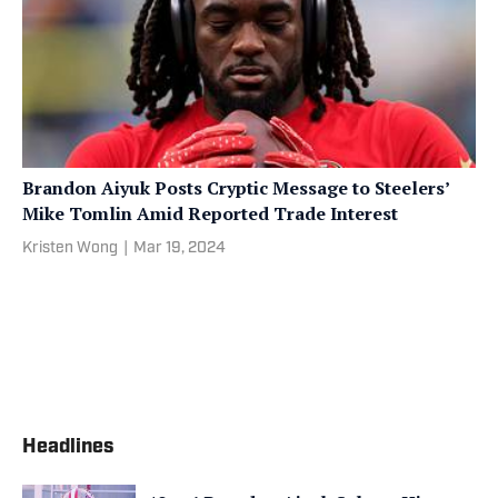
Brandon Aiyuk Posts Cryptic Message to Steelers’
Mike Tomlin Amid Reported Trade Interest
Kristen Wong
|
Mar 19, 2024
Headlines