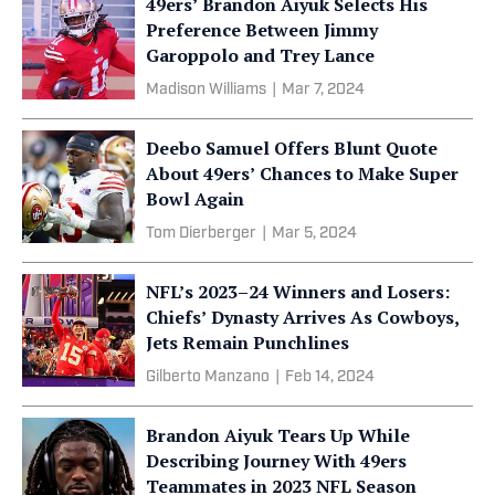
49ers’ Brandon Aiyuk Selects His
Preference Between Jimmy
Garoppolo and Trey Lance
Madison Williams
|
Mar 7, 2024
Deebo Samuel Offers Blunt Quote
About 49ers’ Chances to Make Super
Bowl Again
Tom Dierberger
|
Mar 5, 2024
NFL’s 2023–24 Winners and Losers:
Chiefs’ Dynasty Arrives As Cowboys,
Jets Remain Punchlines
Gilberto Manzano
|
Feb 14, 2024
Brandon Aiyuk Tears Up While
Describing Journey With 49ers
Teammates in 2023 NFL Season