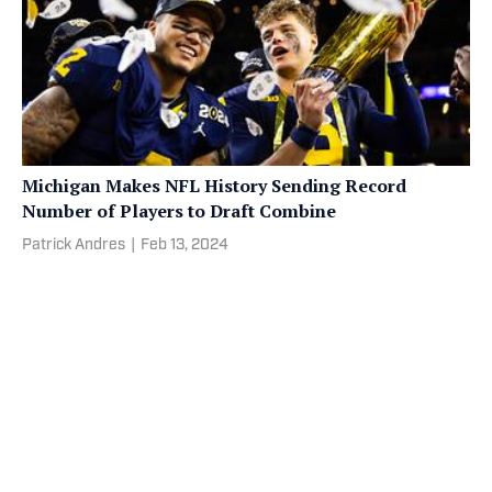
Michigan Makes NFL History Sending Record
Number of Players to Draft Combine
Patrick Andres
|
Feb 13, 2024