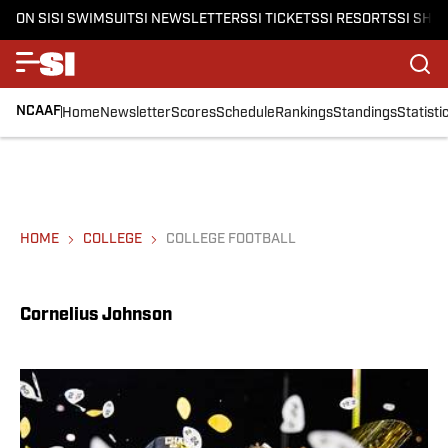
ON SI
SI SWIMSUIT
SI NEWSLETTERS
SI TICKETS
SI RESORTS
SI SHO
NCAAF
Home
Newsletter
Scores
Schedule
Rankings
Standings
Statisti
HOME
COLLEGE
COLLEGE FOOTBALL
Cornelius Johnson