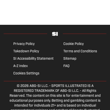
Privacy Policy
Cookie Policy
Takedown Policy
Terms and Conditions
SI Accessibility Statement
Sitemap
A-Z Index
FAQ
Cookies Settings
© 2026
ABG-SI LLC.
- SPORTS ILLUSTRATED IS A
REGISTERED TRADEMARK OF ABG-SI LLC. - All Rights
Reserved. The content on this site is for entertainment and
educational purposes only. Betting and gambling content is
intended for individuals 21+ and is based on individual