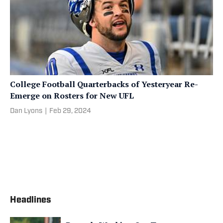
College Football Quarterbacks of Yesteryear Re-
Emerge on Rosters for New UFL
Dan Lyons
|
Feb 29, 2024
Headlines