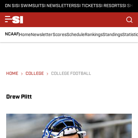
ON SI
SI SWIMSUIT
SI NEWSLETTERS
SI TICKETS
SI RESORTS
SI SHO
NCAAF
Home
Newsletter
Scores
Schedule
Rankings
Standings
Statisti
HOME
COLLEGE
COLLEGE FOOTBALL
Drew Plitt