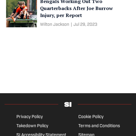
Bengals Working Out Two
Quarterbacks After Joe Burrow
Injury, per Report
Wilton Jackson
|
Jul 29, 2023
Privacy Policy
Cookie Policy
Takedown Policy
Terms and Conditions
SI Accessibility Statement
Sitemap