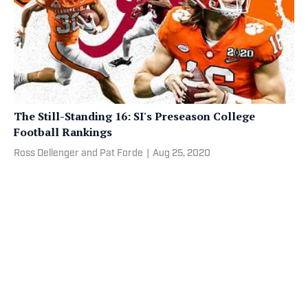
The Still-Standing 16: SI's Preseason College
Football Rankings
Ross Dellenger and Pat Forde
|
Aug 25, 2020