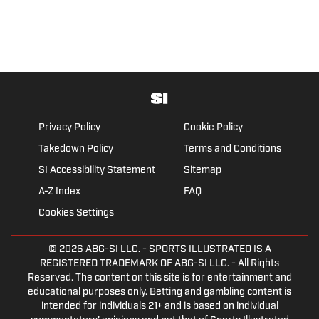
Privacy Policy
Cookie Policy
Takedown Policy
Terms and Conditions
SI Accessibility Statement
Sitemap
A-Z Index
FAQ
Cookies Settings
© 2026
ABG-SI LLC.
- SPORTS ILLUSTRATED IS A
REGISTERED TRADEMARK OF ABG-SI LLC. - All Rights
Reserved. The content on this site is for entertainment and
educational purposes only. Betting and gambling content is
intended for individuals 21+ and is based on individual