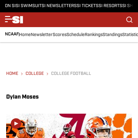
ON SI
SI SWIMSUIT
SI NEWSLETTERS
SI TICKETS
SI RESORTS
SI SHO
NCAAF
Home
Newsletter
Scores
Schedule
Rankings
Standings
Statisti
HOME
COLLEGE
COLLEGE FOOTBALL
Dylan Moses