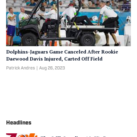
Dolphins-Jaguars Game Canceled After Rookie
Daewood Davis Injured, Carted Off Field
Patrick Andres
|
Aug 26, 2023
Headlines