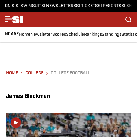
ON SI
SI SWIMSUIT
SI NEWSLETTERS
SI TICKETS
SI RESORTS
SI SHO
NCAAF
Home
Newsletter
Scores
Schedule
Rankings
Standings
Statisti
HOME
COLLEGE
COLLEGE FOOTBALL
James Blackman