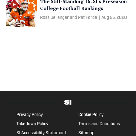
The Still-Standing 16: SI's Preseason
College Football Rankings
Ross Dellenger and Pat Forde
|
Aug 25, 2020
Privacy Policy
Cookie Policy
Takedown Policy
Terms and Conditions
SI Accessibility Statement
Sitemap