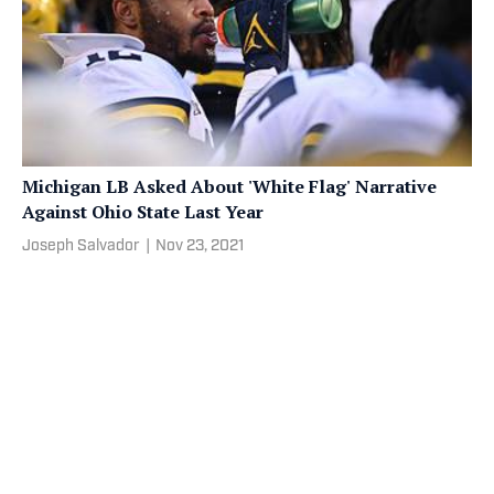
Michigan LB Asked About 'White Flag' Narrative
Against Ohio State Last Year
Joseph Salvador
|
Nov 23, 2021