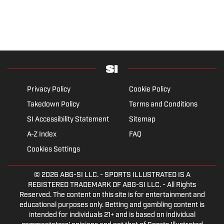
Privacy Policy
Cookie Policy
Takedown Policy
Terms and Conditions
SI Accessibility Statement
Sitemap
A-Z Index
FAQ
Cookies Settings
© 2026
ABG-SI LLC.
- SPORTS ILLUSTRATED IS A
REGISTERED TRADEMARK OF ABG-SI LLC. - All Rights
Reserved. The content on this site is for entertainment and
educational purposes only. Betting and gambling content is
intended for individuals 21+ and is based on individual