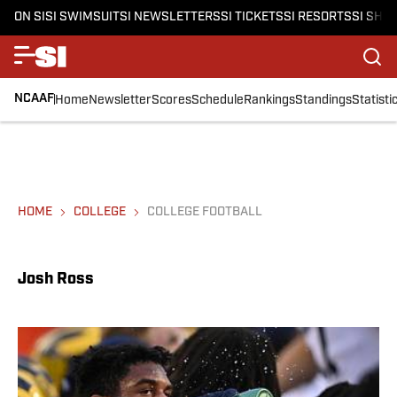
ON SI
SI SWIMSUIT
SI NEWSLETTERS
SI TICKETS
SI RESORTS
SI SHO
NCAAF
Home
Newsletter
Scores
Schedule
Rankings
Standings
Statisti
HOME
COLLEGE
COLLEGE FOOTBALL
Josh Ross