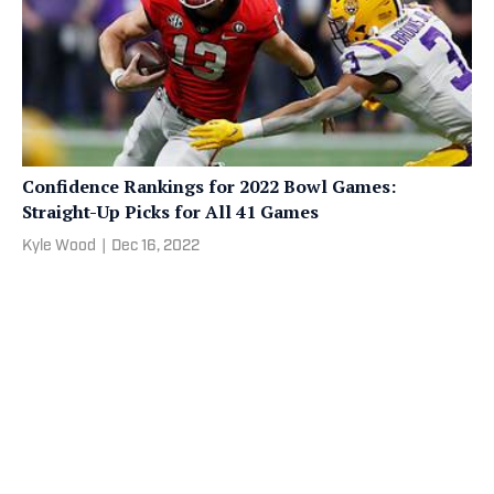
Confidence Rankings for 2022 Bowl Games:
Straight-Up Picks for All 41 Games
Kyle Wood
|
Dec 16, 2022