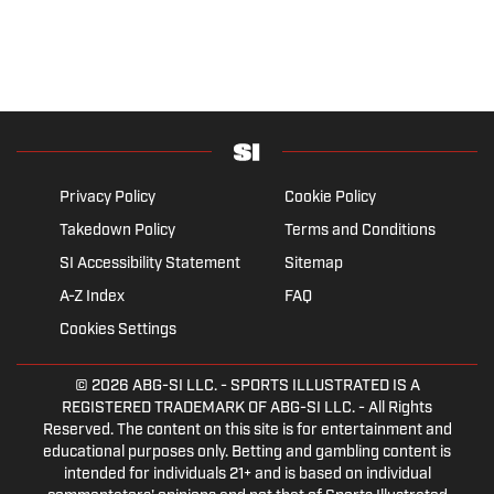
Privacy Policy
Cookie Policy
Takedown Policy
Terms and Conditions
SI Accessibility Statement
Sitemap
A-Z Index
FAQ
Cookies Settings
© 2026
ABG-SI LLC.
- SPORTS ILLUSTRATED IS A
REGISTERED TRADEMARK OF ABG-SI LLC. - All Rights
Reserved. The content on this site is for entertainment and
educational purposes only. Betting and gambling content is
intended for individuals 21+ and is based on individual