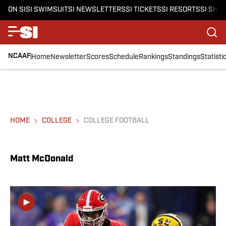
ON SI
SI SWIMSUIT
SI NEWSLETTERS
SI TICKETS
SI RESORTS
SI SHO
NCAAF
Home
Newsletter
Scores
Schedule
Rankings
Standings
Statisti
HOME
COLLEGE
COLLEGE FOOTBALL
Matt McDonald