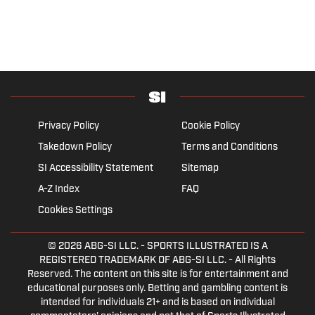
Privacy Policy
Cookie Policy
Takedown Policy
Terms and Conditions
SI Accessibility Statement
Sitemap
A-Z Index
FAQ
Cookies Settings
© 2026
ABG-SI LLC.
- SPORTS ILLUSTRATED IS A
REGISTERED TRADEMARK OF ABG-SI LLC. - All Rights
Reserved. The content on this site is for entertainment and
educational purposes only. Betting and gambling content is
intended for individuals 21+ and is based on individual