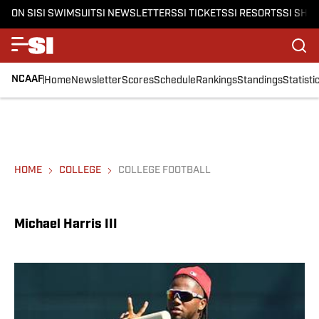
ON SI
SI SWIMSUIT
SI NEWSLETTERS
SI TICKETS
SI RESORTS
SI SHO
NCAAF
Home
Newsletter
Scores
Schedule
Rankings
Standings
Statisti
HOME
COLLEGE
COLLEGE FOOTBALL
Michael Harris III