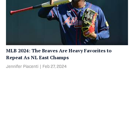
MLB 2024: The Braves Are Heavy Favorites to
Repeat As NL East Champs
Jennifer Piacenti
|
Feb 27, 2024