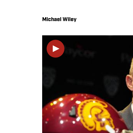
Michael Wiley