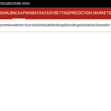
PS
SUBSCRIBE NOW
BA
MLB
NCAAF
WNBA
FANTASY
BETTING
PREDICTION MARKET
ome
Newsletter
Scores
Schedule
Rankings
Standings
Statistics
Teams
On 