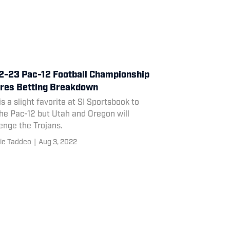
-23 Pac-12 Football Championship
res Betting Breakdown
s a slight favorite at SI Sportsbook to
he Pac-12 but Utah and Oregon will
enge the Trojans.
ie Taddeo
|
Aug 3, 2022