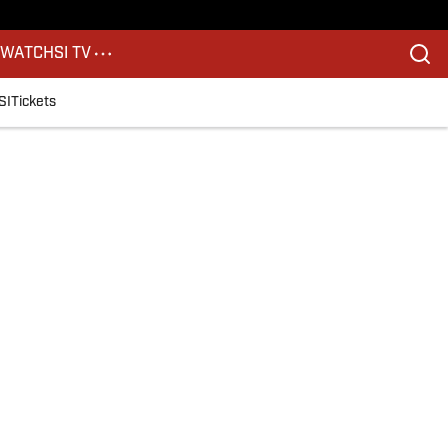
S
WATCH
SI TV
SI
Tickets