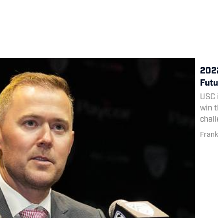
2022
Futu
USC i
win t
chall
Frank