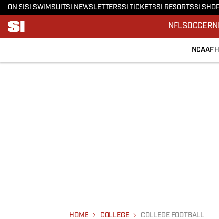
ON SI
SI SWIMSUIT
SI NEWSLETTERS
SI TICKETS
SI RESORTS
SI SHO
NFL
SOCCER
N
NCAAF
H
HOME
COLLEGE
COLLEGE FOOTBALL