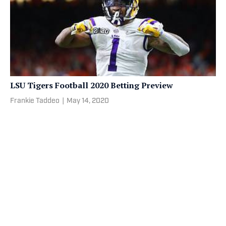
LSU Tigers Football 2020 Betting Preview
Frankie Taddeo
|
May 14, 2020