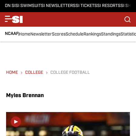
ON SI
SI SWIMSUIT
SI NEWSLETTERS
SI TICKETS
SI RESORTS
SI SHO
NCAAF
Home
Newsletter
Scores
Schedule
Rankings
Standings
Statisti
HOME
COLLEGE
COLLEGE FOOTBALL
Myles Brennan