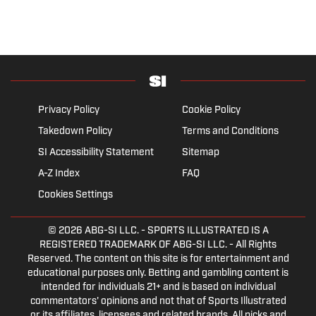
Privacy Policy
Cookie Policy
Takedown Policy
Terms and Conditions
SI Accessibility Statement
Sitemap
A-Z Index
FAQ
Cookies Settings
© 2026
ABG-SI LLC.
- SPORTS ILLUSTRATED IS A
REGISTERED TRADEMARK OF ABG-SI LLC. - All Rights
Reserved. The content on this site is for entertainment and
educational purposes only. Betting and gambling content is
intended for individuals 21+ and is based on individual
commentators' opinions and not that of Sports Illustrated
or its affiliates, licensees and related brands. All picks and